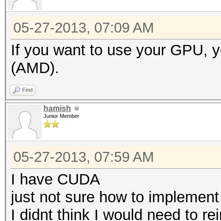
05-27-2013, 07:09 AM
If you want to use your GPU,
(AMD).
Find
hamish
Junior Member
05-27-2013, 07:59 AM
I have CUDA
just not sure how to implement
I didnt think I would need to r