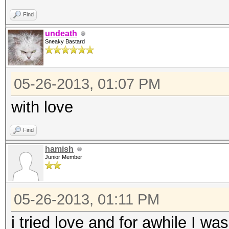
Find
undeath
Sneaky Bastard
05-26-2013, 01:07 PM
with love
Find
hamish
Junior Member
05-26-2013, 01:11 PM
i tried love and for awhile I w