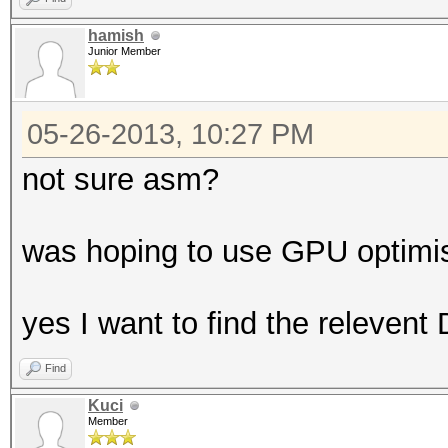
hamish
Junior Member
05-26-2013, 10:27 PM
not sure asm?
was hoping to use GPU optimis
yes I want to find the releven
Find
Kuci
Member