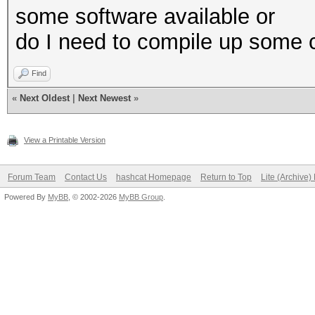
some software available or
do I need to compile up some 
Find
«
Next Oldest
|
Next Newest
»
View a Printable Version
Forum Team
Contact Us
hashcat Homepage
Return to Top
Lite (Archive
Powered By
MyBB
, © 2002-2026
MyBB Group
.