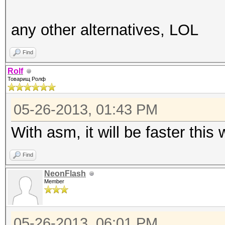
any other alternatives, LOL
Find
Rolf
Товарищ Ролф
05-26-2013, 01:43 PM
With asm, it will be faster this 
Find
NeonFlash
Member
05-26-2013, 06:01 PM