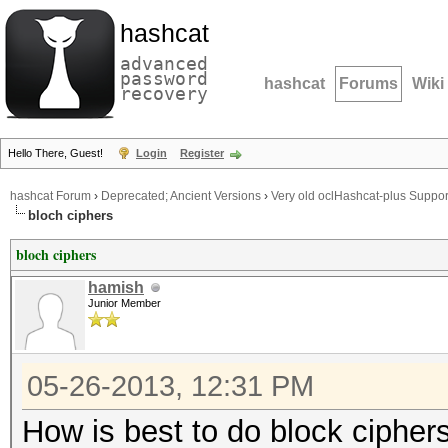
hashcat
advanced
password
hashcat
Forums
Wiki
recovery
Hello There, Guest!
Login
Register
hashcat Forum
›
Deprecated; Ancient Versions
›
Very old oclHashcat-plus Suppor
bloch ciphers
bloch ciphers
hamish
Junior Member
05-26-2013, 12:31 PM
How is best to do block cipher