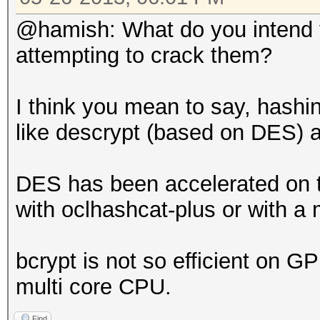
@hamish: What do you intend t
attempting to crack them?
I think you mean to say, hashi
like descrypt (based on DES) 
DES has been accelerated on t
with oclhashcat-plus or with 
bcrypt is not so efficient on G
multi core CPU.
Find