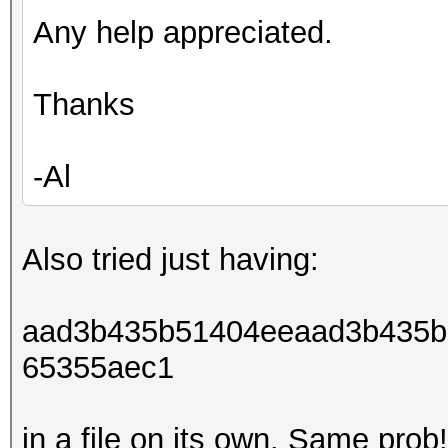
Corey:1000:aad3b435b5
Any help appreciated.
89b63276053841c4df896
al@al-ubuntu:~/hashca
Thanks
cli.bin -a 3 -m 1000
/home/al/Desktop/gate
-Al
[sudo] password for a
Initializing with 8 t
size...
Also tried just having:
NOTE: press enter for
aad3b435b51404eeaad3b435b
65355aec1
Skipping line:
Administrator:500:aad
in a file on its own. Same prob!