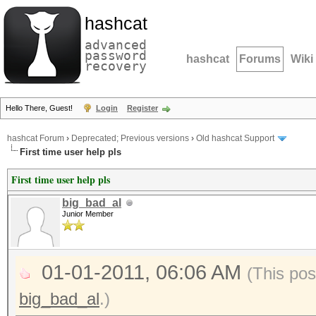
hashcat
advanced
password
hashcat
Forums
Wiki
recovery
Hello There, Guest!
Login
Register
hashcat Forum
›
Deprecated; Previous versions
›
Old hashcat Support
First time user help pls
First time user help pls
big_bad_al
Junior Member
01-01-2011, 06:06 AM
(This pos
big_bad_al
.)