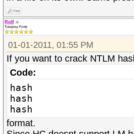
4ee:31d6cfe0d16ae931b
Find
length exception)
Rolf
Skipping line:
Товарищ Ролф
Guest:501:aad3b435b51
01-01-2011, 01:55 PM
cfe0d16ae931b73c59d7e
If you want to crack NTLM has
exception)
Skipping line: Corey
Code:
:1000:aad3b435b51404e
hash
276053841c4df8965355a
hash
exception)
hash
No hashes loaded
format.
al@al-ubuntu:~/hashca
Since HC doesnt support LM h