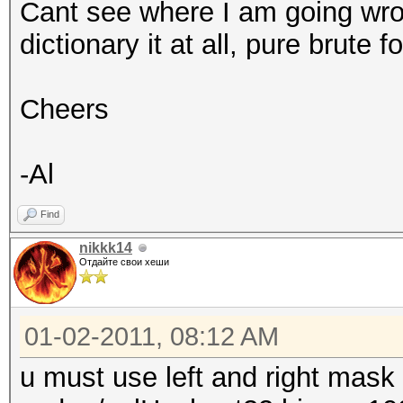
Cant see where I am going wro
dict_left|mask_left d
dictionary it at all, pure brute fo
Try --help for more h
Cheers
al@al-ubuntu:~/oclHas
-Al
Find
nikkk14
Отдайте свои хеши
01-02-2011, 08:12 AM
u must use left and right mask