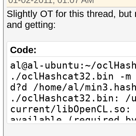
01-02-2011, 01:07 AM
Slightly OT for this thread, bu
and getting:
Code:
al@al-ubuntu:~/oclHas
./oclHashcat32.bin -m
d?d /home/al/min3.has
./oclHashcat32.bin: /
current/libOpenCL.so:
available (required b
Usage: ./oclHashcat32