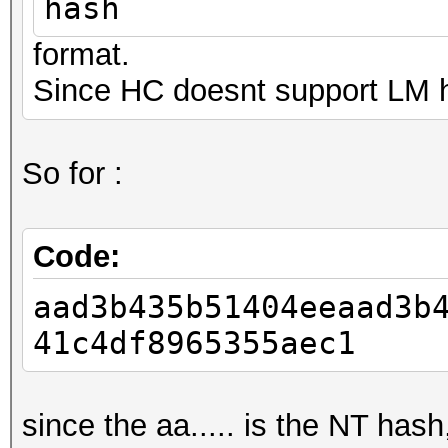
hash
format.
Since HC doesnt support LM h
So for :
Code:
aad3b435b51404eeaad3b
41c4df8965355aec1
since the aa..... is the NT has