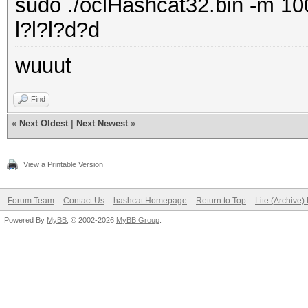
sudo ./oclHashcat32.bin -m 100
l?l?l?d?d
wuuut
Find
«
Next Oldest
|
Next Newest
»
View a Printable Version
Forum Team
Contact Us
hashcat Homepage
Return to Top
Lite (Archive
Powered By
MyBB
, © 2002-2026
MyBB Group
.