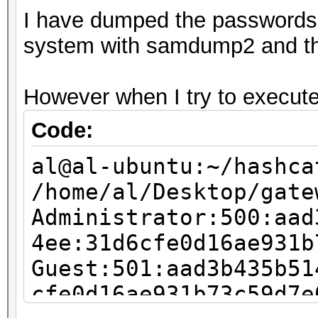
I have dumped the passwords f
76053841c4df8965355ae
system with samdump2 and the 
exception)
No hashes loaded
However when I try to execute 
al@al-ubuntu:~/hashca
Code:
al@al-ubuntu:~/hashca
/home/al/Desktop/gate
Administrator:500:aad
4ee:31d6cfe0d16ae931b
Guest:501:aad3b435b51
cfe0d16ae931b73c59d7e