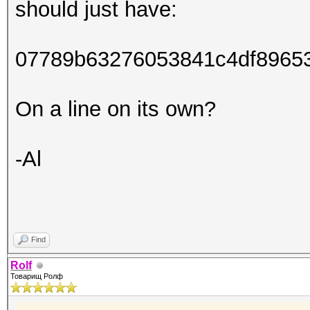
should just have:
07789b63276053841c4df8965
On a line on its own?
-Al
Find
Rolf
Товарищ Ролф