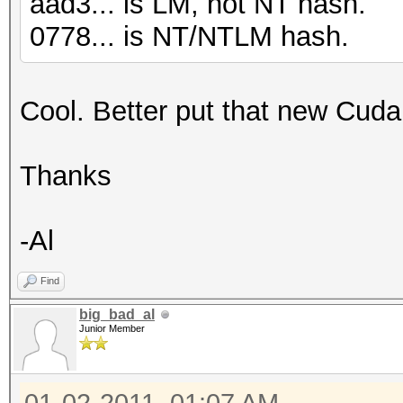
aad3... is LM, not NT hash.
0778... is NT/NTLM hash.
Cool. Better put that new Cuda c
Thanks
-Al
Find
big_bad_al
Junior Member