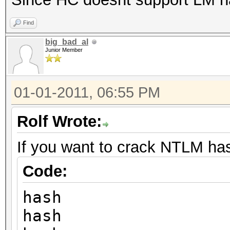
Find
big_bad_al
Junior Member
01-01-2011, 06:55 PM
Rolf Wrote:
If you want to crack NTLM ha
Code:
hash
hash