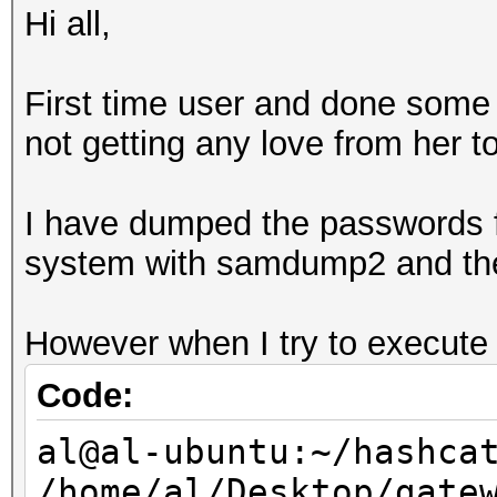
Hi all,
First time user and done some
not getting any love from her t
I have dumped the passwords f
system with samdump2 and the r
However when I try to execute I
Code:
al@al-ubuntu:~/hashca
/home/al/Desktop/gate