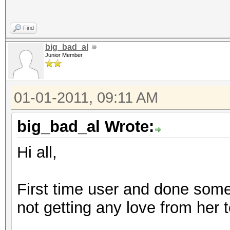
NOTE: press enter for
Find
big_bad_al
Junior Member
Skipping line:
Administrator:500:aad
01-01-2011, 09:11 AM
ee:31d6cfe0d16ae931b7
length exception)
big_bad_al Wrote:
Skipping line:
Hi all,
Guest:501:aad3b435b51
fe0d16ae931b73c59d7e0
First time user and done som
exception)
not getting any love from her 
Skipping line: Corey
:1000:aad3b435b51404e