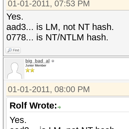
01-01-2011, 07:53 PM
Yes.
aad3... is LM, not NT hash.
0778... is NT/NTLM hash.
Find
big_bad_al
Junior Member
01-01-2011, 08:00 PM
Rolf Wrote:
Yes.