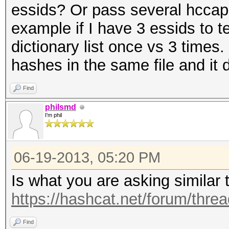
essids? Or pass several hccap 
example if I have 3 essids to t
dictionary list once vs 3 time
hashes in the same file and it 
Find
philsmd
I'm phil
06-19-2013, 05:20 PM
Is what you are asking similar 
https://hashcat.net/forum/thre
Find