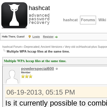
hashcat
advanced
password
hashcat
Forums
Wiki
recovery
Hello There, Guest!
Login
Register
hashcat Forum
›
Deprecated; Ancient Versions
›
Very old oclHashcat-plus Suppor
Multiple WPA hccap files at the same time.
Multiple WPA hccap files at the same time.
powderspecial600
Member
06-19-2013, 05:15 PM
Is it currently possible to comb