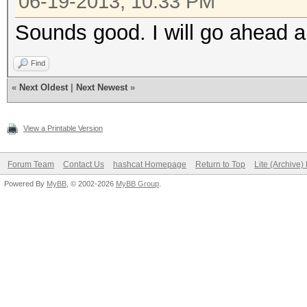
06-19-2013, 10:33 PM
Sounds good. I will go ahead 
Find
«
Next Oldest
|
Next Newest
»
View a Printable Version
Forum Team
Contact Us
hashcat Homepage
Return to Top
Lite (Archive
Powered By
MyBB
, © 2002-2026
MyBB Group
.