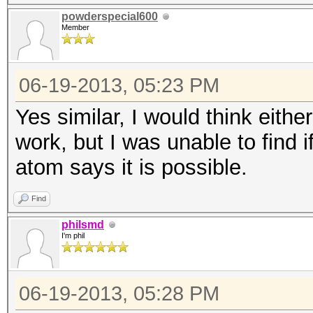
powderspecial600
Member
06-19-2013, 05:23 PM
Yes similar, I would think eithe
work, but I was unable to find i
atom says it is possible.
Find
philsmd
I'm phil
06-19-2013, 05:28 PM