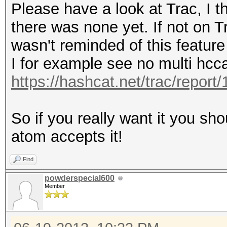
Please have a look at Trac, I t
there was none yet. If not on Tr
wasn't reminded of this feature
I for example see no multi hcc
https://hashcat.net/trac/report/
So if you really want it you sh
atom accepts it!
Find
powderspecial600
Member