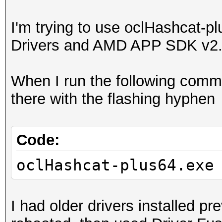
I'm trying to use oclHashcat-pl
Drivers and AMD APP SDK v2
When I run the following comman
there with the flashing hyphen
Code:
oclHashcat-plus64.exe
I had older drivers installed pre