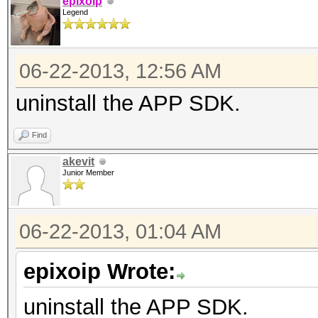
epixoip
Legend
06-22-2013, 12:56 AM
uninstall the APP SDK.
Find
akevit
Junior Member
06-22-2013, 01:04 AM
epixoip Wrote:
uninstall the APP SDK.