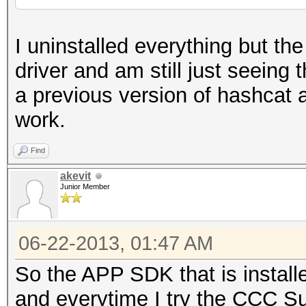
I uninstalled everything but t
driver and am still just seeing 
a previous version of hashcat a
work.
Find
akevit
Junior Member
06-22-2013, 01:47 AM
So the APP SDK that is install
and everytime I try the CCC Suit