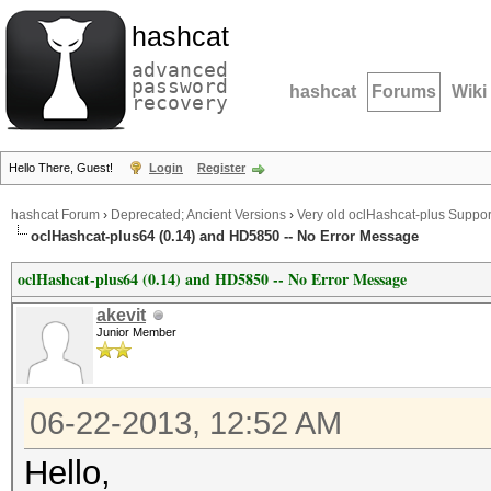
hashcat
advanced
password
hashcat
Forums
Wiki
recovery
Hello There, Guest!
Login
Register
hashcat Forum
›
Deprecated; Ancient Versions
›
Very old oclHashcat-plus Suppor
oclHashcat-plus64 (0.14) and HD5850 -- No Error Message
oclHashcat-plus64 (0.14) and HD5850 -- No Error Message
akevit
Junior Member
06-22-2013, 12:52 AM
Hello,