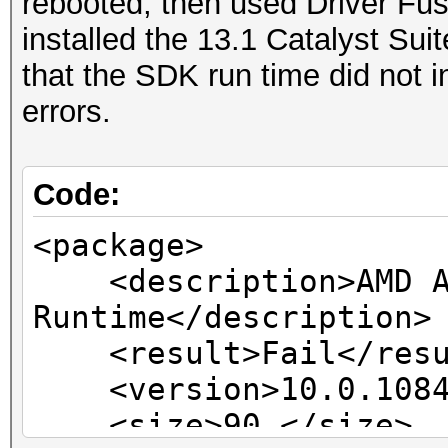
rebooted, then used Driver Fusi
installed the 13.1 Catalyst Suit
that the SDK run time did not 
errors.
Code:
<package>
<description>AMD A
Runtime</description>
<result>Fail</resu
<version>10.0.1084.
<size>90 </size>