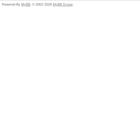
Powered By
MyBB
, © 2002-2026
MyBB Group
.