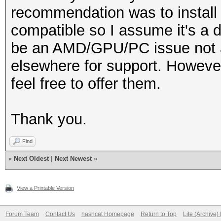
recommendation was to install
compatible so I assume it's a d
be an AMD/GPU/PC issue not a 
elsewhere for support. However
feel free to offer them.
Thank you.
Find
«
Next Oldest
|
Next Newest
»
View a Printable Version
Forum Team
Contact Us
hashcat Homepage
Return to Top
Lite (Archive