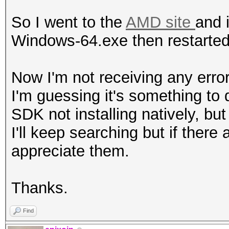
</package>
So I went to the
AMD site
and 
Windows-64.exe then restarted
Now I'm not receiving any error
I'm guessing it's something to
SDK not installing natively, but 
I'll keep searching but if ther
appreciate them.
Thanks.
Find