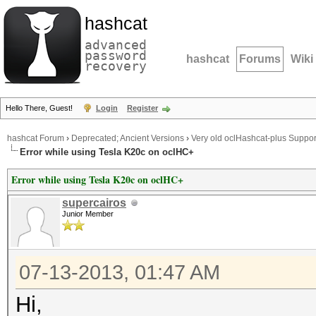
hashcat
advanced
password
hashcat
Forums
Wiki
recovery
Hello There, Guest!
Login
Register
hashcat Forum
›
Deprecated; Ancient Versions
›
Very old oclHashcat-plus Suppor
Error while using Tesla K20c on oclHC+
Error while using Tesla K20c on oclHC+
supercairos
Junior Member
07-13-2013, 01:47 AM
Hi,