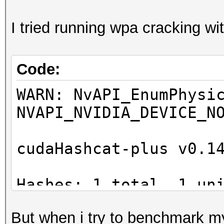
I tried running wpa cracking wit
Code:
WARN: NvAPI_EnumPhysi
NVAPI_NVIDIA_DEVICE_N
cudaHashcat-plus v0.1
Hashes: 1 total, 1 un
digests
But when i try to benchmark my 
Bitmaps: 8 bits, 256 