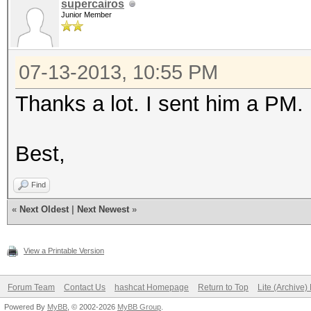
supercairos
Junior Member
07-13-2013, 10:55 PM
Thanks a lot. I sent him a PM.
Best,
Find
«
Next Oldest
|
Next Newest
»
View a Printable Version
Forum Team
Contact Us
hashcat Homepage
Return to Top
Lite (Archive
Powered By
MyBB
, © 2002-2026
MyBB Group
.