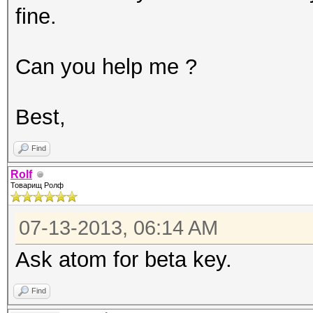
fine.
1024 bytes
Rules: 1
Can you help me ?
Workload: 16 loops, 8
Watchdog: Temperature
Best,
Watchdog: Temperature
Device #1: Tesla K20c
Find
Device #2: Tesla K20c
Rolf
Товарищ Ролф
ERROR: cuMemAlloc() 1
07-13-2013, 06:14 AM
Ask atom for beta key.
Find