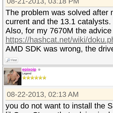
08-21-2013, 03:18 PM
The problem was solved after n
current and the 13.1 catalysts.
Also, for my 7670M the advice
https://hashcat.net/wiki/doku.
AMD SDK was wrong, the driver 
Find
epixoip
Legend
08-22-2013, 02:13 AM
you do not want to install the 