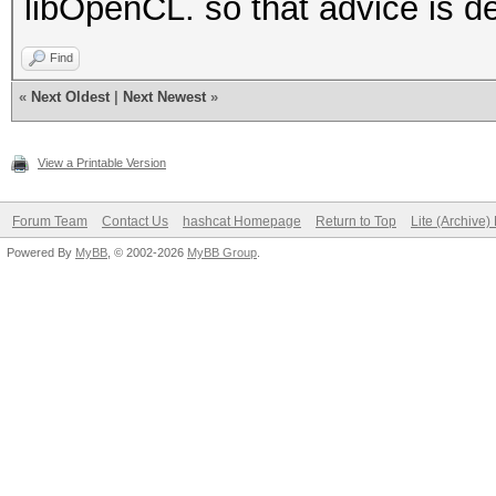
libOpenCL. so that advice is de
Find
«
Next Oldest
|
Next Newest
»
View a Printable Version
Forum Team
Contact Us
hashcat Homepage
Return to Top
Lite (Archive
Powered By
MyBB
, © 2002-2026
MyBB Group
.