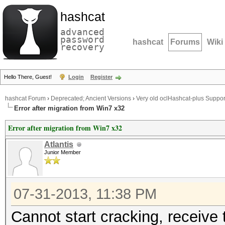
hashcat
advanced
password
hashcat
Forums
Wiki
recovery
Hello There, Guest!
Login
Register
hashcat Forum
›
Deprecated; Ancient Versions
›
Very old oclHashcat-plus Suppor
Error after migration from Win7 x32
Error after migration from Win7 x32
Atlantis
Junior Member
07-31-2013, 11:38 PM
Cannot start cracking, receive t