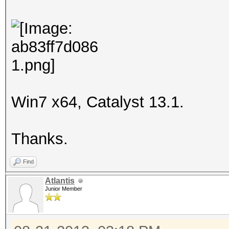
Win7 x64, Catalyst 13.1.
Thanks.
Find
Atlantis
Junior Member