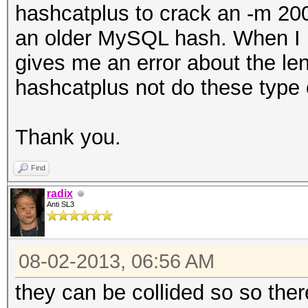
hashcatplus to crack an -m 200
an older MySQL hash. When I pu
gives me an error about the l
hashcatplus not do these type
Thank you.
Find
radix
Anti SL3
08-02-2013, 06:56 AM
they can be collided so so ther