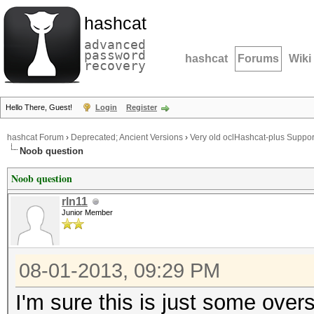
hashcat
advanced
password
hashcat
Forums
Wiki
recovery
Hello There, Guest!
Login
Register
hashcat Forum
›
Deprecated; Ancient Versions
›
Very old oclHashcat-plus Suppor
Noob question
Noob question
rln11
Junior Member
08-01-2013, 09:29 PM
I'm sure this is just some over