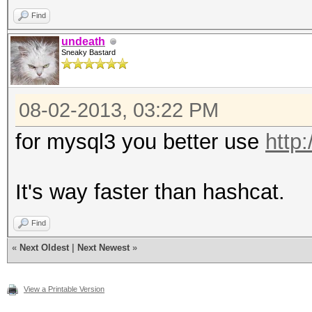
Find
undeath
Sneaky Bastard
08-02-2013, 03:22 PM
for mysql3 you better use
http
It's way faster than hashcat.
Find
«
Next Oldest
|
Next Newest
»
View a Printable Version