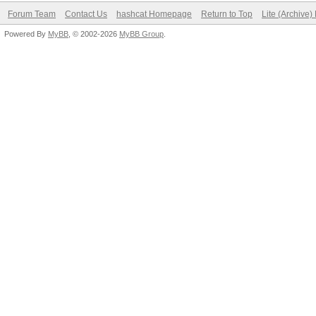
Forum Team
Contact Us
hashcat Homepage
Return to Top
Lite (Archive
Powered By
MyBB
, © 2002-2026
MyBB Group
.