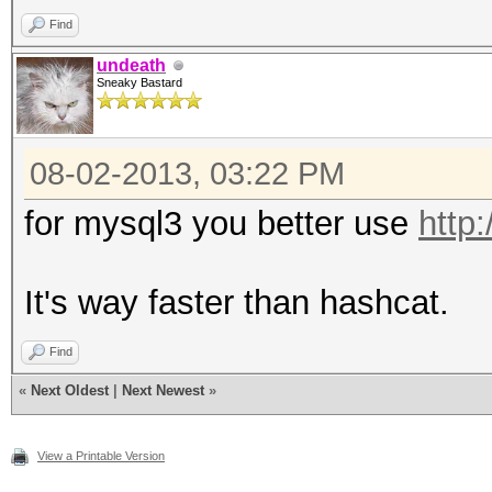
Find
undeath
Sneaky Bastard
08-02-2013, 03:22 PM
for mysql3 you better use
http
It's way faster than hashcat.
Find
«
Next Oldest
|
Next Newest
»
View a Printable Version