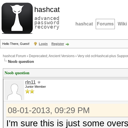
hashcat
advanced
password
hashcat
Forums
Wiki
recovery
Hello There, Guest!
Login
Register
hashcat Forum
›
Deprecated; Ancient Versions
›
Very old oclHashcat-plus Suppor
Noob question
Noob question
rln11
Junior Member
08-01-2013, 09:29 PM
I'm sure this is just some over