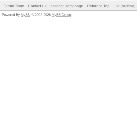
Forum Team
Contact Us
hashcat Homepage
Return to Top
Lite (Archive
Powered By
MyBB
, © 2002-2026
MyBB Group
.