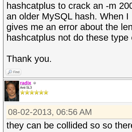
hashcatplus to crack an -m 200
an older MySQL hash. When I pu
gives me an error about the l
hashcatplus not do these type
Thank you.
Find
radix
Anti SL3
08-02-2013, 06:56 AM
they can be collided so so ther