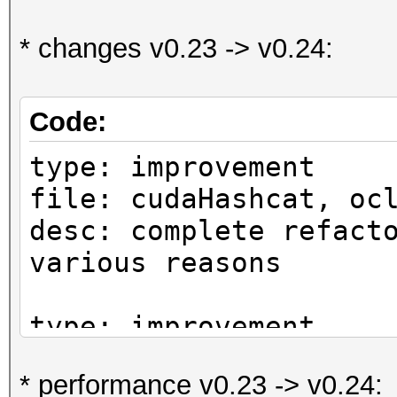
* changes v0.23 -> v0.24:
Code:
type: improvement
file: cudaHashcat, oc
desc: complete refact
various reasons
type: improvement
file: kernels
* performance v0.23 -> v0.24:
desc: support for Str