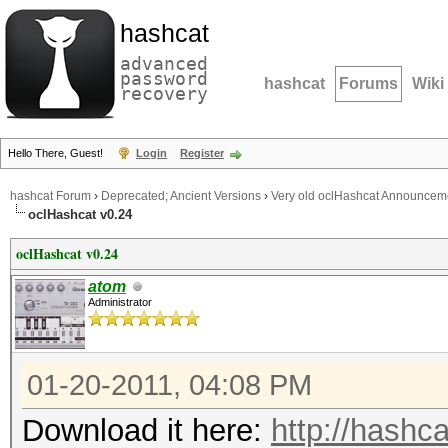
hashcat
advanced
password
hashcat
Forums
Wiki
recovery
Hello There, Guest!
Login
Register
hashcat Forum
›
Deprecated; Ancient Versions
›
Very old oclHashcat Announcem
oclHashcat v0.24
oclHashcat v0.24
atom
Administrator
01-20-2011, 04:08 PM
Download it here:
http://hashca