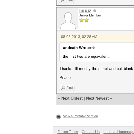
liquiz
Junior Member
08-08-2013, 02:28 AM
undeath Wrote:
the first two are equivalent.
Thanks, Ill modify the script and pull blank 
Peace
Find
«
Next Oldest
|
Next Newest
»
View a Printable Version
Forum Team
Contact Us
hashcat Homepag