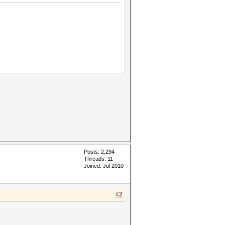
Posts: 2,294
Threads: 11
Joined: Jul 2010
#2