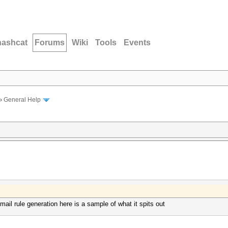
hashcat
Forums
Wiki
Tools
Events
›
General Help
mail rule generation here is a sample of what it spits out