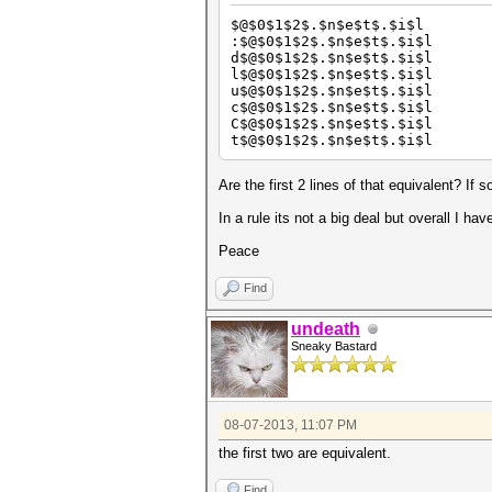
$@$0$1$2$.$n$e$t$.$i$l
:$@$0$1$2$.$n$e$t$.$i$l
d$@$0$1$2$.$n$e$t$.$i$l
l$@$0$1$2$.$n$e$t$.$i$l
u$@$0$1$2$.$n$e$t$.$i$l
c$@$0$1$2$.$n$e$t$.$i$l
C$@$0$1$2$.$n$e$t$.$i$l
t$@$0$1$2$.$n$e$t$.$i$l
Are the first 2 lines of that equivalent? If 
In a rule its not a big deal but overall I 
Peace
Find
undeath
Sneaky Bastard
08-07-2013, 11:07 PM
the first two are equivalent.
Find