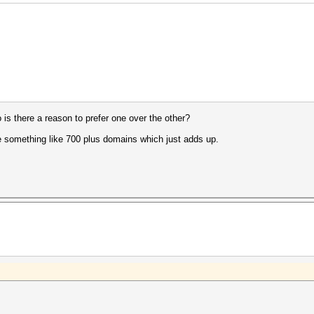
so is there a reason to prefer one over the other?
have something like 700 plus domains which just adds up.