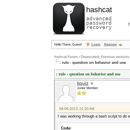
hashcat
advanced
password
recovery
Hello There, Guest!
Login
Register
hashcat Forum
›
Deprecated; Previous versions
: rule - question on behavior and use
: rule - question on behavior and use
liquiz
Junior Member
08-06-2013, 01:20 AM
I was working through a bash script to do e
Code: