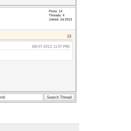
Posts: 14
Threads: 4
Joined: Jul 2013
#3
(08-07-2013, 11:07 PM)