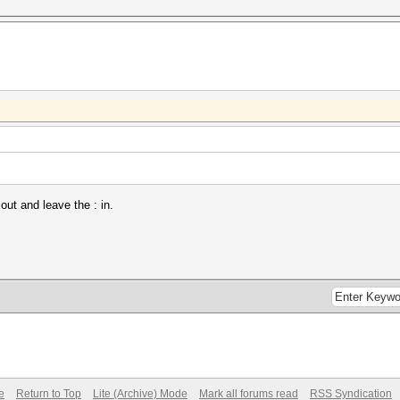
out and leave the : in.
e
Return to Top
Lite (Archive) Mode
Mark all forums read
RSS Syndication