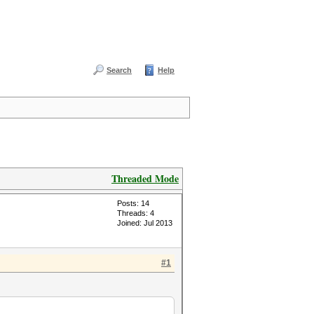
Search
Help
Threaded Mode
Posts: 14
Threads: 4
Joined: Jul 2013
#1