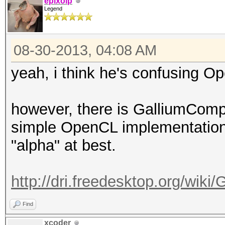
epixoip
Legend
08-30-2013, 04:08 AM
yeah, i think he's confusing 
however, there is GalliumComp
simple OpenCL implementation,
"alpha" at best.
http://dri.freedesktop.org/wik
Find
xcoder