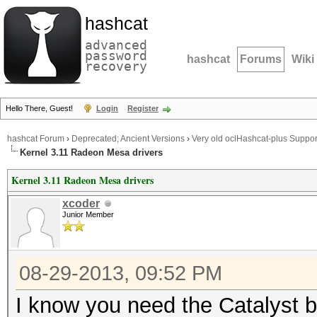
hashcat
advanced
password
hashcat
Forums
Wiki
recovery
Hello There, Guest!
Login
Register
hashcat Forum
›
Deprecated; Ancient Versions
›
Very old oclHashcat-plus Suppor
Kernel 3.11 Radeon Mesa drivers
Kernel 3.11 Radeon Mesa drivers
xcoder
Junior Member
08-29-2013, 09:52 PM
I know you need the Catalyst b