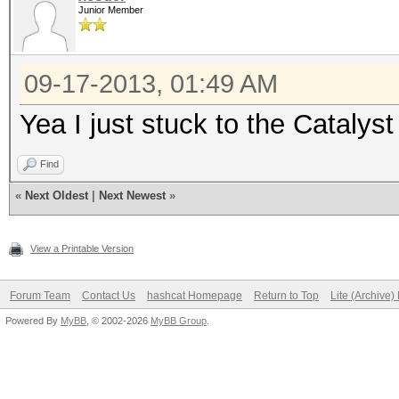
Junior Member
09-17-2013, 01:49 AM
Yea I just stuck to the Catalyst
Find
«
Next Oldest
|
Next Newest
»
View a Printable Version
Forum Team
Contact Us
hashcat Homepage
Return to Top
Lite (Archive
Powered By
MyBB
, © 2002-2026
MyBB Group
.