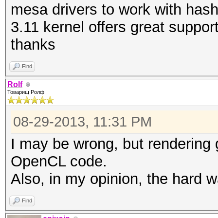
mesa drivers to work with hash
3.11 kernel offers great suppo
thanks
Find
Rolf
Товарищ Ролф
08-29-2013, 11:31 PM
I may be wrong, but rendering 
OpenCL code.
Also, in my opinion, the hard w
Find