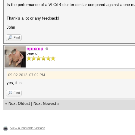
Is the performance of a VLC/IB cluster similar compared against a one m
Thank's a lot or any feedback!
John
Find
epixoip
Legend
09-02-2013, 07:02 PM
yes, it is.
Find
«
Next Oldest
|
Next Newest
»
View a Printable Version