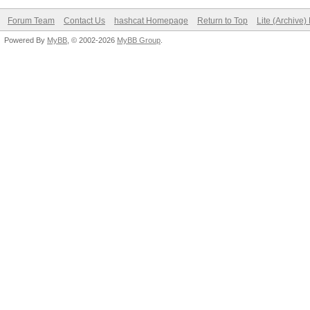
Forum Team
Contact Us
hashcat Homepage
Return to Top
Lite (Archive
Powered By
MyBB
, © 2002-2026
MyBB Group
.