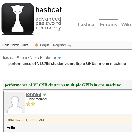
hashcat
advanced
password
hashcat
Forums
Wiki
recovery
Hello There, Guest!
Login
Register
hashcat Forum
›
Misc
›
Hardware
performance of VLC/IB cluster vs multiple GPUs in one machine
performance of VLC/IB cluster vs multiple GPUs in one machine
john99
Junior Member
09-02-2013, 06:56 PM
Hello