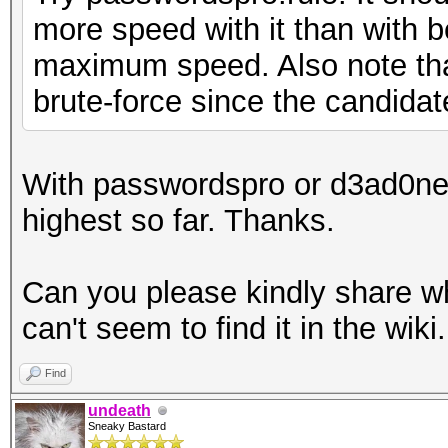
more speed with it than with b
maximum speed. Also note tha
brute-force since the candidat
With passwordspro or d3ad0ne 
highest so far. Thanks.
Can you please kindly share wh
can't seem to find it in the wiki.
Find
undeath
Sneaky Bastard