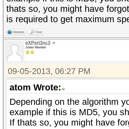
thats so, you might have forgott
is required to get maximum sp
Website
Find
eXPeri3nc3
Junior Member
09-05-2013, 06:27 PM
atom Wrote:
Depending on the algorithm yo
example if this is MD5, you s
If thats so, you might have for