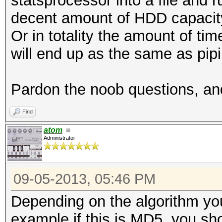
statsprocessor into a file and r
decent amount of HDD capacity 
Or in totality the amount of tim
will end up as the same as pipi
Pardon the noob questions, and
Find
atom
Administrator
09-05-2013, 05:46 PM
Depending on the algorithm you
example if this is MD5, you sh