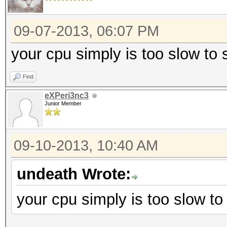
09-07-2013, 06:07 PM
your cpu simply is too slow to
Find
eXPeri3nc3
Junior Member
09-10-2013, 10:40 AM
undeath Wrote:
your cpu simply is too slow to