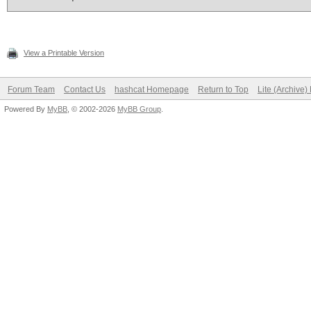
View a Printable Version
Forum Team
Contact Us
hashcat Homepage
Return to Top
Lite (Archive
Powered By
MyBB
, © 2002-2026
MyBB Group
.