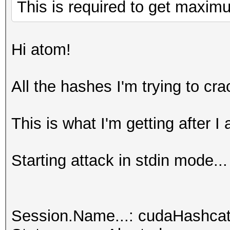
This is required to get maxi
Hi atom!
All the hashes I'm trying to cr
This is what I'm getting after I
Starting attack in stdin mode...
Session.Name...: cudaHashcat