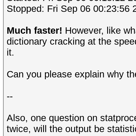
Stopped: Fri Sep 06 00:23:56 
Much faster!
However, like wha
dictionary cracking at the speed
it.
Can you please explain why the
--
Also, one question on statproc
twice, will the output be statis