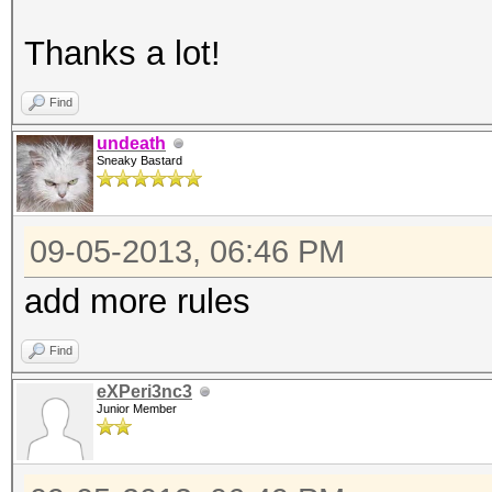
Thanks a lot!
Find
undeath
Sneaky Bastard
09-05-2013, 06:46 PM
add more rules
Find
eXPeri3nc3
Junior Member