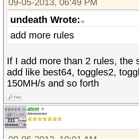
09-05-2013, 06:49 PM
undeath Wrote:
add more rules
If I add more than 2 rules, the 
add like best64, toggles2, tog
150MH/s and so forth
Find
atom
Administrator