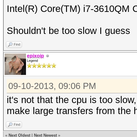
Intel(R) Core(TM) i7-3610Q
Shouldn't be too slow I guess
Find
epixoip
Legend
09-10-2013, 09:06 PM
it's not that the cpu is too slow
make large transfers from the h
Find
«
Next Oldest
|
Next Newest
»