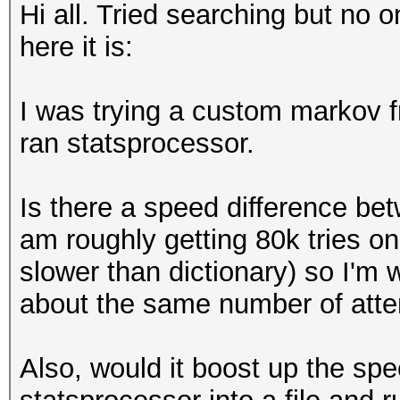
Hi all. Tried searching but no 
here it is:
I was trying a custom markov fr
ran statsprocessor.
Is there a speed difference be
am roughly getting 80k tries o
slower than dictionary) so I'm w
about the same number of attem
Also, would it boost up the spe