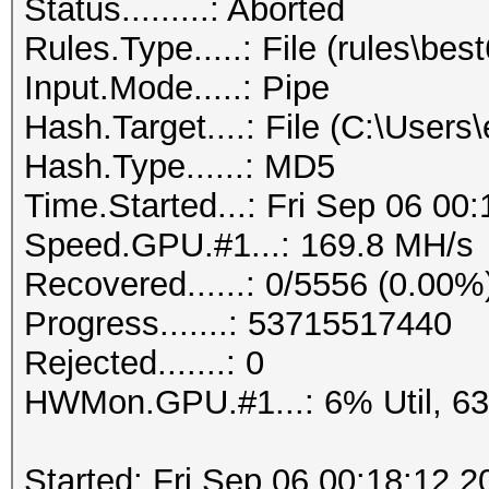
Status.........: Aborted
Rules.Type.....: File (rules\best
Input.Mode.....: Pipe
Hash.Target....: File (C:\User
Hash.Type......: MD5
Time.Started...: Fri Sep 06 00
Speed.GPU.#1...: 169.8 MH/s
Recovered......: 0/5556 (0.00%
Progress.......: 53715517440
Rejected.......: 0
HWMon.GPU.#1...: 6% Util, 6
Started: Fri Sep 06 00:18:12 2