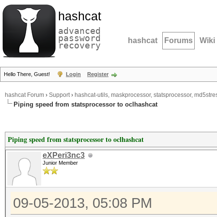
hashcat
advanced
password
hashcat
Forums
Wiki
recovery
Hello There, Guest!
Login
Register
hashcat Forum
›
Support
›
hashcat-utils, maskprocessor, statsprocessor, md5stres
Piping speed from statsprocessor to oclhashcat
Piping speed from statsprocessor to oclhashcat
eXPeri3nc3
Junior Member
09-05-2013, 05:08 PM