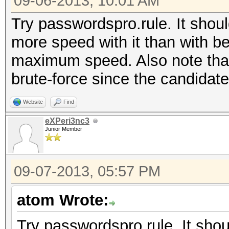
09-06-2013, 10:01 AM
Try passwordspro.rule. It shoul
more speed with it than with be
maximum speed. Also note that
brute-force since the candidat
Website
Find
eXPeri3nc3
Junior Member
09-07-2013, 05:57 PM
atom Wrote:
Try passwordspro.rule. It shou