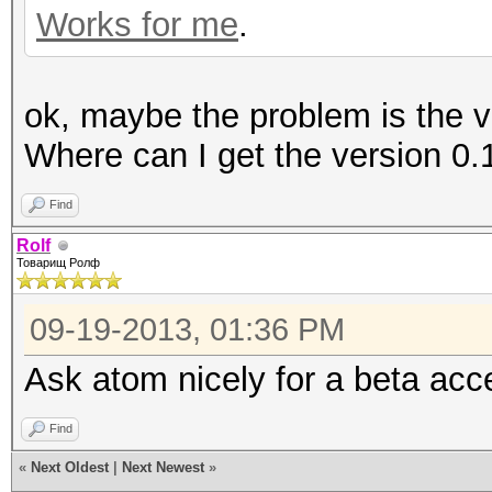
Works for me
.
ok, maybe the problem is the v
Where can I get the version 0.
Find
Rolf
Товарищ Ролф
09-19-2013, 01:36 PM
Ask atom nicely for a beta acc
Find
«
Next Oldest
|
Next Newest
»