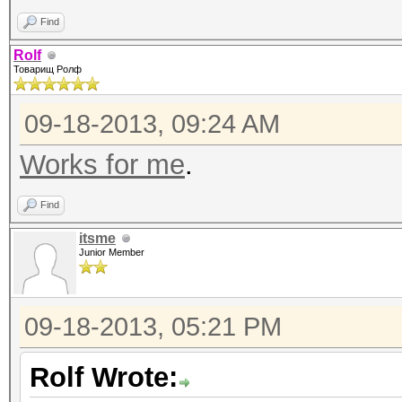
Find
Rolf
Товарищ Ролф
09-18-2013, 09:24 AM
Works for me
.
Find
itsme
Junior Member
09-18-2013, 05:21 PM
Rolf Wrote: