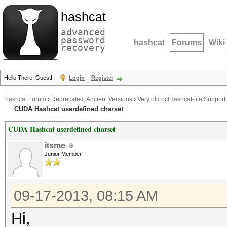
hashcat
advanced
password
hashcat
Forums
Wiki
recovery
Hello There, Guest!
Login
Register
hashcat Forum
›
Deprecated; Ancient Versions
›
Very old oclHashcat-lite Support
CUDA Hashcat userdefined charset
CUDA Hashcat userdefined charset
itsme
Junior Member
09-17-2013, 08:15 AM
Hi,