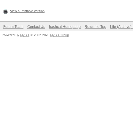
View a Printable Version
Forum Team
Contact Us
hashcat Homepage
Return to Top
Lite (Archive
Powered By
MyBB
, © 2002-2026
MyBB Group
.