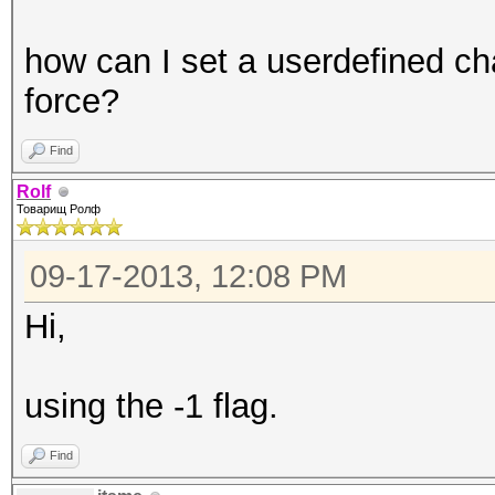
how can I set a userdefined ch
force?
Find
Rolf
Товарищ Ролф
09-17-2013, 12:08 PM
Hi,
using the -1 flag.
Find