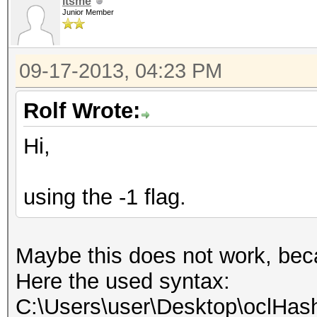
itsme
Junior Member
09-17-2013, 04:23 PM
Rolf Wrote:
Hi,
using the -1 flag.
Maybe this does not work, beca
Here the used syntax:
C:\Users\user\Desktop\oclHash