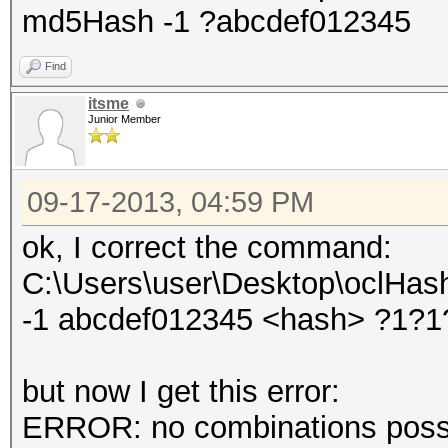
md5Hash -1 ?abcdef012345
Find
itsme
Junior Member
09-17-2013, 04:59 PM
ok, I correct the command:
C:\Users\user\Desktop\oclHash
-1 abcdef012345 <hash> ?1?
but now I get this error:
ERROR: no combinations possib