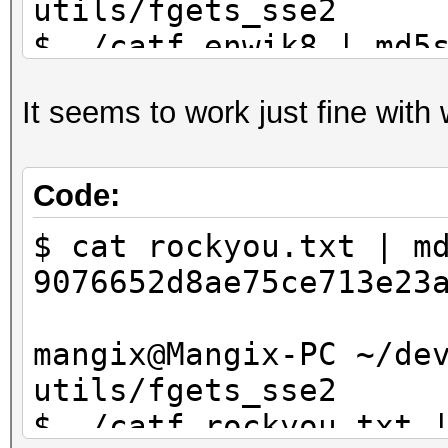
utils/fgets_sse2
$ ./catf enwik8 | md5
37b68f34a9a1709c73fb4
It seems to work just fine with
Code:
$ cat rockyou.txt | m
9076652d8ae75ce713e23
mangix@Mangix-PC ~/de
utils/fgets_sse2
$ ./catf rockyou.txt 