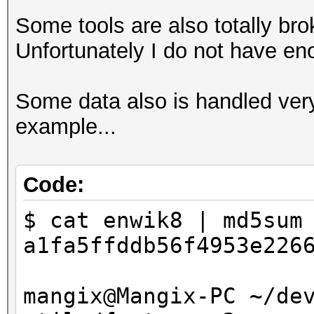
Some tools are also totally brok
Unfortunately I do not have en
Some data also is handled ver
example...
Code:
$ cat enwik8 | md5sum
a1fa5ffddb56f4953e226
mangix@Mangix-PC ~/de