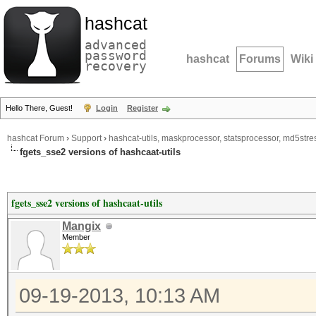
hashcat
advanced
password
hashcat
Forums
Wiki
recovery
Hello There, Guest!
Login
Register
hashcat Forum
›
Support
›
hashcat-utils, maskprocessor, statsprocessor, md5stres
fgets_sse2 versions of hashcaat-utils
fgets_sse2 versions of hashcaat-utils
Mangix
Member
09-19-2013, 10:13 AM