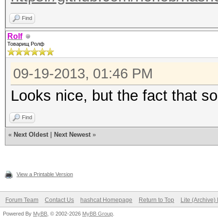
Find
Rolf
Товарищ Ролф
09-19-2013, 01:46 PM
Looks nice, but the fact that s
Find
«
Next Oldest
|
Next Newest
»
View a Printable Version
Forum Team
Contact Us
hashcat Homepage
Return to Top
Lite (Archive
Powered By
MyBB
, © 2002-2026
MyBB Group
.