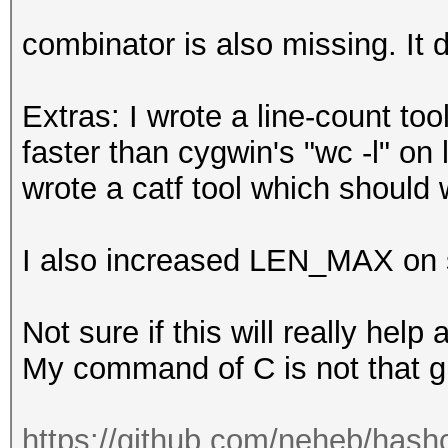
9076652d8ae75ce713e23
combinator is also missing. It 
Extras: I wrote a line-count tool
faster than cygwin's "wc -l" on 
wrote a catf tool which should 
I also increased LEN_MAX on sp
Not sure if this will really help
My command of C is not that gr
https://github.com/neheb/hashc