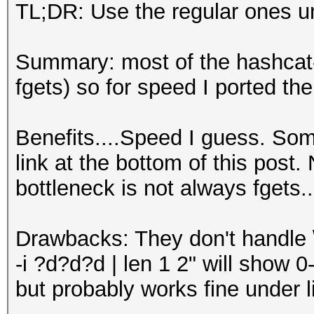
TL;DR: Use the regular ones u
Summary: most of the hashcat-u
fgets) so for speed I ported t
Benefits....Speed I guess. So
link at the bottom of this post.
bottleneck is not always fgets..
Drawbacks: They don't handle \
-i ?d?d?d | len 1 2" will show 
but probably works fine under l