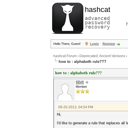
hashcat
advanced
password
recovery
Hello There, Guest!
Login
Register
hashcat Forum
›
Deprecated; Ancient Versions
›
how to : alphabeth rule???
how to : alphabeth rule???
tibit
Member
09-20-2013, 04:54 PM
Hi,
I'd like to generate a rule that replaces all l