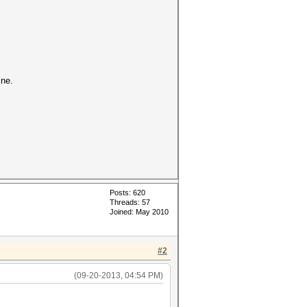
ine.
Posts: 620
Threads: 57
Joined: May 2010
#2
(09-20-2013, 04:54 PM)