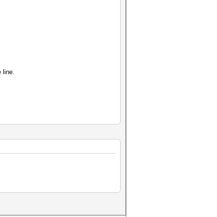
 line.