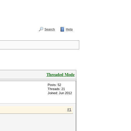
Search
Help
Threaded Mode
Posts: 52
Threads: 21
Joined: Jun 2012
#1