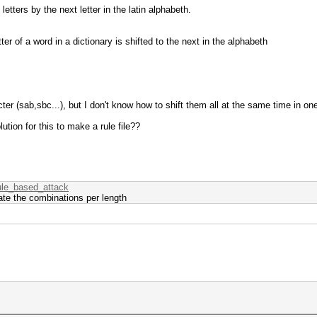
l letters by the next letter in the latin alphabeth.
ter of a word in a dictionary is shifted to the next in the alphabeth
ter (sab,sbc...), but I don't know how to shift them all at the same time in one
ution for this to make a rule file??
rule_based_attack
ate the combinations per length