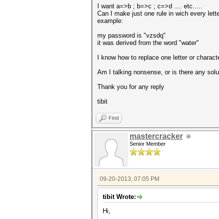
I want a=>b ; b=>c ; c=>d .... etc.....
Can I make just one rule in wich every lette
example:
my password is "vzsdq"
it was derived from the word "water"
I know how to replace one letter or characte
Am I talking nonsense, or is there any solut
Thank you for any reply
tibit
Find
mastercracker
Senior Member
09-20-2013, 07:05 PM
tibit Wrote:
Hi,