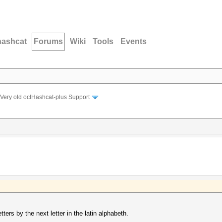
hashcat
Forums
Wiki
Tools
Events
Very old oclHashcat-plus Support
etters by the next letter in the latin alphabeth.