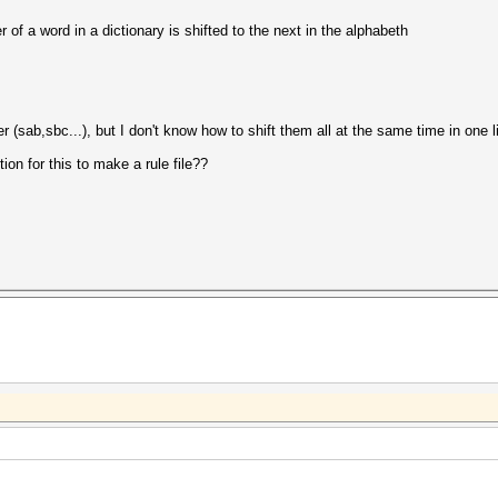
r of a word in a dictionary is shifted to the next in the alphabeth
r (sab,sbc...), but I don't know how to shift them all at the same time in one l
ion for this to make a rule file??