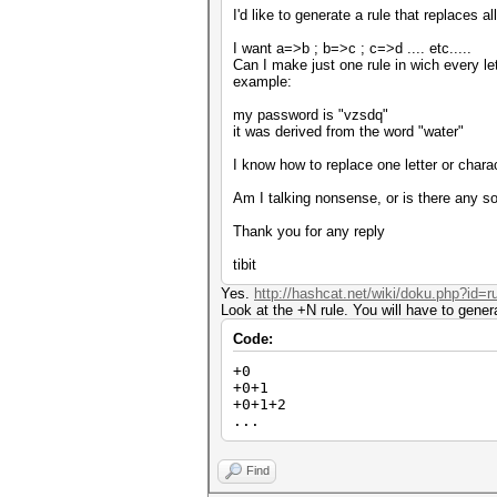
I'd like to generate a rule that replaces al
I want a=>b ; b=>c ; c=>d .... etc.....
Can I make just one rule in wich every let
example:
my password is "vzsdq"
it was derived from the word "water"
I know how to replace one letter or charac
Am I talking nonsense, or is there any sol
Thank you for any reply
tibit
Yes.
http://hashcat.net/wiki/doku.php?id=
Look at the +N rule. You will have to gener
Code:
+0
+0+1
+0+1+2
...
Find