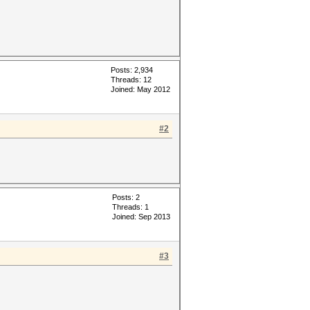
Posts: 2,934
Threads: 12
Joined: May 2012
#2
Posts: 2
Threads: 1
Joined: Sep 2013
#3