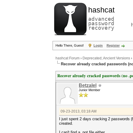
hashcat
advanced
password
recovery
Hello There, Guest!
Login
Register
hashcat Forum
›
Deprecated; Ancient Versions
›
Recover already cracked passwords (no
Recover already cracked passwords (no .p
Betzalel
Junior Member
09-23-2013, 03:18 AM
I just spent 2 days cracking 2 passwords (ha
created.
I can't find a .pot file either.