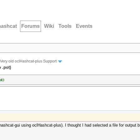
hashcat
Forums
Wiki
Tools
Events
Very old oclHashcat-plus Support
 .pot)
ot)
shcat-gui using oclHashcat-plus). I thought I had selected a file for output but