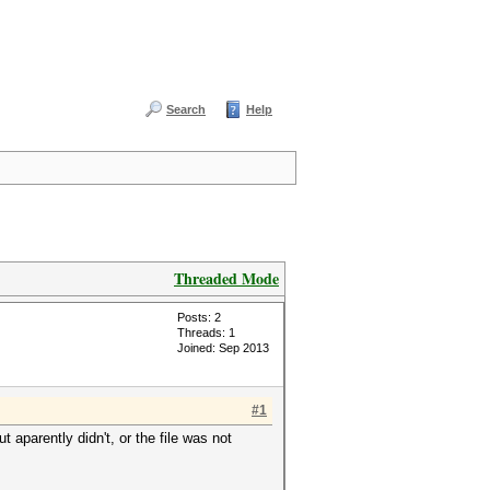
Search
Help
Threaded Mode
Posts: 2
Threads: 1
Joined: Sep 2013
#1
 aparently didn't, or the file was not