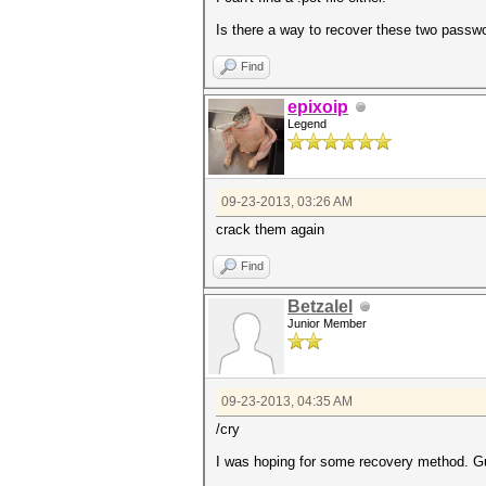
Is there a way to recover these two passw
Find
epixoip
Legend
09-23-2013, 03:26 AM
crack them again
Find
Betzalel
Junior Member
09-23-2013, 04:35 AM
/cry
I was hoping for some recovery method. Gue