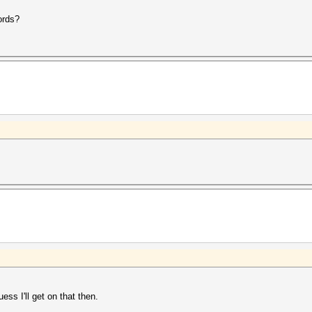
ords?
ss I'll get on that then.