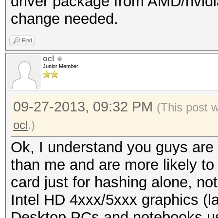
driver package from AMD/nvidi
change needed.
Find
ocl
Junior Member
09-27-2013, 09:32 PM
(This post 
ocl
.)
Ok, I understand you guys are 
than me and are more likely t
card just for hashing alone, n
Intel HD 4xxx/5xxx graphics (l
Desktop PCs and notebooks use