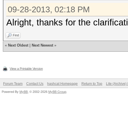
09-28-2013, 02:18 PM
Alright, thanks for the clarificat
Find
«
Next Oldest
|
Next Newest
»
View a Printable Version
Forum Team
Contact Us
hashcat Homepage
Return to Top
Lite (Archive
Powered By
MyBB
, © 2002-2026
MyBB Group
.