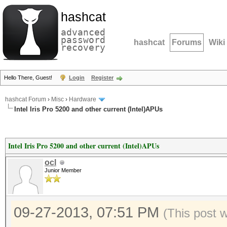
hashcat
advanced
password
hashcat
Forums
Wiki
recovery
Hello There, Guest!
Login
Register
hashcat Forum
›
Misc
›
Hardware
Intel Iris Pro 5200 and other current (Intel)APUs
Intel Iris Pro 5200 and other current (Intel)APUs
ocl
Junior Member
09-27-2013, 07:51 PM
(This post 