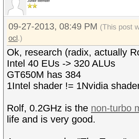
Junior Member
09-27-2013, 08:49 PM
(This post 
ocl
.)
Ok, research (radix, actually R
Intel 40 EUs -> 320 ALUs
GT650M has 384
1Intel shader != 1Nvidia shade
Rolf, 0.2GHz is the
non-turbo
life and is very good.