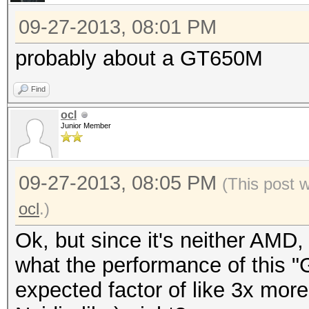
09-27-2013, 08:01 PM
probably about a GT650M
Find
ocl
Junior Member
09-27-2013, 08:05 PM
(This post 
ocl
.)
Ok, but since it's neither AMD, 
what the performance of this 
expected factor of like 3x more