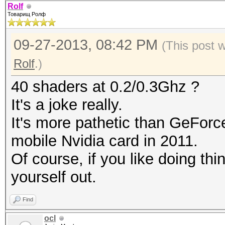
Rolf
Товарищ Ролф
09-27-2013, 08:42 PM
(This post 
Rolf
.)
40 shaders at 0.2/0.3Ghz ?
It's a joke really.
It's more pathetic than GeForc
mobile Nvidia card in 2011.
Of course, if you like doing th
yourself out.
Find
ocl