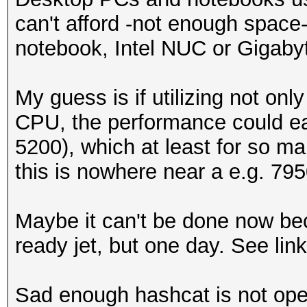
can't afford -not enough space-
notebook, Intel NUC or Gigabyte
My guess is if utilizing not on
CPU, the performance could easil
5200), which at least for so m
this is nowhere near a e.g. 795
Maybe it can't be done now bec
ready jet, but one day. See link 
Sad enough hashcat is not op