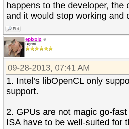
happens to the developer, the
and it would stop working and 
Find
epixoip
Legend
09-28-2013, 07:41 AM
1. Intel's libOpenCL only su
support.
2. GPUs are not magic go-fast
ISA have to be well-suited for t