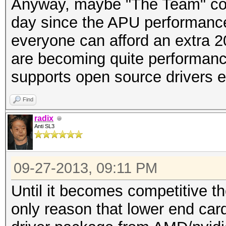
Anyway, maybe "The Team" coul
day since the APU performance
everyone can afford an extra 
are becoming quite performan
supports open source drivers e
Find
radix
Anti SL3
09-27-2013, 09:11 PM
Until it becomes competitive th
only reason that lower end card