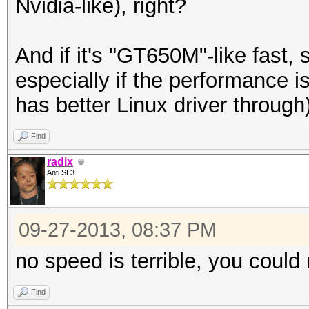
Nvidia-like), right?
And if it's "GT650M"-like fast,
especially if the performance i
has better Linux driver through)
Find
radix
Anti SL3
09-27-2013, 08:37 PM
no speed is terrible, you could 
Find