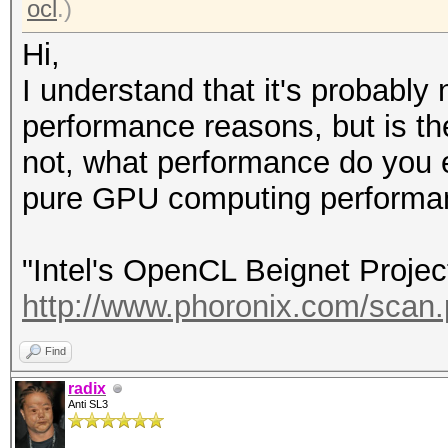
ocl
.)
Hi,
I understand that it's probably
performance reasons, but is th
not, what performance do you e
pure GPU computing performan
"Intel's OpenCL Beignet Projec
http://www.phoronix.com/sca
Find
radix
Anti SL3