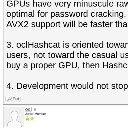
GPUs have very minuscule raw 
optimal for password crackin
AVX2 support will be faster th
3. oclHashcat is oriented tow
users, not toward the casual us
buy a proper GPU, then Hashcat
4. Development would not stop
Find
ocl
Junior Member