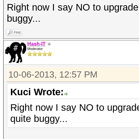
Right now I say NO to upgrade
buggy...
Find
Hash-IT
Moderator
10-06-2013, 12:57 PM
Kuci Wrote:
Right now I say NO to upgrad
quite buggy...