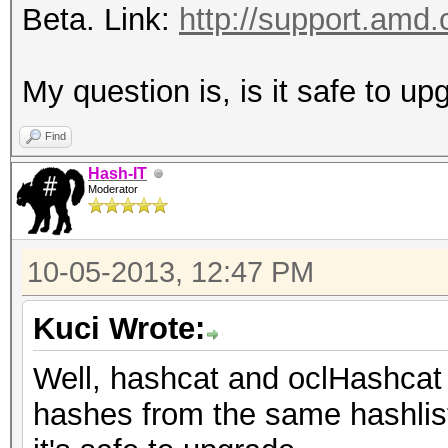
Beta. Link:
http://support.amd.
My question is, is it safe to u
Find
Hash-IT
Moderator
10-05-2013, 12:47 PM
Kuci Wrote:
Well, hashcat and oclHashcat
hashes from the same hashlist 