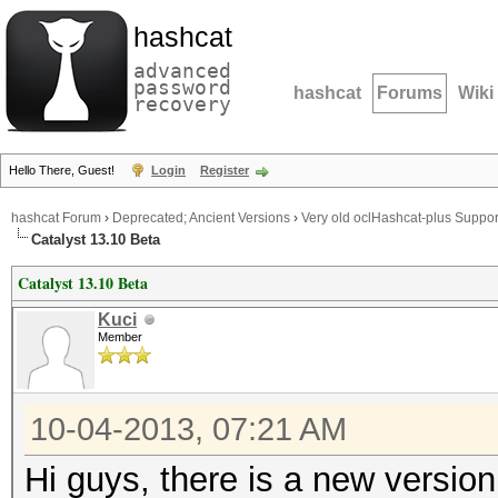
hashcat
advanced
password
hashcat
Forums
Wiki
recovery
Hello There, Guest!
Login
Register
hashcat Forum
›
Deprecated; Ancient Versions
›
Very old oclHashcat-plus Suppor
Catalyst 13.10 Beta
Catalyst 13.10 Beta
Kuci
Member
10-04-2013, 07:21 AM
Hi guys, there is a new versio