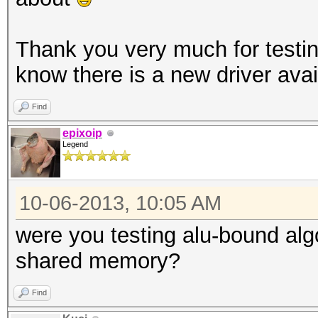
Thank you very much for testing
know there is a new driver avai
Find
epixoip
Legend
10-06-2013, 10:05 AM
were you testing alu-bound al
shared memory?
Find