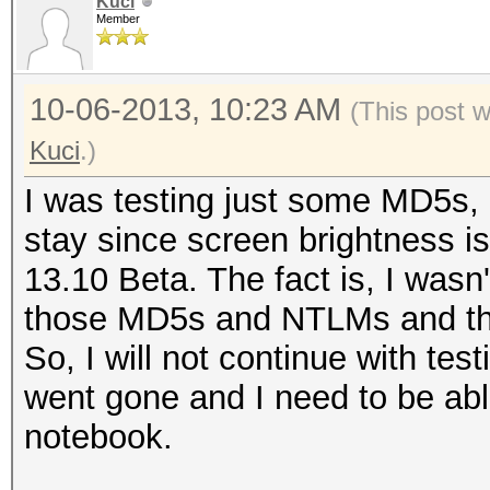
Kuci
Member
10-06-2013, 10:23 AM
(This post 
Kuci
.)
I was testing just some MD5s, N
stay since screen brightness i
13.10 Beta. The fact is, I wasn't
those MD5s and NTLMs and th
So, I will not continue with te
went gone and I need to be ab
notebook.