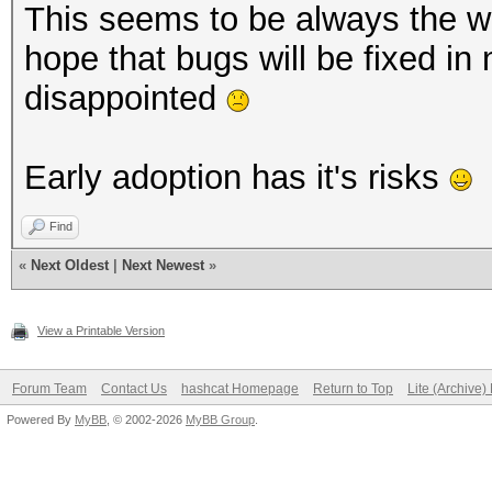
This seems to be always the way
hope that bugs will be fixed in
disappointed
Early adoption has it's risks
Find
«
Next Oldest
|
Next Newest
»
View a Printable Version
Forum Team
Contact Us
hashcat Homepage
Return to Top
Lite (Archive
Powered By
MyBB
, © 2002-2026
MyBB Group
.