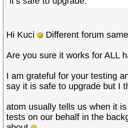
it's safe to upgrade.
Hi Kuci
Different forum sam
Are you sure it works for ALL 
I am grateful for your testing 
say it is safe to upgrade but I t
atom usually tells us when it is
tests on our behalf in the back
about