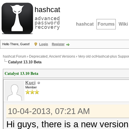
hashcat
advanced
password
hashcat
Forums
Wiki
recovery
Hello There, Guest!
Login
Register
hashcat Forum
›
Deprecated; Ancient Versions
›
Very old oclHashcat-plus Suppor
Catalyst 13.10 Beta
Catalyst 13.10 Beta
Kuci
Member
10-04-2013, 07:21 AM
Hi guys, there is a new versio