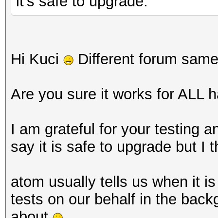
it's safe to upgrade.
Hi Kuci
Different forum sam
Are you sure it works for ALL 
I am grateful for your testing 
say it is safe to upgrade but I t
atom usually tells us when it is
tests on our behalf in the back
about