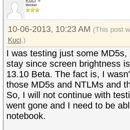
Kuci
Member
10-06-2013, 10:23 AM
(This post 
Kuci
.)
I was testing just some MD5s, N
stay since screen brightness i
13.10 Beta. The fact is, I wasn't
those MD5s and NTLMs and th
So, I will not continue with te
went gone and I need to be ab
notebook.