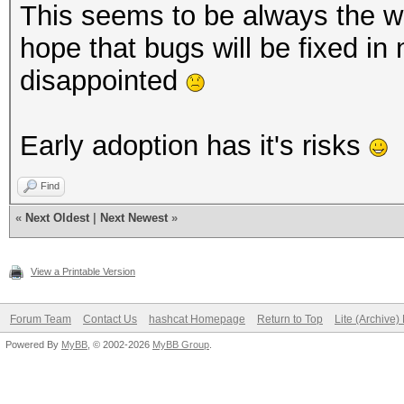
This seems to be always the way
hope that bugs will be fixed in
disappointed
Early adoption has it's risks
Find
«
Next Oldest
|
Next Newest
»
View a Printable Version
Forum Team
Contact Us
hashcat Homepage
Return to Top
Lite (Archive
Powered By
MyBB
, © 2002-2026
MyBB Group
.