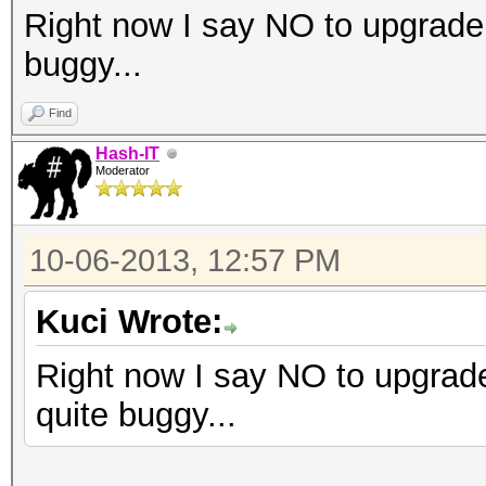
Right now I say NO to upgrade
buggy...
Find
Hash-IT
Moderator
10-06-2013, 12:57 PM
Kuci Wrote:
Right now I say NO to upgrad
quite buggy...