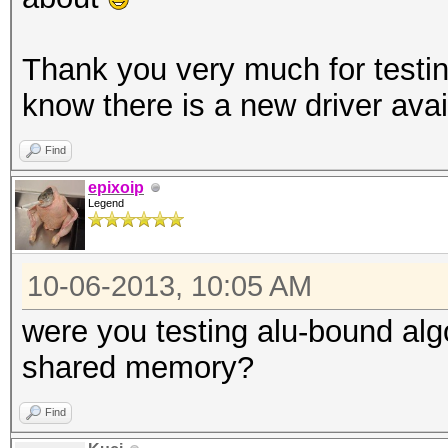
Thank you very much for testing
know there is a new driver avai
Find
epixoip
Legend
10-06-2013, 10:05 AM
were you testing alu-bound al
shared memory?
Find