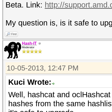
Beta. Link:
http://support.amd.
My question is, is it safe to u
Find
Hash-IT
Moderator
10-05-2013, 12:47 PM
Kuci Wrote:
Well, hashcat and oclHashcat
hashes from the same hashlist 