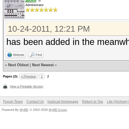
atom
Administrator
10-24-2011, 12:21 PM
has been added in the meanwhi
Website
Find
«
Next Oldest
|
Next Newest
»
Pages (2):
« Previous
1
2
View a Printable Version
Forum Team
Contact Us
hashcat Homepage
Return to Top
Lite (Archive
Powered By
MyBB
, © 2002-2026
MyBB Group
.