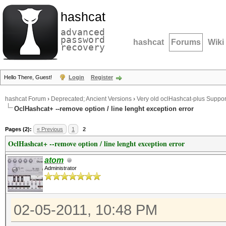
hashcat
advanced
password
hashcat
Forums
Wiki
recovery
Hello There, Guest!
Login
Register
hashcat Forum
›
Deprecated; Ancient Versions
›
Very old oclHashcat-plus Suppor
OclHashcat+ --remove option / line lenght exception error
Pages (2):
« Previous
1
2
OclHashcat+ --remove option / line lenght exception error
atom
Administrator
02-05-2011, 10:48 PM