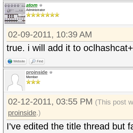
atom
Administrator
02-09-2011, 10:39 AM
true. i will add it to oclhashcat+
Website
Find
proinside
Member
02-12-2011, 03:55 PM
(This post 
proinside
.)
I've edited the title thread but