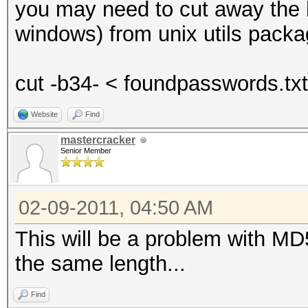
you may need to cut away the h
windows) from unix utils packa
cut -b34- < foundpasswords.tx
Website
Find
mastercracker
Senior Member
02-09-2011, 04:50 AM
This will be a problem with MD
the same length...
Find