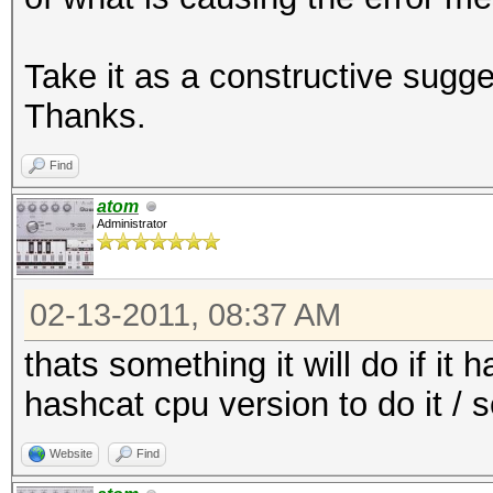
Take it as a constructive sugge
Thanks.
Find
atom
Administrator
02-13-2011, 08:37 AM
thats something it will do if it 
hashcat cpu version to do it / 
Website
Find