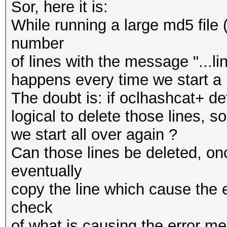
Sor, here it is:
While running a large md5 file
number
of lines with the message "...lin
happens every time we start a 
The doubt is: if oclhashcat+ de
logical to delete those lines, s
we start all over again ?
Can those lines be deleted, onc
eventually
copy the line which cause the e
check
of what is causing the error m