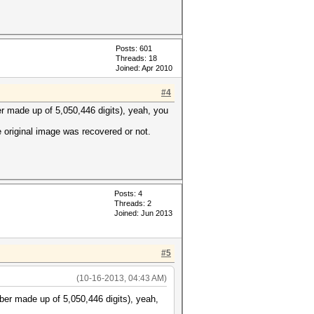
Posts: 601
Threads: 18
Joined: Apr 2010
#4
er made up of 5,050,446 digits), yeah, you
e original image was recovered or not.
Posts: 4
Threads: 2
Joined: Jun 2013
#5
(10-16-2013, 04:43 AM)
ber made up of 5,050,446 digits), yeah,