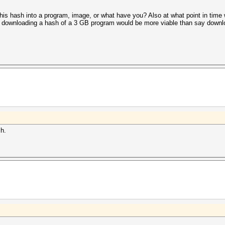
t this hash into a program, image, or what have you? Also at what point in tim
re downloading a hash of a 3 GB program would be more viable than say down
sh.