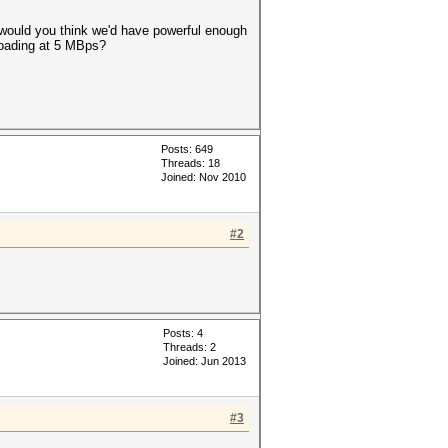
e would you think we'd have powerful enough
loading at 5 MBps?
Posts: 649
Threads: 18
Joined: Nov 2010
#2
Posts: 4
Threads: 2
Joined: Jun 2013
#3