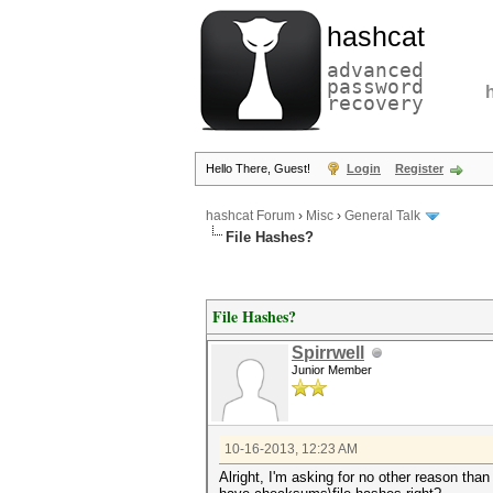
hashcat
advanced
password
recovery
Hello There, Guest!
Login
Register
hashcat Forum
›
Misc
›
General Talk
File Hashes?
File Hashes?
Spirrwell
Junior Member
10-16-2013, 12:23 AM
Alright, I'm asking for no other reason than