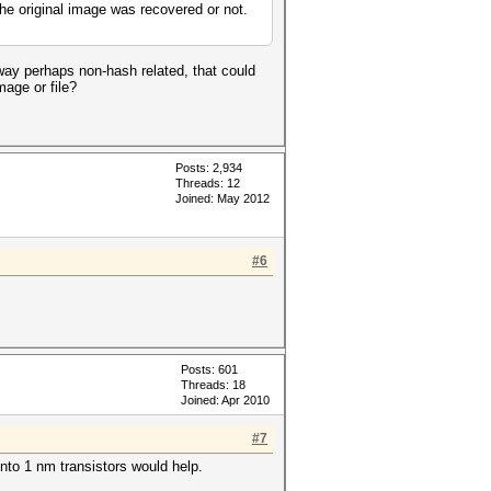
the original image was recovered or not.
ay perhaps non-hash related, that could
mage or file?
Posts: 2,934
Threads: 12
Joined: May 2012
#6
Posts: 601
Threads: 18
Joined: Apr 2010
#7
nto 1 nm transistors would help.