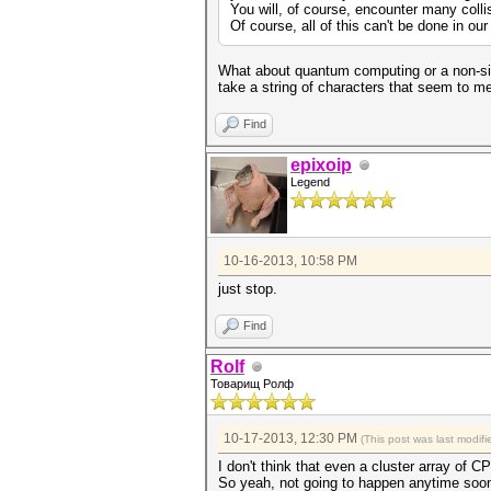
You will, of course, encounter many colli
Of course, all of this can't be done in our
What about quantum computing or a non-sil
take a string of characters that seem to me
Find
epixoip
Legend
10-16-2013, 10:58 PM
just stop.
Find
Rolf
Товарищ Ролф
10-17-2013, 12:30 PM
(This post was last modi
I don't think that even a cluster array o
So yeah, not going to happen anytime soon (