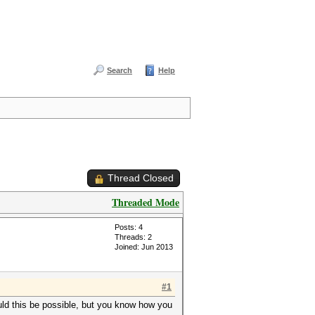
Search
Help
Thread Closed
Threaded Mode
Posts: 4
Threads: 2
Joined: Jun 2013
#1
would this be possible, but you know how you