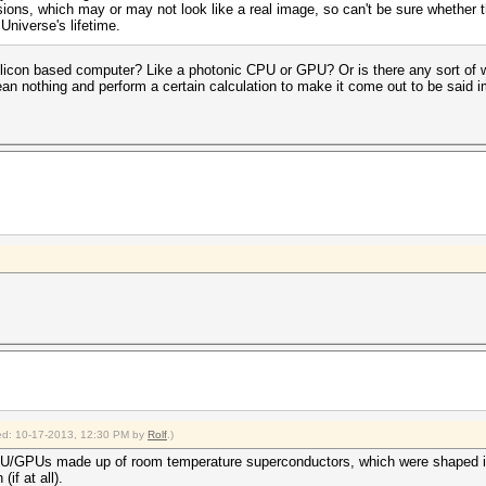
sions, which may or may not look like a real image, so can't be sure whether 
 Universe's lifetime.
icon based computer? Like a photonic CPU or GPU? Or is there any sort of w
an nothing and perform a certain calculation to make it come out to be said i
fied: 10-17-2013, 12:30 PM by
Rolf
.)
f CPU/GPUs made up of room temperature superconductors, which were shaped i
if at all).