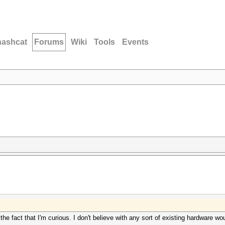
hashcat
Forums
Wiki
Tools
Events
 the fact that I'm curious. I don't believe with any sort of existing hardware 