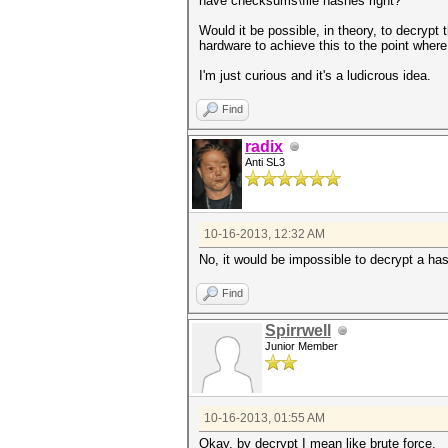
have checksums\file hashes right?
Would it be possible, in theory, to decryp
hardware to achieve this to the point whe
I'm just curious and it's a ludicrous idea.
Find
radix
Anti SL3
10-16-2013, 12:32 AM
No, it would be impossible to decrypt a ha
Find
Spirrwell
Junior Member
10-16-2013, 01:55 AM
Okay, by decrypt I mean like brute force.