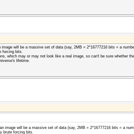
t an image will be a massive set of data (say, 2MB = 2^16777216 bits = a numb
 forcing bits.
ons, which may or may not look like a real image, so can't be sure whether th
niverse's lifetime.
hat an image will be a massive set of data (say, 2MB = 2^16777216 bits = a num
 brute forcing bits.