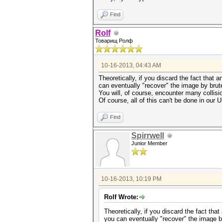
Find
Rolf
Товарищ Ролф
10-16-2013, 04:43 AM
Theoretically, if you discard the fact tha
can eventually "recover" the image by brute
You will, of course, encounter many collisi
Of course, all of this can't be done in our U
Find
Spirrwell
Junior Member
10-16-2013, 10:19 PM
Rolf Wrote:
Theoretically, if you discard the fact t
you can eventually "recover" the image by