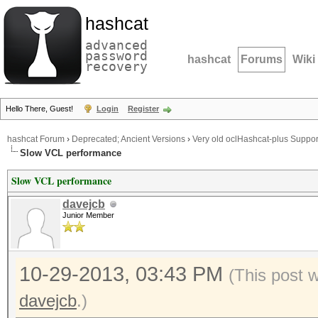
hashcat
advanced
password
hashcat
Forums
Wiki
recovery
Hello There, Guest!
Login
Register
hashcat Forum
›
Deprecated; Ancient Versions
›
Very old oclHashcat-plus Suppor
Slow VCL performance
Slow VCL performance
davejcb
Junior Member
10-29-2013, 03:43 PM
(This post 
davejcb
.)