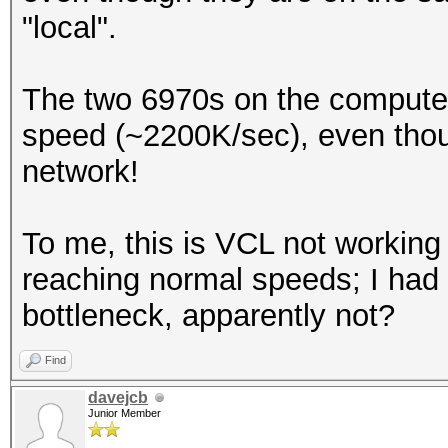
"local".
The two 6970s on the compute 
speed (~2200K/sec), even thoug
network!
To me, this is VCL not working
reaching normal speeds; I had
bottleneck, apparently not?
Find
davejcb
Junior Member