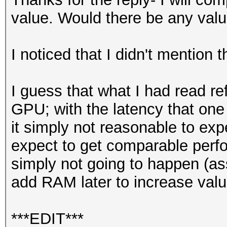
value. Would there be any valu
I noticed that I didn't mention t
I guess that what I had read r
GPU; with the latency that one 
it simply not reasonable to ex
expect to get comparable perfor
simply not going to happen (ass
add RAM later to increase val
***EDIT***