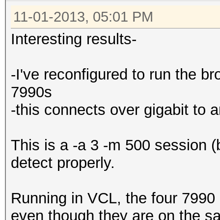
11-01-2013, 05:01 PM
Interesting results-
-I've reconfigured to run the 
7990s
-this connects over gigabit to
This is a -a 3 -m 500 session (
detect properly.
Running in VCL, the four 7990
even though they are on the sa