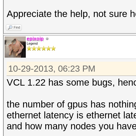
Appreciate the help, not sure h
Find
epixoip
Legend
10-29-2013, 06:23 PM
VCL 1.22 has some bugs, henc
the number of gpus has nothing 
ethernet latency is ethernet l
and how many nodes you have,