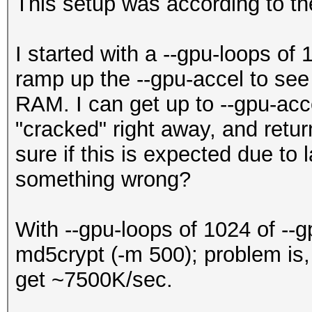
This setup was according to the
I started with a --gpu-loops of
ramp up the --gpu-accel to se
RAM. I can get up to --gpu-acce
"cracked" right away, and retur
sure if this is expected due to
something wrong?
With --gpu-loops of 1024 of --
md5crypt (-m 500); problem is, 
get ~7500K/sec.