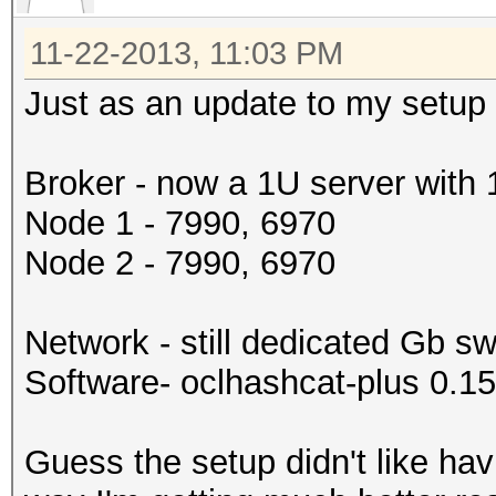
11-22-2013, 11:03 PM
Just as an update to my setup 
Broker - now a 1U server with
Node 1 - 7990, 6970
Node 2 - 7990, 6970
Network - still dedicated Gb sw
Software- oclhashcat-plus 0.1
Guess the setup didn't like ha