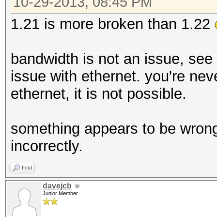
10-29-2013, 08:45 PM
1.21 is more broken than 1.22
bandwidth is not an issue, see
issue with ethernet. you're nev
ethernet, it is not possible.
something appears to be wrong i
incorrectly.
Find
davejcb
Junior Member