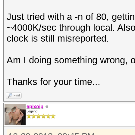
Just tried with a -n of 80, ge
~4000K/sec through local. Also
clock is still misreported.
Am I doing something wrong, or
Thanks for your time...
Find
epixoip
Legend