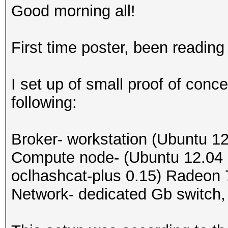
Good morning all!
First time poster, been reading 
I set up of small proof of conc
following:
Broker- workstation (Ubuntu 
Compute node- (Ubuntu 12.04 s
oclhashcat-plus 0.15) Radeon
Network- dedicated Gb switch, 