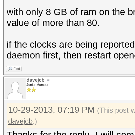
with only 8 GB of ram on the br
value of more than 80.
if the clocks are being reported
daemon first, then restart openc
Find
davejcb
Junior Member
10-29-2013, 07:19 PM
(This post 
davejcb
.)
Thanks for the reply- I will co