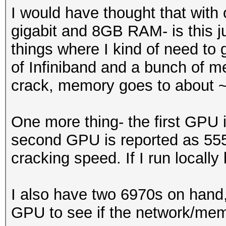
I would have thought that with
gigabit and 8GB RAM- is this ju
things where I kind of need to 
of Infiniband and a bunch of 
crack, memory goes to about ~
One more thing- the first GPU 
second GPU is reported as 55
cracking speed. If I run local
I also have two 6970s on hand, 
GPU to see if the network/memo