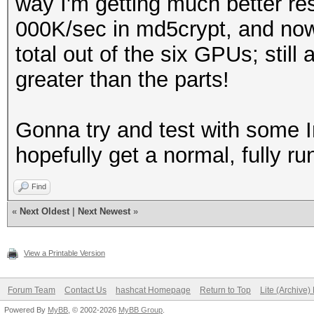
way I'm getting much better res
000K/sec in md5crypt, and now
total out of the six GPUs; still 
greater than the parts!
Gonna try and test with some I
hopefully get a normal, fully ru
Find
«
Next Oldest
|
Next Newest
»
View a Printable Version
Forum Team
Contact Us
hashcat Homepage
Return to Top
Lite (Archive
Powered By
MyBB
, © 2002-2026
MyBB Group
.