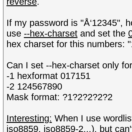
reverse
.
If my password is "Å‘12345", h
use
--hex-charset
and set the
hex charset for this numbers: "
Can I set --hex-charset only fo
-1 hexformat 017151
-2 124567890
Mask format: ?1?2?2?2?2
Interesting:
When I use wordlist 
iso8859, iso8859-2...), but can