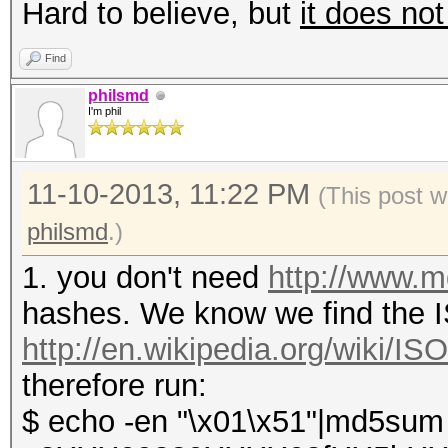
Hard to believe, but
it does not
Find
philsmd
I'm phil
11-10-2013, 11:22 PM
(This post w
philsmd
.)
1. you don't need
http://www.
hashes. We know we find the IS
http://en.wikipedia.org/wiki/I
therefore run:
$ echo -en "\x01\x51"|md5sum