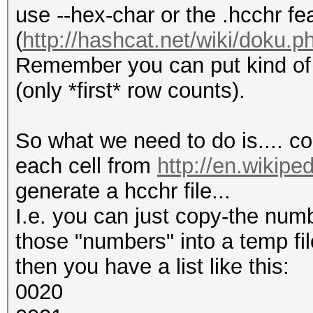
use --hex-char or the .hcchr fe
(
http://hashcat.net/wiki/doku.p
Remember you can put kind of e
(only *first* row counts).
So what we need to do is.... co
each cell from
http://en.wikipe
generate a hcchr file...
I.e. you can just copy-the num
those "numbers" into a temp fil
then you have a list like this:
0020