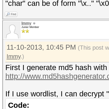
"char" can be of form "\x.." "\x0
Find
Immy
Junior Member
11-10-2013, 10:45 PM
(This post 
Immy
.)
First I generate md5 hash with
http://www.md5hashgenerator.
If I use wordlist, I can decrypt 
Code: