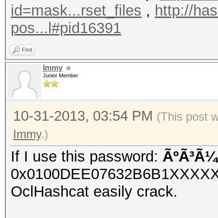
id=mask...rset_files
,
http://ha
pos...l#pid16391
Find
Immy
Junior Member
10-31-2013, 03:54 PM
(This post 
Immy
.)
If I use this password:
ÃºÃ³Ã¼
0x0100DEE07632B6B1XXXX
OclHashcat easily crack.