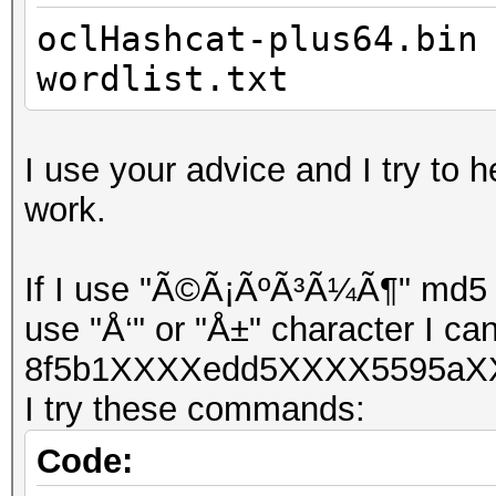
oclHashcat-plus64.bin
wordlist.txt
I use your advice and I try to h
work.
If I use "Ã©Ã¡ÃºÃ³Ã¼Ã¶" md5 ha
use "Å‘" or "Å±" character I can
8f5b1XXXXedd5XXXX5595aXX
I try these commands:
Code: