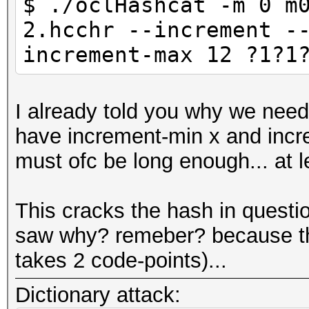
$ ./oclHashcat -m 0 m
2.hcchr --increment -
increment-max 12 ?1?1
I already told you why we nee
have increment-min x and incre
must ofc be long enough... at 
This cracks the hash in questi
saw why? remeber? because the
takes 2 code-points)...
Dictionary attack: