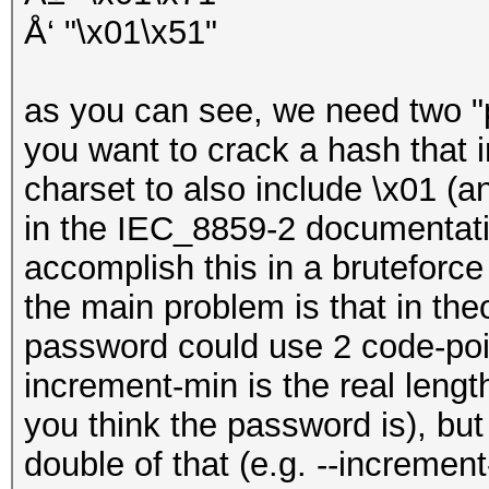
Å‘ "\x01\x51"
as you can see, we need two "po
you want to crack a hash that
charset to also include \x01 (
in the IEC_8859-2 documentatio
accomplish this in a bruteforce 
the main problem is that in theo
password could use 2 code-poin
increment-min is the real lengt
you think the password is), bu
double of that (e.g. --increme