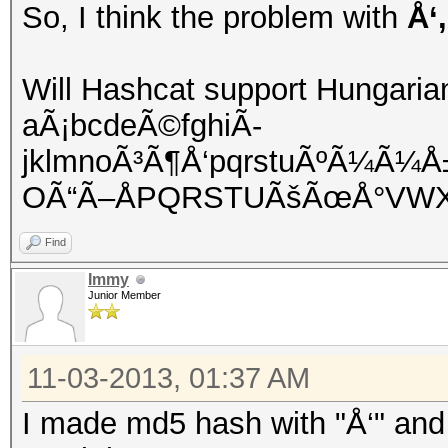
So, I think the problem with
Å‘
Will Hashcat support Hungaria
aÃ¡bcdeÃ©fghiÃ­
jklmnoÃ³Ã¶Å‘pqrstuÃºÃ¼Ã¼
OÃ“Ã–ÅPQRSTUÃšÃœÅ°VWX
Find
Immy
Junior Member
11-03-2013, 01:37 AM
I made md5 hash with "Å‘" and 