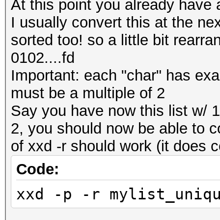
At this point you already have a
I usually convert this at the nex
sorted too! so a little bit rear
0102....fd
Important: each "char" has exactl
must be a multiple of 2
Say you have now this list w/ 1 
2, you should now be able to co
of xxd -r should work (it does 
Code:
xxd -p -r mylist_uniq