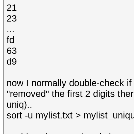
21
23
...
fd
63
d9
now I normally double-check if 
"removed" the first 2 digits th
uniq)..
sort -u mylist.txt > mylist_uniqu