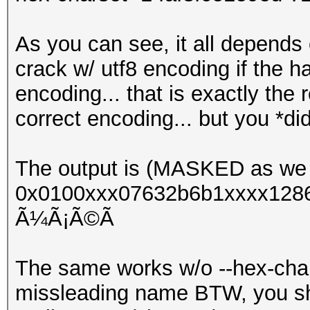
As you can see, it all depends 
crack w/ utf8 encoding if the 
encoding... that is exactly the
correct encoding... but you *di
The output is (MASKED as we 
0x0100xxx07632b6b1xxxx1286
Ã¼Ã¡Ã©Ã­
The same works w/o --hex-chars
missleading name BTW, you shou