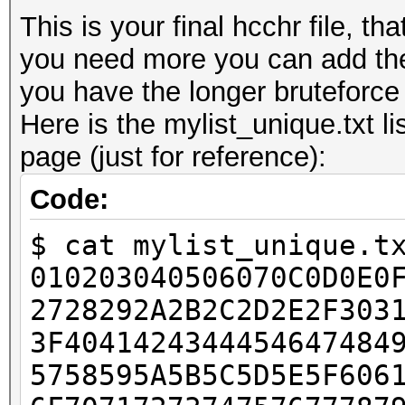
This is your final hcchr file, th
you need more you can add the
you have the longer bruteforce w
Here is the mylist_unique.txt li
page (just for reference):
Code:
$ cat mylist_unique.t
010203040506070C0D0E0
2728292A2B2C2D2E2F303
3F4041424344454647484
5758595A5B5C5D5E5F606