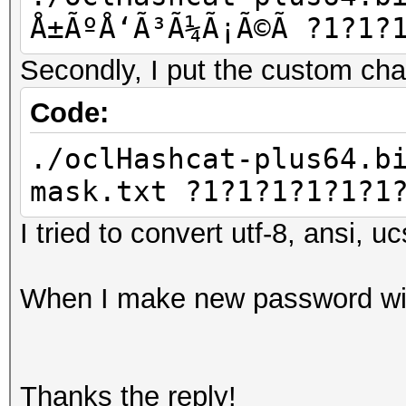
Å±ÃºÅ‘Ã³Ã¼Ã¡Ã©Ã­ ?1?1?
Secondly, I put the custom chars
Code:
./oclHashcat-plus64.b
mask.txt ?1?1?1?1?1?1
I tried to convert utf-8, ansi, u
When I make new password with
Thanks the reply!