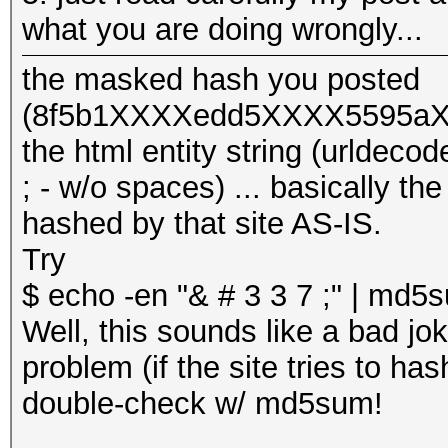
what you are doing wrongly...
the masked hash you posted
(8f5b1XXXXedd5XXXX5595aXX
the html entity string (urlde
; - w/o spaces) ... basically th
hashed by that site AS-IS.
Try
$ echo -en "& # 3 3 7 ;" | md
Well, this sounds like a bad jok
problem (if the site tries to has
double-check w/ md5sum!