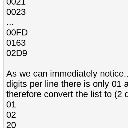
0021
0023
...
00FD
0163
02D9
As we can immediately notice... a
digits per line there is only 01 
therefore convert the list to (2 
01
02
20