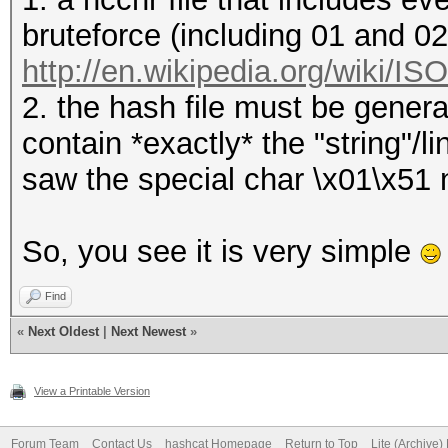
bruteforce (including 01 and 0
http://en.wikipedia.org/wiki/I
2. the hash file must be genera
contain *exactly* the "string"/
saw the special char \x01\x51 ne
So, you see it is very simple
Find
«
Next Oldest
|
Next Newest
»
View a Printable Version
Forum Team
Contact Us
hashcat Homepage
Return to Top
Lite (Archive