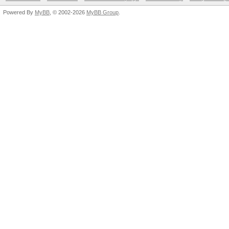
Powered By
MyBB
, © 2002-2026
MyBB Group
.