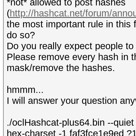
*not* allowed to post hashes
(
http://hashcat.net/forum/ann
the most important rule in this 
do so?
Do you really expect people to 
Please remove every hash in th
mask/remove the hashes.
hmmm...
I will answer your question any
./oclHashcat-plus64.bin --quiet 
hex-charset -1 faf3fce1e9ed 