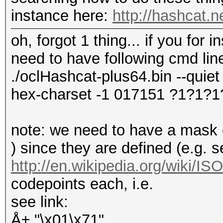
instance here:
http://hashcat.
oh, forgot 1 thing... if you for
need to have following cmd lin
./oclHashcat-plus64.bin --quiet 
hex-charset -1 017151 ?1?1?1
note: we need to have a mask of
) since they are defined (e.g. 
http://en.wikipedia.org/wiki/I
codepoints each, i.e.
see link:
Å± "\x01\x71"