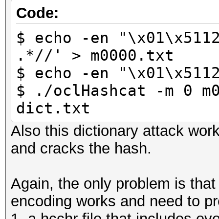
Code:
$ echo -en "\x01\x511
.*//' > m0000.txt
$ echo -en "\x01\x511
$ ./oclHashcat -m 0 m
dict.txt
Also this dictionary attack wor
and cracks the hash.
Again, the only problem is tha
encoding works and need to pr
1. a hcchr file that includes ev