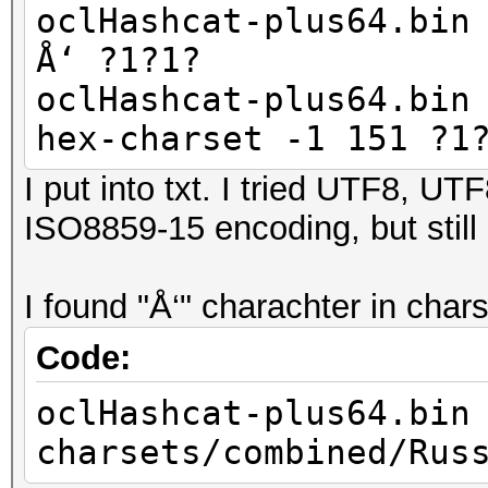
oclHashcat-plus64.bin
Å‘ ?1?1?
oclHashcat-plus64.bin
hex-charset -1 151 ?1
I put into txt. I tried UTF8, 
ISO8859-15 encoding, but still
I found "Å‘" charachter in cha
Code:
oclHashcat-plus64.bin
charsets/combined/Rus