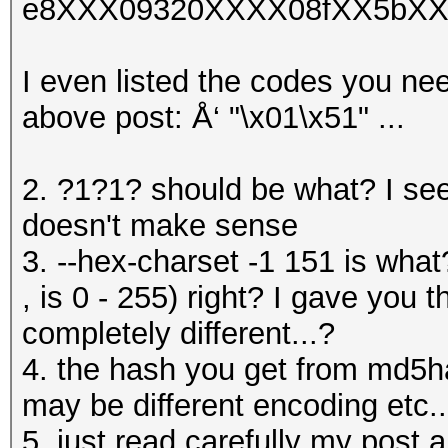
e8XXX09320XXXX08fXX5bXX
I even listed the codes you nee
above post: Å‘ "\x01\x51" ...
2. ?1?1? should be what? I se
doesn't make sense
3. --hex-charset -1 151 is what
, is 0 - 255) right? I gave you 
completely different...?
4. the hash you get from md5h
may be different encoding etc..
5. just read carefully my post