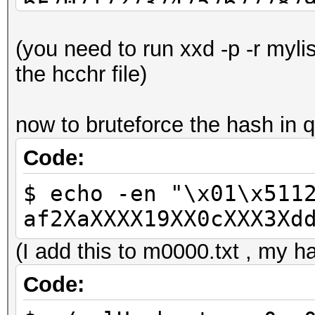
6F7071727374757677787
C1C2C4C7C9CBCDCED3D4D
(you need to run xxd -p -r myli
EBEDEEF3F4F6F7FAFCFD
the hcchr file)
now to bruteforce the hash in q
Code:
$ echo -en "\x01\x511
af2XaXXXX19XX0cXXX3Xd
(I add this to m0000.txt , my ha
Code: