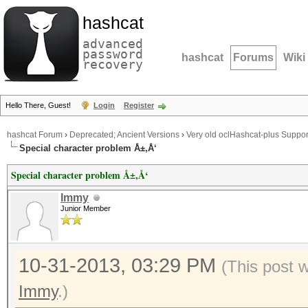
hashcat
advanced
password
hashcat
Forums
Wiki
recovery
Hello There, Guest!
Login
Register
hashcat Forum
›
Deprecated; Ancient Versions
›
Very old oclHashcat-plus Suppor
Special character problem Å±,Å‘
Special character problem Å±,Å‘
Immy
Junior Member
10-31-2013, 03:29 PM
(This post 
Immy
.)