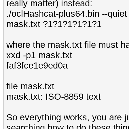
really matter) instead:
./oclHashcat-plus64.bin --quiet
mask.txt ?1?1?1?1?1?1
where the mask.txt file must ha
xxd -p1 mask.txt
faf3fce1e9ed0a
file mask.txt
mask.txt: ISO-8859 text
So everything works, you are j
searching how to do these thing