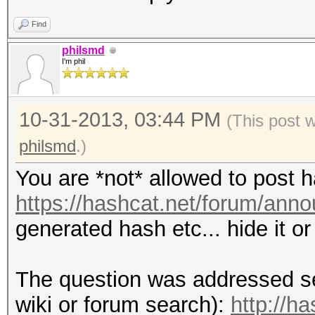
Find
philsmd
I'm phil
10-31-2013, 03:44 PM
(This post 
philsmd
.)
You are *not* allowed to post 
https://hashcat.net/forum/ann
generated hash etc... hide it o
The question was addressed se
wiki or forum search):
http://h