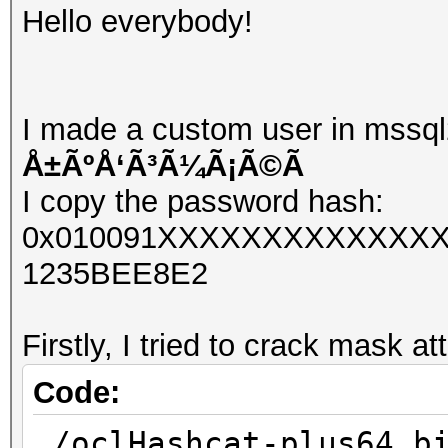
Hello everybody!
I made a custom user in mssql
Å±ÃºÅ‘Ã³Ã¼Ã¡Ã©Ã­
I copy the password hash:
0x010091XXXXXXXXXXXXXX
1235BEE8E2
Firstly, I tried to crack mask at
Code:
./oclHashcat-plus64.b