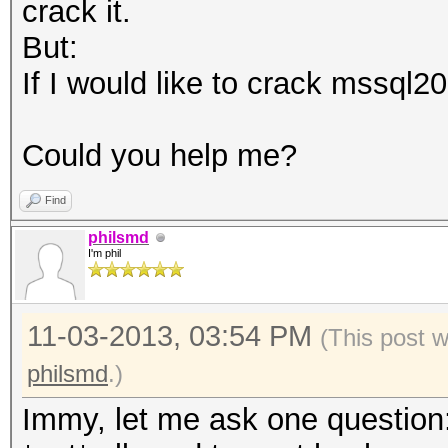
crack it.
But:
If I would like to crack mssql20
Could you help me?
Find
philsmd
I'm phil
11-03-2013, 03:54 PM
(This post 
philsmd
.)
Immy, let me ask one question: