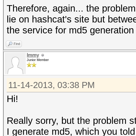
Therefore, again... the problems
lie on hashcat's site but betw
the service for md5 generation
Find
Immy
Junior Member
11-14-2013, 03:38 PM
Hi!
Really sorry, but the problem sti
I generate md5, which you tol