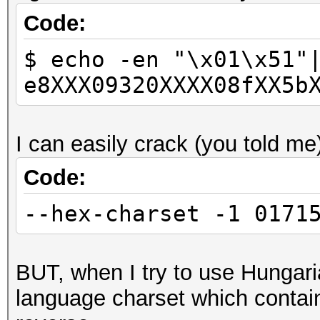
Code:
$ echo -en "\x01\x51"
e8XXX09320XXXX08fXX5b
I can easily crack (you told me
Code:
--hex-charset -1 0171
BUT, when I try to use Hungaria
language charset which contain