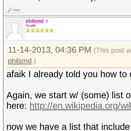
Find
philsmd
I'm phil
11-14-2013, 04:36 PM
(This post 
philsmd
.)
afaik I already told you how to d
Again, we start w/ (some) list o
here:
http://en.wikipedia.org/
now we have a list that include