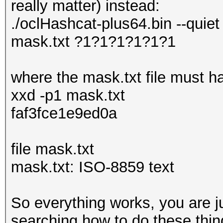
really matter) instead:
./oclHashcat-plus64.bin --quiet
mask.txt ?1?1?1?1?1?1
where the mask.txt file must ha
xxd -p1 mask.txt
faf3fce1e9ed0a
file mask.txt
mask.txt: ISO-8859 text
So everything works, you are j
searching how to do these thing