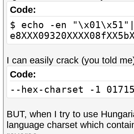
Code:
$ echo -en "\x01\x51"
e8XXX09320XXXX08fXX5b
I can easily crack (you told me
Code:
--hex-charset -1 0171
BUT, when I try to use Hungaria
language charset which contain