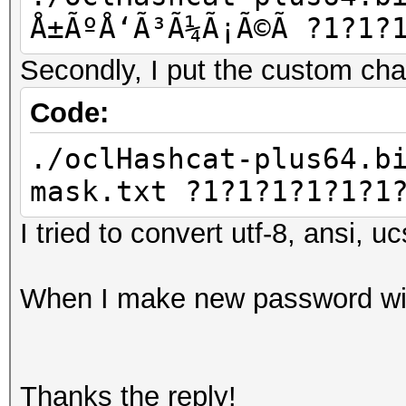
Å±ÃºÅ‘Ã³Ã¼Ã¡Ã©Ã­ ?1?1?
Secondly, I put the custom chars
Code:
./oclHashcat-plus64.b
mask.txt ?1?1?1?1?1?1
I tried to convert utf-8, ansi, u
When I make new password with
Thanks the reply!