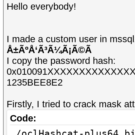
Hello everybody!
I made a custom user in mssql
Å±ÃºÅ‘Ã³Ã¼Ã¡Ã©Ã­
I copy the password hash:
0x010091XXXXXXXXXXXXXX
1235BEE8E2
Firstly, I tried to crack mask at
Code:
./oclHashcat-plus64.b