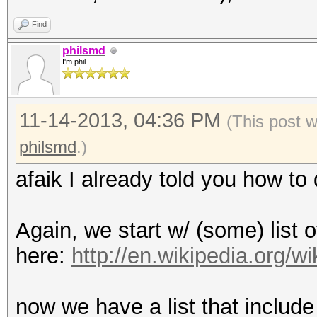
Find
philsmd
I'm phil
11-14-2013, 04:36 PM
(This post 
philsmd
.)
afaik I already told you how to d
Again, we start w/ (some) list o
here:
http://en.wikipedia.org/
now we have a list that include