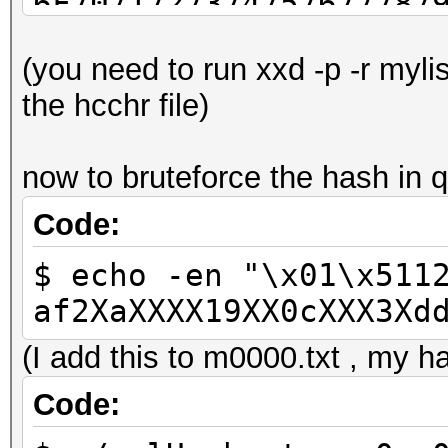
6F7071727374757677787
C1C2C4C7C9CBCDCED3D4D
(you need to run xxd -p -r myli
EBEDEEF3F4F6F7FAFCFD
the hcchr file)
now to bruteforce the hash in q
Code:
$ echo -en "\x01\x511
af2XaXXXX19XX0cXXX3Xd
(I add this to m0000.txt , my ha
Code: