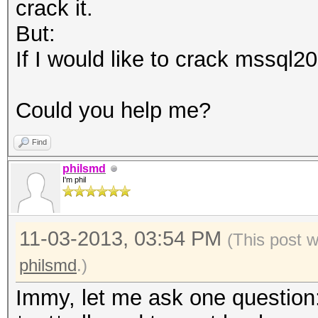
crack it.
But:
If I would like to crack mssql20
Could you help me?
Find
philsmd
I'm phil
11-03-2013, 03:54 PM
(This post 
philsmd
.)
Immy, let me ask one question: