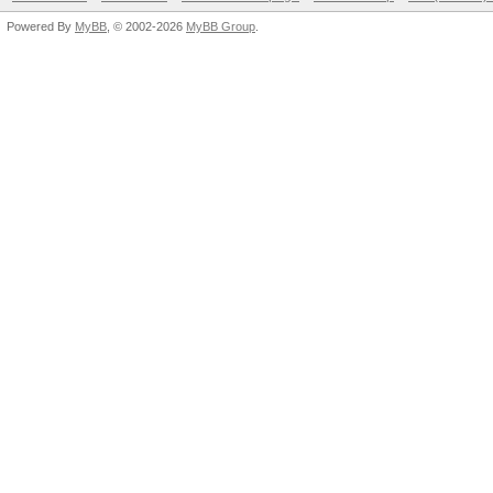
Powered By
MyBB
, © 2002-2026
MyBB Group
.