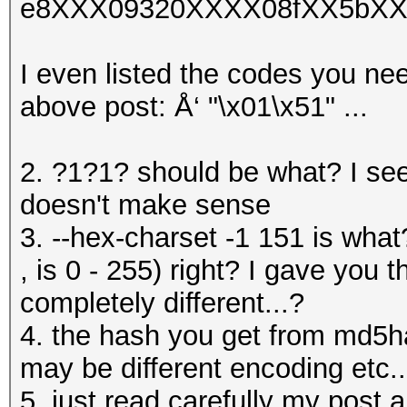
e8XXX09320XXXX08fXX5bXX
I even listed the codes you nee
above post: Å‘ "\x01\x51" ...
2. ?1?1? should be what? I se
doesn't make sense
3. --hex-charset -1 151 is what
, is 0 - 255) right? I gave you 
completely different...?
4. the hash you get from md5h
may be different encoding etc..
5. just read carefully my post