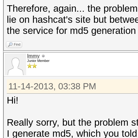
Therefore, again... the problems
lie on hashcat's site but betw
the service for md5 generation
Find
Immy
Junior Member
11-14-2013, 03:38 PM
Hi!
Really sorry, but the problem sti
I generate md5, which you tol