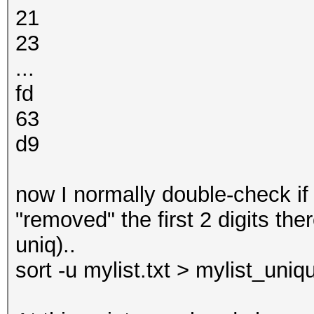
21
23
...
fd
63
d9
now I normally double-check if 
"removed" the first 2 digits th
uniq)..
sort -u mylist.txt > mylist_uniqu