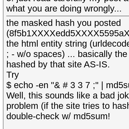
what you are doing wrongly...
the masked hash you posted
(8f5b1XXXXedd5XXXX5595aXX
the html entity string (urlde
; - w/o spaces) ... basically th
hashed by that site AS-IS.
Try
$ echo -en "& # 3 3 7 ;" | md
Well, this sounds like a bad jok
problem (if the site tries to has
double-check w/ md5sum!