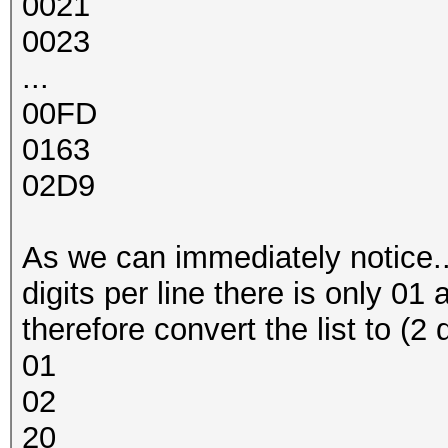
0021
0023
...
00FD
0163
02D9
As we can immediately notice... a
digits per line there is only 01 
therefore convert the list to (2 
01
02
20