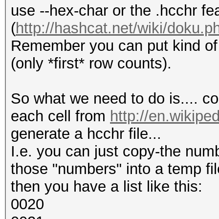
use --hex-char or the .hcchr fe
(
http://hashcat.net/wiki/doku.p
Remember you can put kind of e
(only *first* row counts).
So what we need to do is.... co
each cell from
http://en.wikipe
generate a hcchr file...
I.e. you can just copy-the num
those "numbers" into a temp fil
then you have a list like this:
0020