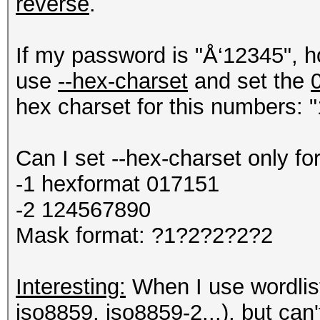
reverse
.
If my password is "Å‘12345", h
use
--hex-charset
and set the
hex charset for this numbers: "
Can I set --hex-charset only fo
-1 hexformat 017151
-2 124567890
Mask format: ?1?2?2?2?2
Interesting:
When I use wordlist 
iso8859, iso8859-2...), but can