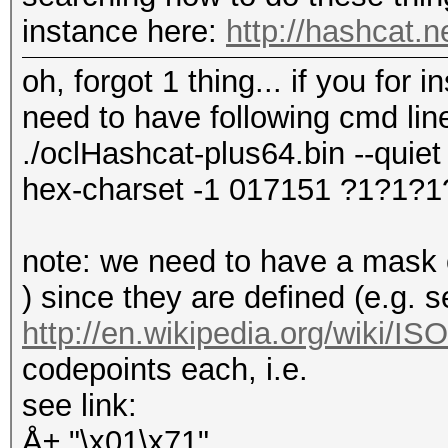
instance here:
http://hashcat.
oh, forgot 1 thing... if you for
need to have following cmd lin
./oclHashcat-plus64.bin --quiet 
hex-charset -1 017151 ?1?1?1
note: we need to have a mask of
) since they are defined (e.g. 
http://en.wikipedia.org/wiki/I
codepoints each, i.e.
see link:
Å± "\x01\x71"