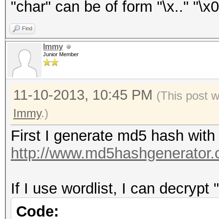
"char" can be of form "\x.." "\x0
Find
Immy
Junior Member
11-10-2013, 10:45 PM
(This post 
Immy
.)
First I generate md5 hash with
http://www.md5hashgenerator.
If I use wordlist, I can decrypt 
Code: