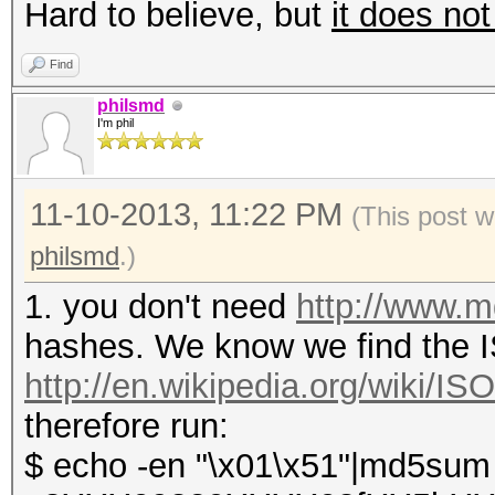
Hard to believe, but
it does not
Find
philsmd
I'm phil
11-10-2013, 11:22 PM
(This post w
philsmd
.)
1. you don't need
http://www.
hashes. We know we find the IS
http://en.wikipedia.org/wiki/I
therefore run:
$ echo -en "\x01\x51"|md5sum