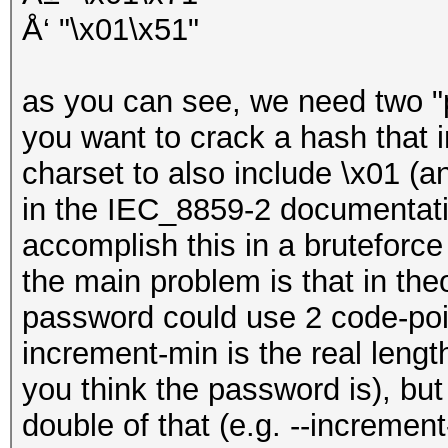
Å‘ "\x01\x51"
as you can see, we need two "po
you want to crack a hash that
charset to also include \x01 (
in the IEC_8859-2 documentatio
accomplish this in a bruteforce 
the main problem is that in theo
password could use 2 code-poin
increment-min is the real lengt
you think the password is), bu
double of that (e.g. --increme