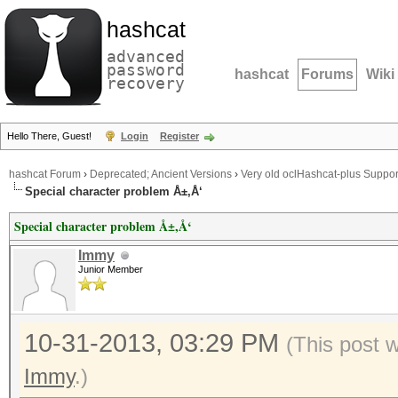
hashcat
advanced
password
hashcat
Forums
Wiki
recovery
Hello There, Guest!
Login
Register
hashcat Forum
›
Deprecated; Ancient Versions
›
Very old oclHashcat-plus Suppor
Special character problem Å±,Å‘
Special character problem Å±,Å‘
Immy
Junior Member
10-31-2013, 03:29 PM
(This post 
Immy
.)