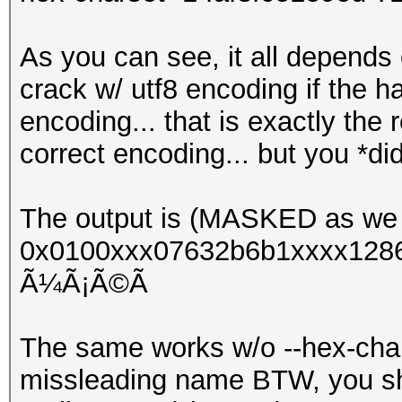
As you can see, it all depends 
crack w/ utf8 encoding if the 
encoding... that is exactly the
correct encoding... but you *di
The output is (MASKED as we 
0x0100xxx07632b6b1xxxx1286
Ã¼Ã¡Ã©Ã­
The same works w/o --hex-chars
missleading name BTW, you shou