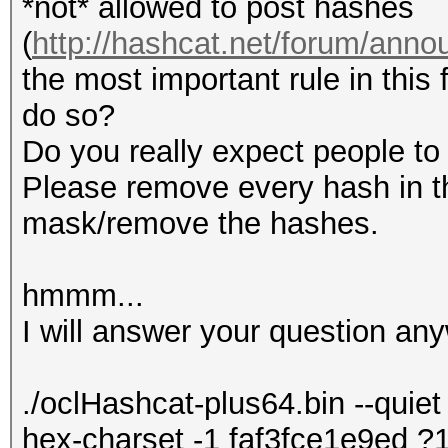
*not* allowed to post hashes
(
http://hashcat.net/forum/ann
the most important rule in this 
do so?
Do you really expect people to 
Please remove every hash in th
mask/remove the hashes.
hmmm...
I will answer your question any
./oclHashcat-plus64.bin --quiet 
hex-charset -1 faf3fce1e9ed 