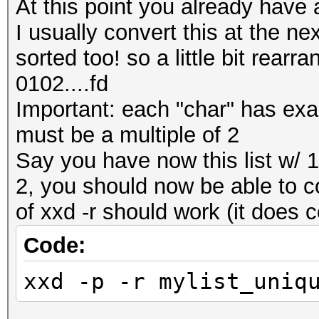
At this point you already have a
I usually convert this at the nex
sorted too! so a little bit rear
0102....fd
Important: each "char" has exactl
must be a multiple of 2
Say you have now this list w/ 1 
2, you should now be able to co
of xxd -r should work (it does 
Code:
xxd -p -r mylist_uniq