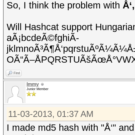
So, I think the problem with
Å‘
Will Hashcat support Hungaria
aÃ¡bcdeÃ©fghiÃ­
jklmnoÃ³Ã¶Å‘pqrstuÃºÃ¼Ã¼
OÃ“Ã–ÅPQRSTUÃšÃœÅ°VWX
Find
Immy
Junior Member
11-03-2013, 01:37 AM
I made md5 hash with "Å‘" and 