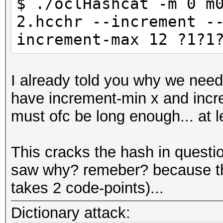
$ ./oclHashcat -m 0 m
2.hcchr --increment -
increment-max 12 ?1?1
I already told you why we nee
have increment-min x and incre
must ofc be long enough... at 
This cracks the hash in questi
saw why? remeber? because the
takes 2 code-points)...
Dictionary attack: