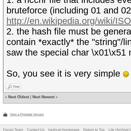
bruteforce (including 01 and 0
http://en.wikipedia.org/wiki/I
2. the hash file must be genera
contain *exactly* the "string"/
saw the special char \x01\x51 ne
So, you see it is very simple
Find
«
Next Oldest
|
Next Newest
»
View a Printable Version
Forum Team
Contact Us
hashcat Homepage
Return to Top
Lite (Archive