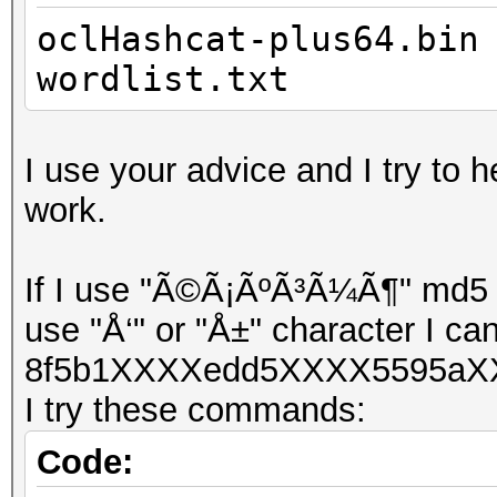
oclHashcat-plus64.bin
wordlist.txt
I use your advice and I try to h
work.
If I use "Ã©Ã¡ÃºÃ³Ã¼Ã¶" md5 ha
use "Å‘" or "Å±" character I can
8f5b1XXXXedd5XXXX5595aXX
I try these commands:
Code: