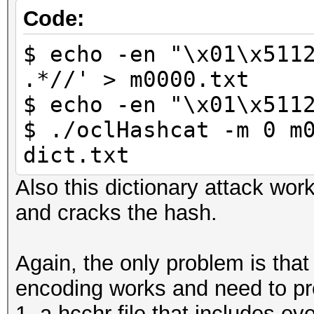
Code:
$ echo -en "\x01\x511
.*//' > m0000.txt
$ echo -en "\x01\x511
$ ./oclHashcat -m 0 m
dict.txt
Also this dictionary attack wor
and cracks the hash.
Again, the only problem is tha
encoding works and need to pr
1. a hcchr file that includes ev