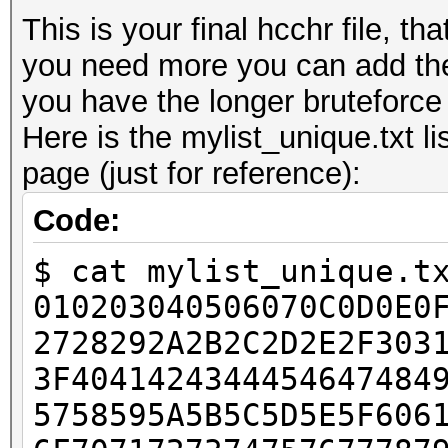
This is your final hcchr file, th
you need more you can add the
you have the longer bruteforce w
Here is the mylist_unique.txt li
page (just for reference):
Code:
$ cat mylist_unique.t
010203040506070C0D0E0
2728292A2B2C2D2E2F303
3F4041424344454647484
5758595A5B5C5D5E5F606