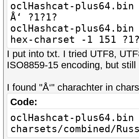
oclHashcat-plus64.bin
Å‘ ?1?1?
oclHashcat-plus64.bin
hex-charset -1 151 ?1
I put into txt. I tried UTF8, 
ISO8859-15 encoding, but still
I found "Å‘" charachter in cha
Code:
oclHashcat-plus64.bin
charsets/combined/Rus