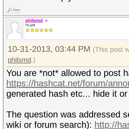
Find
philsmd
I'm phil
10-31-2013, 03:44 PM
(This post 
philsmd
.)
You are *not* allowed to post 
https://hashcat.net/forum/ann
generated hash etc... hide it o
The question was addressed se
wiki or forum search):
http://h