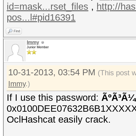
id=mask...rset_files
,
http://ha
pos...l#pid16391
Find
Immy
Junior Member
10-31-2013, 03:54 PM
(This post 
Immy
.)
If I use this password:
ÃºÃ³Ã¼
0x0100DEE07632B6B1XXXX
OclHashcat easily crack.