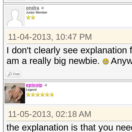
ondra
Junior Member
11-04-2013, 10:47 PM
I don't clearly see explanation
am a really big newbie.
Anywa
Find
epixoip
Legend
11-05-2013, 02:18 AM
the explanation is that you nee