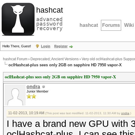
hashcat
advanced
password
hashcat
Forums
Wiki
recovery
Hello There, Guest!
Login
Register
hashcat Forum
›
Deprecated; Ancient Versions
›
Very old oclHashcat-plus Suppor
oclHashcat-plus sees only 2GB on sapphire HD 7950 vapor-X
oclHashcat-plus sees only 2GB on sapphire HD 7950 vapor-X
ondra
Junior Member
11-02-2013, 10:19 AM
(This post was last modified: 11-02-2013, 11:30 AM by
ondra
.)
I have a brand new GPU with 
oclHashcat-plus, I can see this