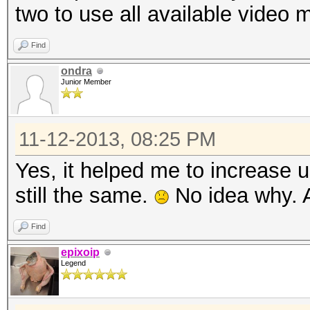
two to use all available video
Find
ondra
Junior Member
11-12-2013, 08:25 PM
Yes, it helped me to increase
still the same.
No idea why. A
Find
epixoip
Legend