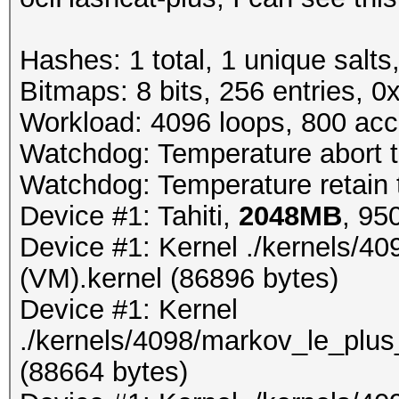
Hashes: 1 total, 1 unique salts
Bitmaps: 8 bits, 256 entries, 
Workload: 4096 loops, 800 acc
Watchdog: Temperature abort tr
Watchdog: Temperature retain t
Device #1: Tahiti,
2048MB
, 9
Device #1: Kernel ./kernels/4
(VM).kernel (86896 bytes)
Device #1: Kernel
./kernels/4098/markov_le_plus
(88664 bytes)