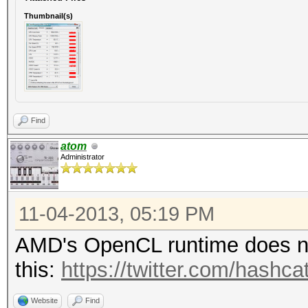
Thumbnail(s)
Find
atom
Administrator
11-04-2013, 05:19 PM
AMD's OpenCL runtime does not
this:
https://twitter.com/hash
Website
Find