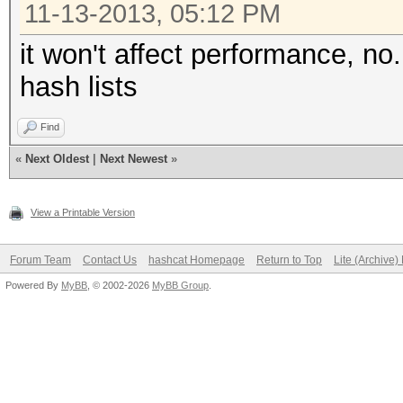
11-13-2013, 05:12 PM
it won't affect performance, no. 
hash lists
Find
«
Next Oldest
|
Next Newest
»
View a Printable Version
Forum Team
Contact Us
hashcat Homepage
Return to Top
Lite (Archive
Powered By
MyBB
, © 2002-2026
MyBB Group
.