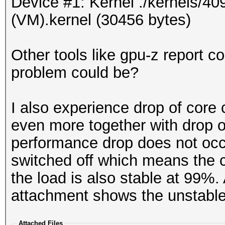
Device #1: Kernel ./kernels/40
(VM).kernel (30456 bytes)
Other tools like gpu-z report c
problem could be?
I also experience drop of cor
even more together with drop 
performance drop does not occ
switched off which means the 
the load is also stable at 99%
attachment shows the unstable
Attached Files