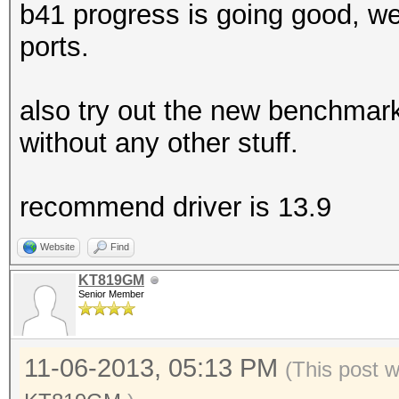
b41 progress is going good, we
ports.
also try out the new benchmar
without any other stuff.
recommend driver is 13.9
Website
Find
KT819GM
Senior Member
11-06-2013, 05:13 PM
(This post 