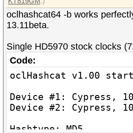
KT819GM
.)
oclhashcat64 -b works perfectly
13.11beta.
Single HD5970 stock clocks (
Code:
oclHashcat v1.00 star
Device #1: Cypress, 1
Device #2: Cypress, 1
Hashtype: MD5