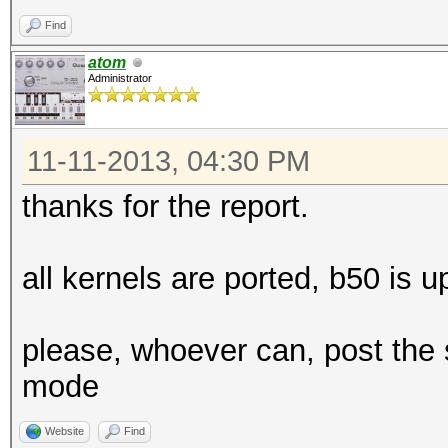
Workload: 1024 loops,
Find
atom
Administrator
11-11-2013, 04:30 PM
[s]tatus [p]ause [r]e
thanks for the report.
Speed.GPU.#1.: 4797.2
all kernels are ported, b50 is u
Speed.GPU.#2.: 4797.7
Speed.GPU.#*.: 9594.9
please, whoever can, post the
mode
Hashtype: Joomla
Website
Find