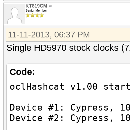
Workload: 1024 loops,
KT819GM
Senior Member
11-11-2013, 06:37 PM
[s]tatus [p]ause [r]e
Single HD5970 stock clocks (
Code:
Speed.GPU.#1.: 4792.7
Speed.GPU.#2.: 4792.9
oclHashcat v1.00 star
Speed.GPU.#*.: 9585.6
Device #1: Cypress, 1
Hashtype: osCommerce,
Device #2: Cypress, 1
Workload: 1024 loops,