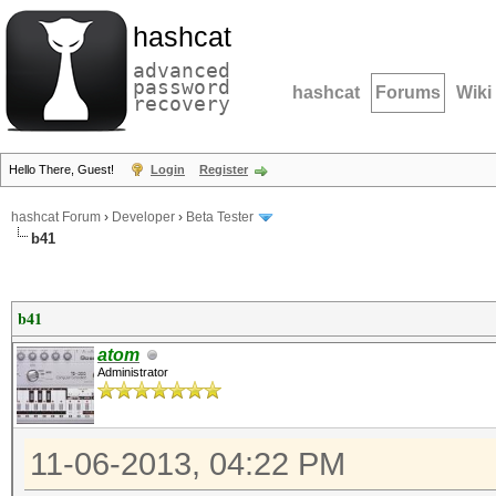
hashcat
advanced
password
hashcat
Forums
Wiki
recovery
Hello There, Guest!
Login
Register
hashcat Forum
›
Developer
›
Beta Tester
b41
b41
atom
Administrator
11-06-2013, 04:22 PM