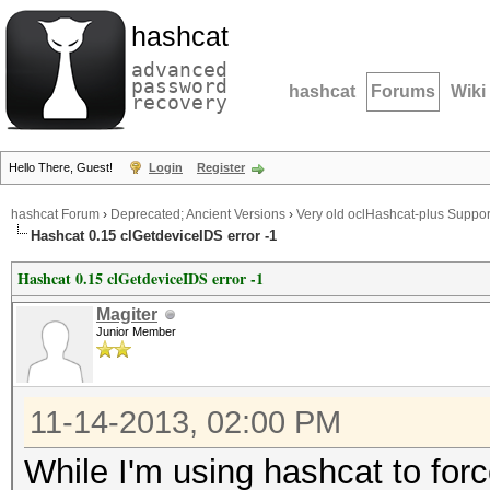
hashcat
advanced
password
hashcat
Forums
Wiki
recovery
Hello There, Guest!
Login
Register
hashcat Forum
›
Deprecated; Ancient Versions
›
Very old oclHashcat-plus Suppor
Hashcat 0.15 clGetdeviceIDS error -1
Hashcat 0.15 clGetdeviceIDS error -1
Magiter
Junior Member
11-14-2013, 02:00 PM
While I'm using hashcat to force