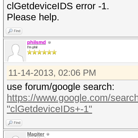
clGetdeviceIDS error -1.
Please help.
Find
philsmd
I'm phil
11-14-2013, 02:06 PM
use forum/google search:
https://www.google.com/search
"clGetdeviceIDs+-1"
Find
Magiter