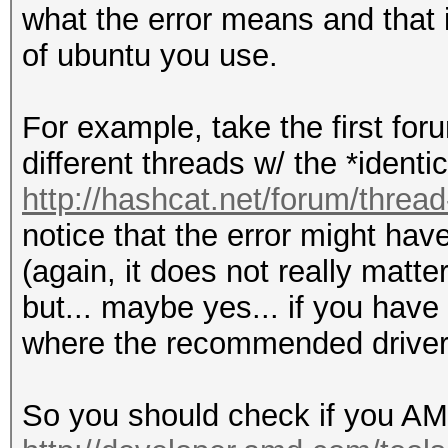
what the error means and that 
of ubuntu you use.
For example, take the first foru
different threads w/ the *identic
http://hashcat.net/forum/threa
notice that the error might hav
(again, it does not really matte
but... maybe yes... if you have 
where the recommended driver 
So you should check if you AMD