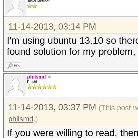
Junior Member
11-14-2013, 03:14 PM
I'm using ubuntu 13.10 so there
found solution for my problem,
Find
philsmd
I'm phil
11-14-2013, 03:37 PM
(This post 
philsmd
.)
If you were willing to read, th