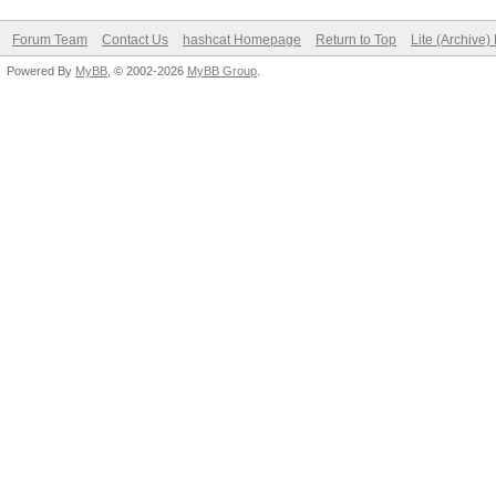
Forum Team
Contact Us
hashcat Homepage
Return to Top
Lite (Archive
Powered By
MyBB
, © 2002-2026
MyBB Group
.