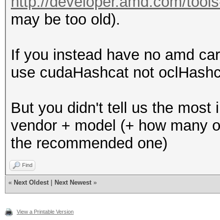
http://developer.amd.com/tools-a
may be too old).
If you instead have no amd car
use cudaHashcat not oclHashca
But you didn't tell us the most 
vendor + model (+ how many of 
the recommended one)
Find
«
Next Oldest
|
Next Newest
»
View a Printable Version