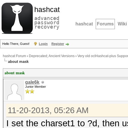
hashcat
advanced
password
hashcat
Forums
Wiki
recovery
Hello There, Guest!
Login
Register
hashcat Forum
›
Deprecated; Ancient Versions
›
Very old oclHashcat-plus Suppor
about mask
about mask
gale6k
Junior Member
11-20-2013, 05:26 AM
I set the charset1 to ?d, then