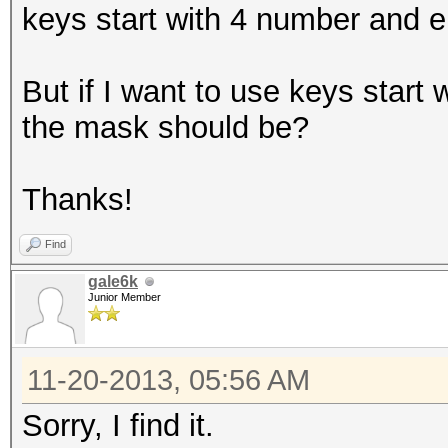
keys start with 4 number and e
But if I want to use keys start
the mask should be?
Thanks!
Find
gale6k
Junior Member
11-20-2013, 05:56 AM
Sorry, I find it.