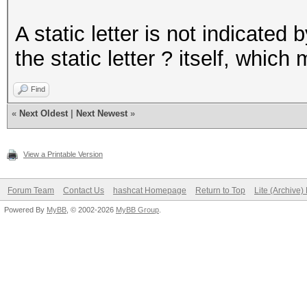
A static letter is not indicated 
the static letter ? itself, which
Find
«
Next Oldest
|
Next Newest
»
View a Printable Version
Forum Team
Contact Us
hashcat Homepage
Return to Top
Lite (Archive
Powered By
MyBB
, © 2002-2026
MyBB Group
.