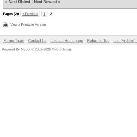
«
Next Oldest
|
Next Newest
»
Pages (2):
« Previous
1
2
View a Printable Version
Forum Team
Contact Us
hashcat Homepage
Return to Top
Lite (Archive
Powered By
MyBB
, © 2002-2026
MyBB Group
.