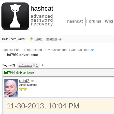
hashcat
advanced
password
hashcat
Forums
Wiki
recovery
Hello There, Guest!
Login
Register
hashcat Forum
›
Deprecated; Previous versions
›
General Help
hd7990 driver issue
Pages (2):
« Previous
1
2
hd7990 driver issue
raist2
Junior Member
11-30-2013, 10:04 PM