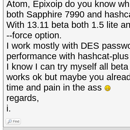
Atom, Epixoip do you know whi
both Sapphire 7990 and hashca
With 13.11 beta both 1.5 lite a
--force option.
I work mostly with DES passwor
performance with hashcat-plus
I know I can try myself all beta
works ok but maybe you alread
time and pain in the ass
regards,
i.
Find