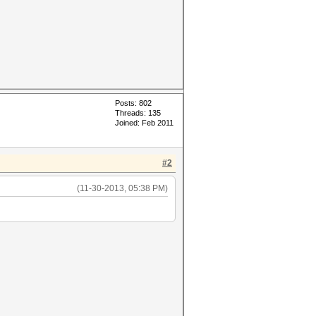
Posts: 802
Threads: 135
Joined: Feb 2011
#2
(11-30-2013, 05:38 PM)