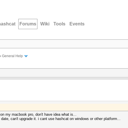
hashcat
Forums
Wiki
Tools
Events
›
General Help
 on my macbook pro, don't have idea what is...
f date, can't upgrade it. i cant use hashcat on windows or other platform...