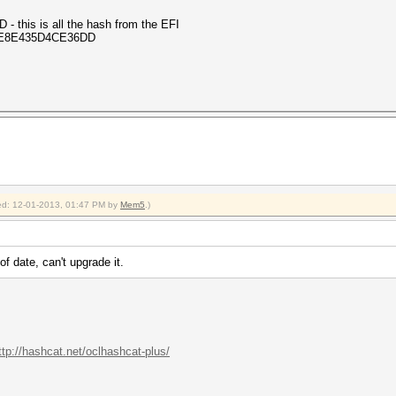
is is all the hash from the EFI
: 86E8E435D4CE36DD
fied: 12-01-2013, 01:47 PM by
Mem5
.)
of date, can't upgrade it.
ttp://hashcat.net/oclhashcat-plus/