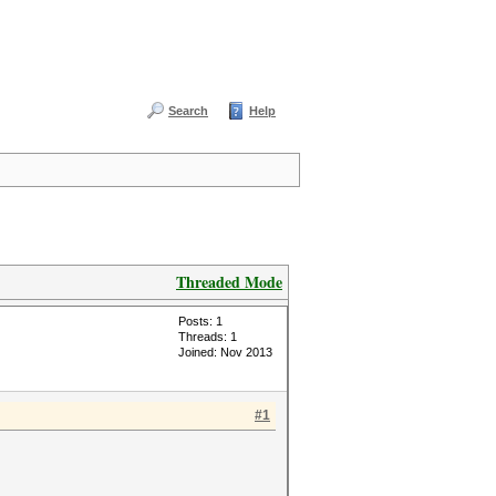
Search
Help
Threaded Mode
Posts: 1
Threads: 1
Joined: Nov 2013
#1