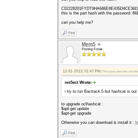
C02228201FYDT9HA686E8E435D4CE36DD - th
this is the part hash with the password
can you help me?
Find
Mem5
Posting Freak
12-01-2013, 01:47 PM
(This post was last modi
res5ect Wrote:
i try to run Bactrack 5 but hashcat is out 
to upgrade oclhashcat :
$apt-get update
$apt-get upgrade
Otherwise you can download & install it :
h
Find