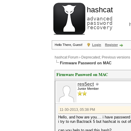
hashcat
advanced
password
recovery
Hello There, Guest!
Login
Register
hashcat Forum
›
Deprecated; Previous versions
Firmware Password on MAC
Firmware Password on MAC
res5ect
Junior Member
11-30-2013, 05:38 PM
Hello, and how are you.... i have password
i try to run Bactrack 5 but hashcat is out o
can you help to read this hash?