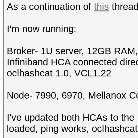
As a continuation of
this
thread,
I'm now running:
Broker- 1U server, 12GB RAM
Infiniband HCA connected dire
oclhashcat 1.0, VCL1.22
Node- 7990, 6970, Mellanox 
I've updated both HCAs to the 
loaded, ping works, oclhashcat