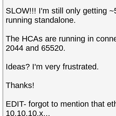
SLOW!!! I'm still only getting 
running standalone.
The HCAs are running in conne
2044 and 65520.
Ideas? I'm very frustrated.
Thanks!
EDIT- forgot to mention that et
10.10.10.x...