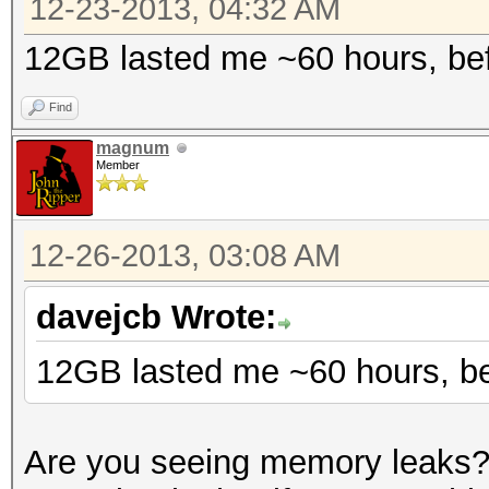
12-23-2013, 04:32 AM
12GB lasted me ~60 hours, bef
Find
magnum
Member
12-26-2013, 03:08 AM
davejcb Wrote:
12GB lasted me ~60 hours, be
Are you seeing memory leaks? 