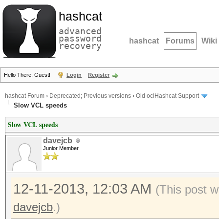
hashcat
advanced
password
hashcat
Forums
Wiki
recovery
Hello There, Guest!
Login
Register
hashcat Forum
›
Deprecated; Previous versions
›
Old oclHashcat Support
Slow VCL speeds
Slow VCL speeds
davejcb
Junior Member
12-11-2013, 12:03 AM
(This post w
davejcb
.)