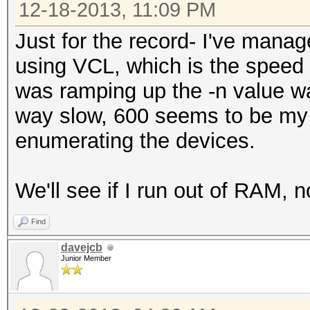
12-18-2013, 11:09 PM
Just for the record- I've mana
using VCL, which is the speed I
was ramping up the -n value w
way slow, 600 seems to be my 
enumerating the devices.
We'll see if I run out of RAM, 
Find
davejcb
Junior Member