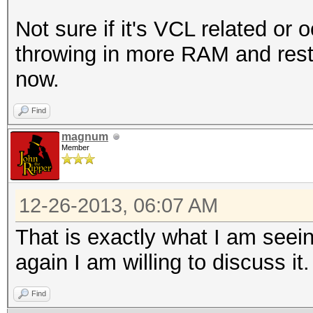
Not sure if it's VCL related or 
throwing in more RAM and resta
now.
Find
magnum
Member
12-26-2013, 06:07 AM
That is exactly what I am seei
again I am willing to discuss it.
Find