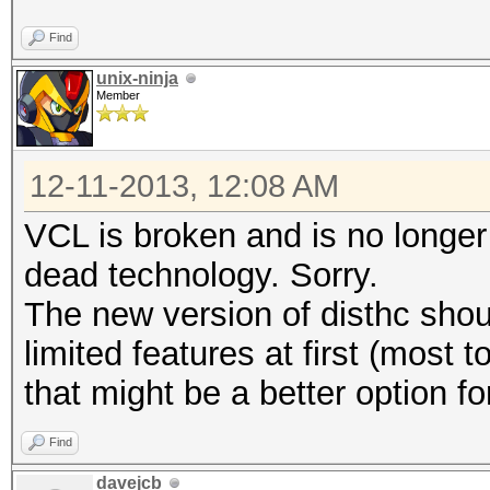
Find
unix-ninja
Member
12-11-2013, 12:08 AM
VCL is broken and is no longer s
dead technology. Sorry.
The new version of disthc shou
limited features at first (most
that might be a better option fo
Find
davejcb