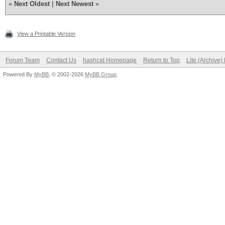
«
Next Oldest
|
Next Newest
»
View a Printable Version
Forum Team
Contact Us
hashcat Homepage
Return to Top
Lite (Archive
Powered By
MyBB
, © 2002-2026
MyBB Group
.