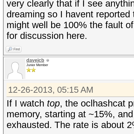
very clearly that if I see anyt
dreaming so I havent reported t
might well be 100% the fault o
for discussion here.
Find
davejcb
Junior Member
12-26-2013, 05:15 AM
If I watch
top
, the oclhashcat
memory, starting at ~15%, and 
exhausted. The rate is about 2%