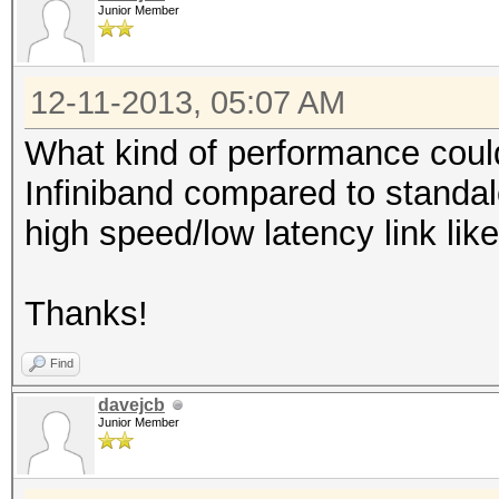
Junior Member
12-11-2013, 05:07 AM
What kind of performance could
Infiniband compared to standal
high speed/low latency link like
Thanks!
Find
davejcb
Junior Member