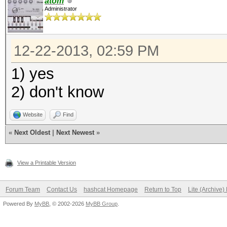
atom
Administrator
12-22-2013, 02:59 PM
1) yes
2) don't know
Website
Find
«
Next Oldest
|
Next Newest
»
View a Printable Version
Forum Team
Contact Us
hashcat Homepage
Return to Top
Lite (Archive
Powered By
MyBB
, © 2002-2026
MyBB Group
.