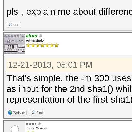
pls , explain me about differen
Find
atom
Administrator
12-21-2013, 05:01 PM
That's simple, the -m 300 uses 
as input for the 2nd sha1() whi
representation of the first sha1(
Website
Find
inoo
Junior Member