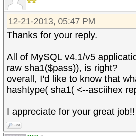
12-21-2013, 05:47 PM
Thanks for your reply.
All of MySQL v4.1/v5 applicati
raw sha1($pass)), is right?
overall, I'd like to know that w
hashtype( sha1( <--asciihex re
I appreciate for your great job!!
Find