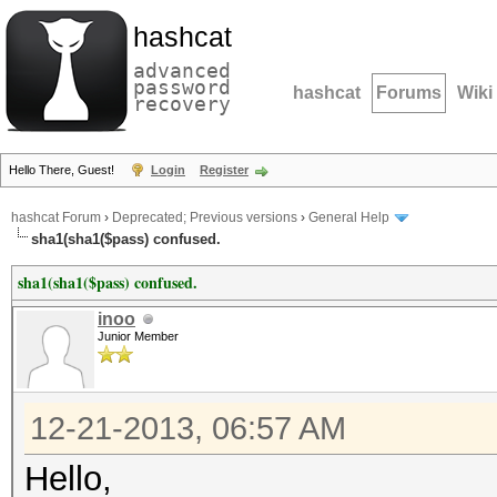
hashcat
advanced
password
hashcat
Forums
Wiki
recovery
Hello There, Guest!
Login
Register
hashcat Forum
›
Deprecated; Previous versions
›
General Help
sha1(sha1($pass) confused.
sha1(sha1($pass) confused.
inoo
Junior Member
12-21-2013, 06:57 AM
Hello,