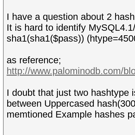
I have a question about 2 hash
It is hard to identify MySQL4
sha1(sha1($pass)) (htype=450
as reference;
http://www.palominodb.com/blo
I doubt that just two hashtype
between Uppercased hash(300
memtioned Example hashes p