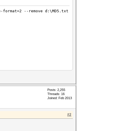
e-format=2 --remove d:\MD5.txt
Posts: 2,255
Threads: 16
Joined: Feb 2013
tes)
 bytes)
#2
tes)
 bytes)