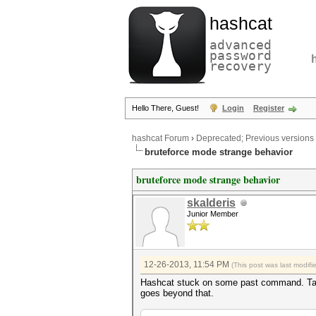
hashcat
advanced
password
recovery
Hello There, Guest!
Login
Register
hashcat Forum
›
Deprecated; Previous versions
bruteforce mode strange behavior
bruteforce mode strange behavior
skalderis
Junior Member
12-26-2013, 11:54 PM
(This post was last modif
Hashcat stuck on some past command. Take a 
goes beyond that.