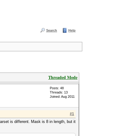
Search
Help
Threaded Mode
Posts: 48
Threads: 13
Joined: Aug 2011
#1
et is different. Mask is 8 in length, but it