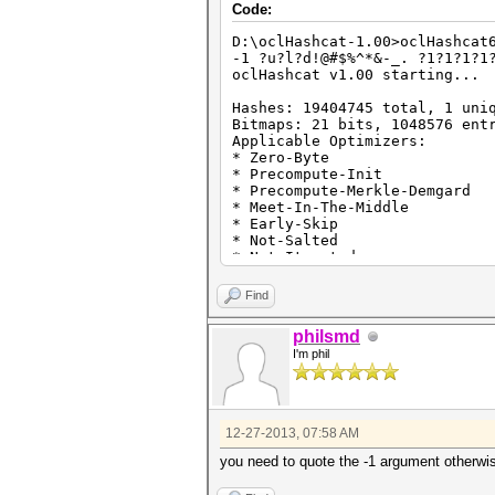
Code:
D:\oclHashcat-1.00>oclHashcat
-1 ?u?l?d!@#$%^*&-_. ?1?1?1?1
oclHashcat v1.00 starting...
Hashes: 19404745 total, 1 uni
Bitmaps: 21 bits, 1048576 ent
Applicable Optimizers:
* Zero-Byte
* Precompute-Init
* Precompute-Merkle-Demgard
* Meet-In-The-Middle
* Early-Skip
* Not-Salted
* Not-Iterated
* Single-Salt
* Brute-Force
Find
* Scalar-Mode
* Raw-Hash
philsmd
Watchdog: Temperature abort t
I'm phil
Watchdog: Temperature retain 
Device #1: Tahiti, 3072MB, 92
Device #2: Tahiti, 2048MB, 97
Device #1: Kernel ./kernels/4
Device #1: Kernel ./kernels/4
12-27-2013, 07:58 AM
Device #1: Kernel ./kernels/4
Device #2: Kernel ./kernels/4
you need to quote the -1 argument otherwi
Device #2: Kernel ./kernels/4
Device #2: Kernel ./kernels/4