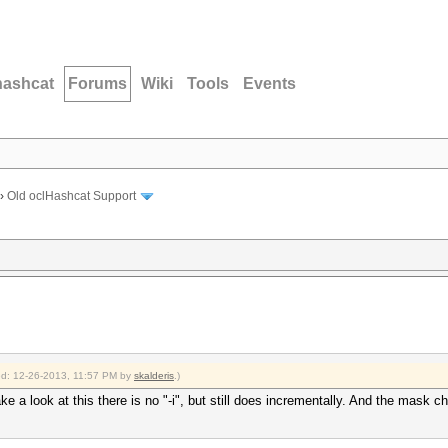
hashcat
Forums
Wiki
Tools
Events
›
Old oclHashcat Support
ied: 12-26-2013, 11:57 PM by
skalderis
.)
look at this there is no "-i", but still does incrementally. And the mask chars