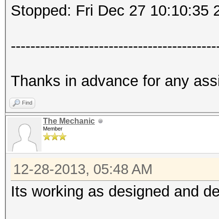
Stopped: Fri Dec 27 10:10:35 
------------------------------------------
Thanks in advance for any ass
Find
The Mechanic
Member
12-28-2013, 05:48 AM
Its working as designed and desc