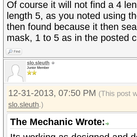
Of course it will not find a 4 
length 5, as you noted using t
then found because it then sear
mask, 1 to 5 as in the posted 
Find
slo.sleuth
Junior Member
12-31-2013, 07:50 PM
(This post 
slo.sleuth
.)
The Mechanic Wrote: