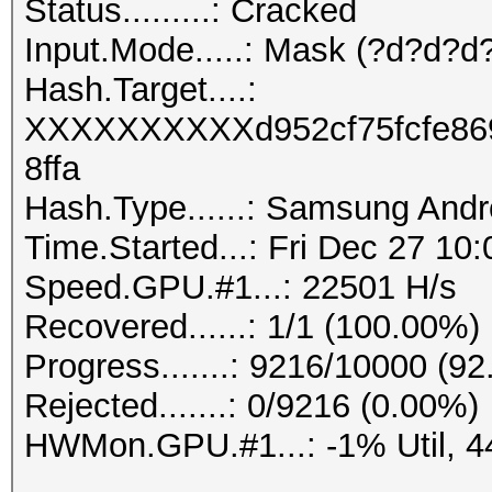
Status.........: Cracked
Input.Mode.....: Mask (?d?d?d?
Hash.Target....:
XXXXXXXXXXd952cf75fcfe86
8ffa
Hash.Type......: Samsung And
Time.Started...: Fri Dec 27 10
Speed.GPU.#1...: 22501 H/s
Recovered......: 1/1 (100.00%)
Progress.......: 9216/10000 (9
Rejected.......: 0/9216 (0.00%)
HWMon.GPU.#1...: -1% Util, 