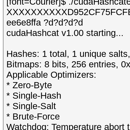
[font=Courier]$ ./cudaHashcat
XXXXXXXXXXD952CF75FCFE
ee6e8ffa ?d?d?d?d
cudaHashcat v1.00 starting...
Hashes: 1 total, 1 unique salts
Bitmaps: 8 bits, 256 entries, 
Applicable Optimizers:
* Zero-Byte
* Single-Hash
* Single-Salt
* Brute-Force
Watchdog: Temperature abort tr