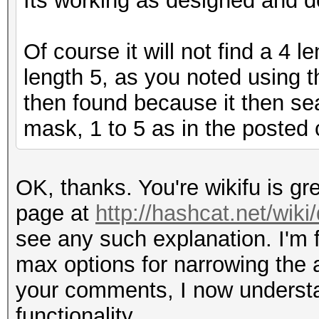
Its working as designed and des
Of course it will not find a 4
length 5, as you noted using t
then found because it then sea
mask, 1 to 5 as in the posted 
OK, thanks. You're wikifu is gre
page at
http://hashcat.net/wik
see any such explanation. I'm f
max options for narrowing the a
your comments, I now understand
functionality.