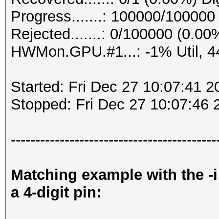
Progress.......: 100000/10000
Rejected.......: 0/100000 (0.00
HWMon.GPU.#1...: -1% Util, 
Started: Fri Dec 27 10:07:41 2
Stopped: Fri Dec 27 10:07:46 
------------------------------------------
Matching example with the -i
a 4-digit pin: