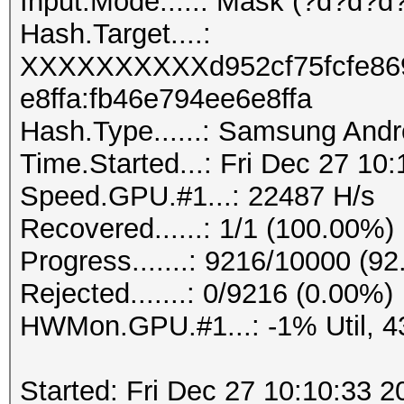
Input.Mode.....: Mask (?d?d?d?
Hash.Target....:
XXXXXXXXXXd952cf75fcfe86
e8ffa:fb46e794ee6e8ffa
Hash.Type......: Samsung And
Time.Started...: Fri Dec 27 10
Speed.GPU.#1...: 22487 H/s
Recovered......: 1/1 (100.00%)
Progress.......: 9216/10000 (9
Rejected.......: 0/9216 (0.00%)
HWMon.GPU.#1...: -1% Util, 
Started: Fri Dec 27 10:10:33 2