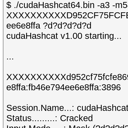
$ ./cudaHashcat64.bin -a3 -m5
XXXXXXXXXXD952CF75FCFE
ee6e8ffa ?d?d?d?d?d
cudaHashcat v1.00 starting...
...
XXXXXXXXXXd952cf75fcfe86
e8ffa:fb46e794ee6e8ffa:3896
Session.Name...: cudaHashca
Status.........: Cracked