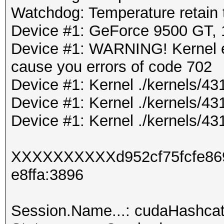
Watchdog: Temperature retain t
Device #1: GeForce 9500 GT
Device #1: WARNING! Kernel ex
cause you errors of code 702
Device #1: Kernel ./kernels/4
Device #1: Kernel ./kernels/4
Device #1: Kernel ./kernels/43
XXXXXXXXXXd952cf75fcfe86
e8ffa:3896
Session.Name...: cudaHashca