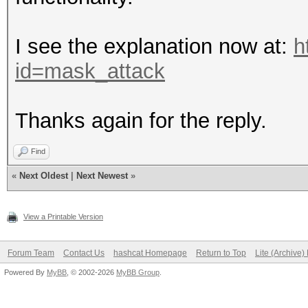
I see the explanation now at:
h
id=mask_attack
Thanks again for the reply.
Find
«
Next Oldest
|
Next Newest
»
View a Printable Version
Forum Team
Contact Us
hashcat Homepage
Return to Top
Lite (Archive
Powered By
MyBB
, © 2002-2026
MyBB Group
.