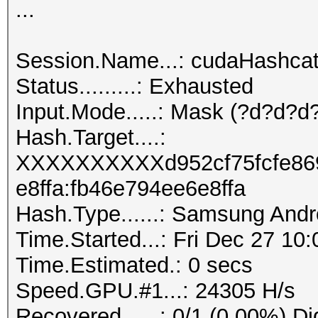
...
Session.Name...: cudaHashca
Status.........: Exhausted
Input.Mode.....: Mask (?d?d?d?
Hash.Target....:
XXXXXXXXXXd952cf75fcfe86
e8ffa:fb46e794ee6e8ffa
Hash.Type......: Samsung And
Time.Started...: Fri Dec 27 10
Time.Estimated.: 0 secs
Speed.GPU.#1...: 24305 H/s
Recovered......: 0/1 (0.00%) Di