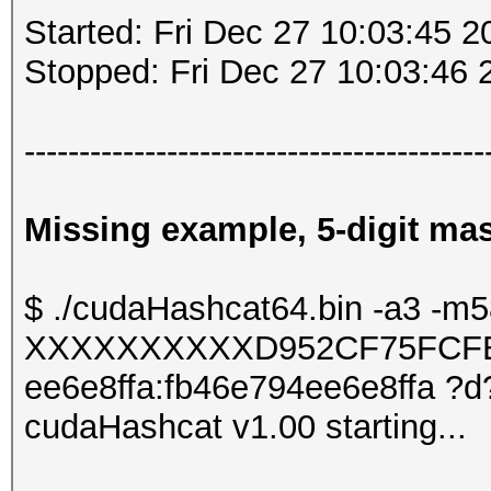
Started: Fri Dec 27 10:03:45 2
Stopped: Fri Dec 27 10:03:46 
------------------------------------------
Missing example, 5-digit mask
$ ./cudaHashcat64.bin -a3 -m
XXXXXXXXXXD952CF75FCFE
ee6e8ffa:fb46e794ee6e8ffa ?
cudaHashcat v1.00 starting...