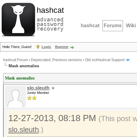
hashcat
advanced
password
hashcat
Forums
Wiki
recovery
Hello There, Guest!
Login
Register
hashcat Forum
›
Deprecated; Previous versions
›
Old oclHashcat Support
Mask anomalies
Mask anomalies
slo.sleuth
Junior Member
12-27-2013, 08:18 PM
(This post 
slo.sleuth
.)