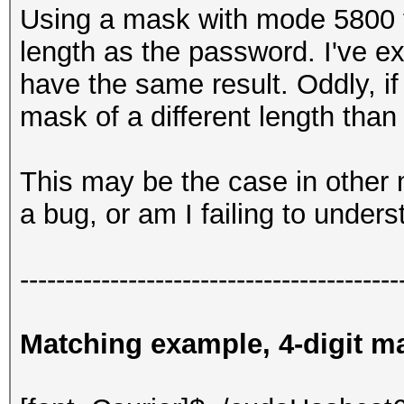
Using a mask with mode 5800 fa
length as the password. I've 
have the same result. Oddly, if 
mask of a different length than
This may be the case in other m
a bug, or am I failing to unde
------------------------------------------
Matching example, 4-digit mas