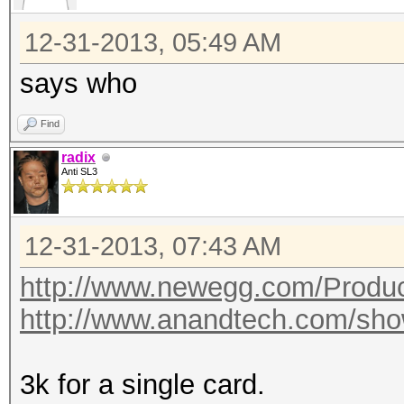
12-31-2013, 05:49 AM
says who
Find
radix
Anti SL3
12-31-2013, 07:43 AM
http://www.newegg.com/Produ
http://www.anandtech.com/sho
3k for a single card.