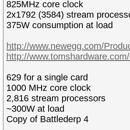
825MHz core clock
2x1792 (3584) stream process
375W consumption at load
http://www.newegg.com/Produc
http://www.tomshardware.com/r
629 for a single card
1000 MHz core clock
2,816 stream processors
~300W at load
Copy of Battlederp 4