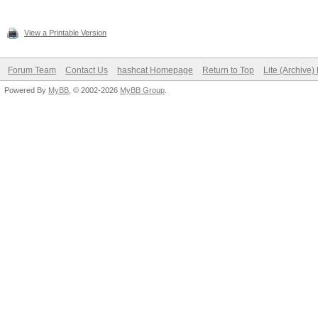
View a Printable Version
Forum Team
Contact Us
hashcat Homepage
Return to Top
Lite (Archive
Powered By
MyBB
, © 2002-2026
MyBB Group
.