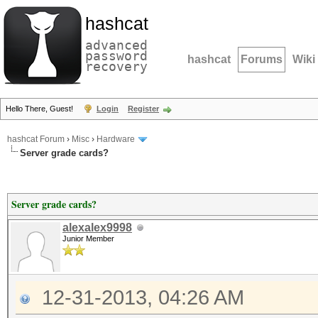
hashcat
advanced
password
hashcat
Forums
Wiki
recovery
Hello There, Guest!
Login
Register
hashcat Forum
›
Misc
›
Hardware
Server grade cards?
Server grade cards?
alexalex9998
Junior Member
12-31-2013, 04:26 AM