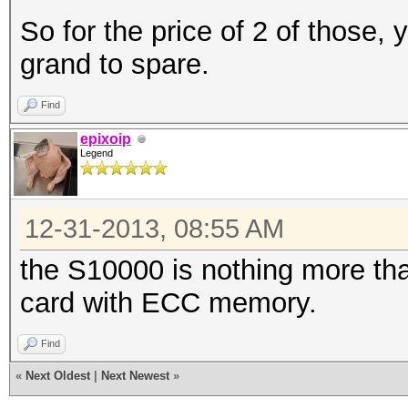
So for the price of 2 of those,
grand to spare.
Find
epixoip
Legend
12-31-2013, 08:55 AM
the S10000 is nothing more th
card with ECC memory.
Find
«
Next Oldest
|
Next Newest
»