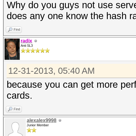
Why do you guys not use serv
does any one know the hash ra
Find
radix
Anti SL3
12-31-2013, 05:40 AM
because you can get more perf
cards.
Find
alexalex9998
Junior Member