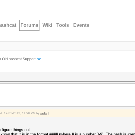
hashcat
Forums
Wiki
Tools
Events
›
Old hashcat Support
ied: 12-31-2013, 11:59 PM by
radix
.)
figure things out...
 I know that it is in the format #### (where # is a number 0-9). The hash is