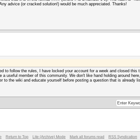
n. Any advice (or cracked solution!) would be much appreciated. Thanks!
 to follow the rules, I have locked your account for a week and closed this t
 a useful member of this community. We don't like hand holding around here, so
 to the wiki and educate yourself before posting a question that is already li
e
Return to Top
Lite (Archive) Mode
Mark all forums read
RSS Syndication