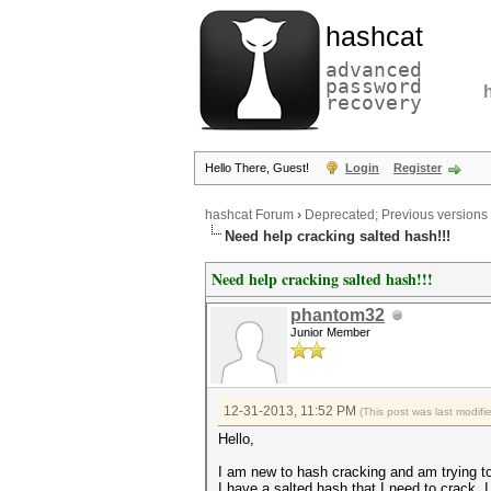
hashcat
advanced
password
recovery
Hello There, Guest!
Login
Register
hashcat Forum
›
Deprecated; Previous versions
Need help cracking salted hash!!!
Need help cracking salted hash!!!
phantom32
Junior Member
12-31-2013, 11:52 PM
(This post was last modif
Hello,
I am new to hash cracking and am trying to 
I have a salted hash that I need to crack.