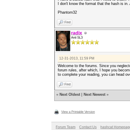
I don't know the format that the hash is i
Phantom32
Find
radix
Anti SL3
12-31-2013, 11:59 PM
Welcome to the forums. Since you neglected
forum rules, after which, I hope you become
to complete your reading, you can head over
Find
«
Next Oldest
|
Next Newest
»
View a Printable Version
Forum Team
Contact Us
hashcat Homepag