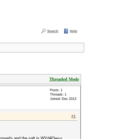
Search
Help
Threaded Mode
Posts: 1
Threads: 1
Joined: Dec 2013
#1
 <removed> and the salt is WYd4Ow==