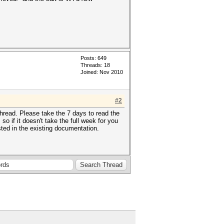
Posts: 649
Threads: 18
Joined: Nov 2010
#2
hread. Please take the 7 days to read the
 if it doesn't take the full week for you
sted in the existing documentation.