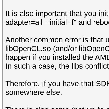
It is also important that you in
adapter=all --initial -f" and re
Another common error is that u
libOpenCL.so (and/or libOpenCL
happen if you installed the AM
In such a case, the libs conflic
Therefore, if you have that SDK 
somewhere else.