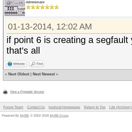
Administrator
01-13-2014, 12:02 AM
if point 6 is creating a segfaul
that's all
Website
Find
«
Next Oldest
|
Next Newest
»
View a Printable Version
Forum Team
Contact Us
hashcat Homepage
Return to Top
Lite (Archive
Powered By
MyBB
, © 2002-2026
MyBB Group
.