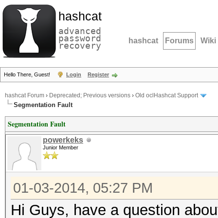
hashcat
advanced
password
hashcat
Forums
Wiki
recovery
Hello There, Guest!
Login
Register
hashcat Forum
›
Deprecated; Previous versions
›
Old oclHashcat Support
Segmentation Fault
Segmentation Fault
powerkeks
Junior Member
01-03-2014, 05:27 PM
Hi Guys, have a question abou