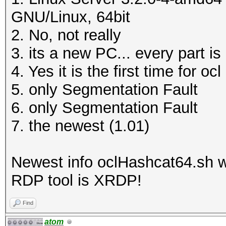
GNU/Linux, 64bit
2. No, not really
3. its a new PC... every part is
4. Yes it is the first time for o
5. only Segmentation Fault
6. only Segmentation Fault
7. the newest (1.01)
Newest info oclHashcat64.sh 
RDP tool is XRDP!
Find
atom