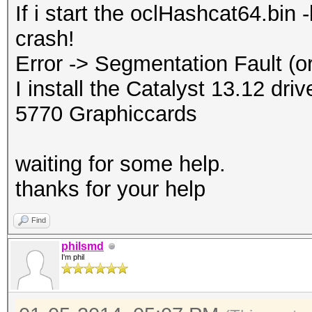
If i start the oclHashcat64.bin
crash!
Error -> Segmentation Fault (or
I install the Catalyst 13.12 dr
5770 Graphiccards
waiting for some help.
thanks for your help
Find
philsmd
I'm phil