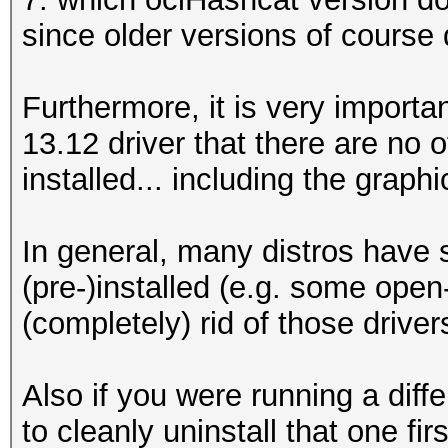
since older versions of course 
Furthermore, it is very important
13.12 driver that there are no 
installed... including the graphi
In general, many distros have 
(pre-)installed (e.g. some open
(completely) rid of those driver
Also if you were running a diff
to cleanly uninstall that one fir