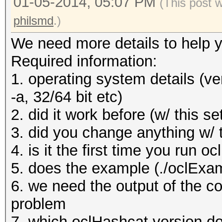
01-05-2014, 05:07 PM
(This post 
philsmd
.)
We need more details to help y
Required information:
1. operating system details (ve
-a, 32/64 bit etc)
2. did it work before (w/ this se
3. did you change anything w/ 
4. is it the first time you run o
5. does the example (./oclExa
6. we need the output of the c
problem
7. which oclHashcat version do