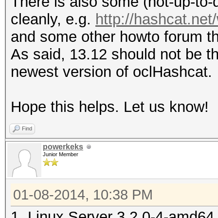
There is also some (not-up-to-d
cleanly, e.g.
http://hashcat.ne
and some other howto forum t
As said, 13.12 should not be t
newest version of oclHashcat.
Hope this helps. Let us know!
Find
powerkeks
Junior Member
01-08-2014, 10:38 PM
1. Linux Server 3.2.0-4-amd6