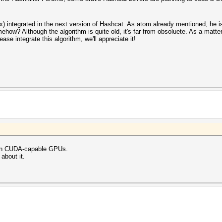
ix) integrated in the next version of Hashcat. As atom already mentioned, he i
w? Although the algorithm is quite old, it's far from obsoluete. As a matter
ease integrate this algorithm, we'll appreciate it!
s on CUDA-capable GPUs.
 about it.