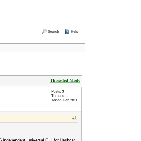
Search
Help
Threaded Mode
Posts: 3
Threads: 1
Joined: Feb 2011
#1
S independent, universal GUI for Hashcat.