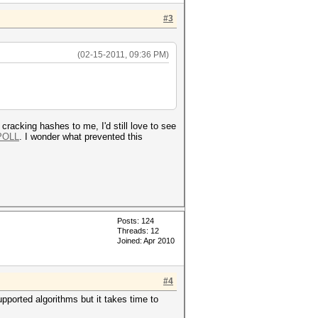
#3
(02-15-2011, 09:36 PM)
 cracking hashes to me, I'd still love to see
POLL
. I wonder what prevented this
Posts: 124
Threads: 12
Joined: Apr 2010
#4
upported algorithms but it takes time to