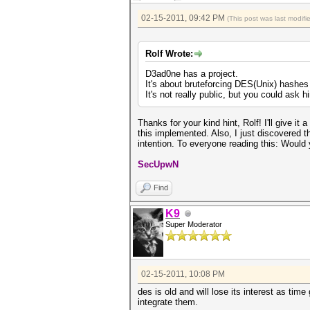
02-15-2011, 09:42 PM
(This post was last modif
Rolf Wrote:
D3ad0ne has a project.
It's about bruteforcing DES(Unix) hash
It's not really public, but you could ask h
Thanks for your kind hint, Rolf! I'll give i
this implemented. Also, I just discovered 
intention. To everyone reading this: Would
SecUpwN
Find
K9
Super Moderator
02-15-2011, 10:08 PM
des is old and will lose its interest as tim
integrate them.