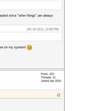
grated since "other things" are always
(02-16-2011, 12:08 PM)
o use on my system!
Posts: 124
Threads: 12
Joined: Apr 2010
#7