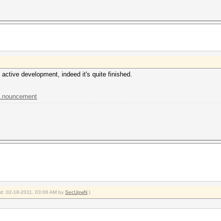
active development, indeed it's quite finished.
...nouncement
ied: 02-18-2011, 03:06 AM by
SecUpwN
.)