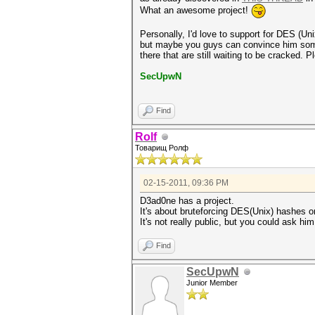
What an awesome project!
Personally, I'd love to support for DES (Un
but maybe you guys can convince him someho
there that are still waiting to be cracked. Pl
SecUpwN
Find
Rolf
Товарищ Ролф
02-15-2011, 09:36 PM
D3ad0ne has a project.
It's about bruteforcing DES(Unix) hashe
It's not really public, but you could ask him
Find
SecUpwN
Junior Member