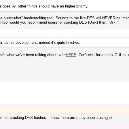
me goes by. other things should have an higher priority.
n-one super-uber" hashcracking tool. Sounds to me like DES will NEVER be inte
 tool would you recommend users for cracking DES (Unix) then, K9?
n active development, indeed it's quite finished.
at's what we've been talking about over
HERE
. Can't wait for a sleek GUI t
Im not cracking DES hashes. I know there are many people using jtr.