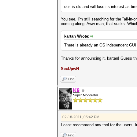
des is old and will lose its interest as ti
You see, I'm still searching for the "all-i
coming along. Aww man, that sucks. Which
kartan Wrote:
There is already an OS independent GUI i
Thanks for announcing it, kartan! Guess th
SecUpwN
Find
K9
Super Moderator
02-18-2011, 05:42 PM
I can't recommend any tool for the users. 
Find