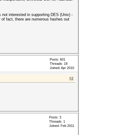
s not interested in supporting DES (Unix) -
 of fact, there are numerous hashes out
Posts: 601
Threads: 18
Joined: Apr 2010
#2
Posts: 3
Threads: 1
Joined: Feb 2011