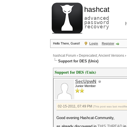
hashcat
advanced
password
recovery
Hello There, Guest!
Login
Register
hashcat Forum
›
Deprecated; Ancient Versions
›
Support for DES (Unix)
Support for DES (Unix)
SecUpwN
Junior Member
02-15-2011, 07:49 PM
(This post was last modif
Good evening Hashcat-Community,
as already discovered in
THIS THREAD
in