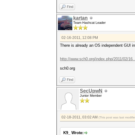
Find
kartan
Team Hashcat Leader
02-16-2011, 12:08 PM
There is already an OS independent GUI in 
http://www.sch0.org/index.php/2011/02/16
sch0.org
Find
SecUpwN
Junior Member
02-18-2011, 03:02 AM
(This post was last modif
K9_ Wrote: