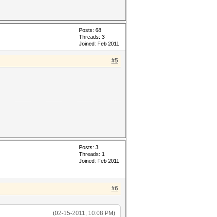
Posts: 68
Threads: 3
Joined: Feb 2011
#5
Posts: 3
Threads: 1
Joined: Feb 2011
#6
(02-15-2011, 10:08 PM)