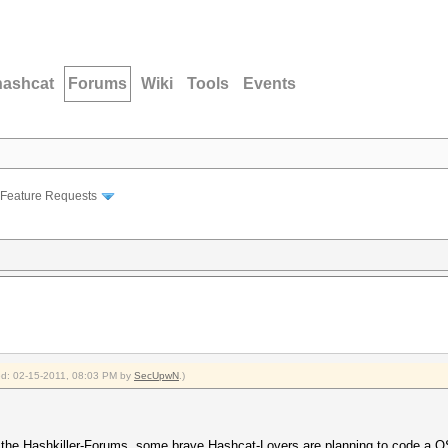
hashcat
Forums
Wiki
Tools
Events
Feature Requests
ied: 02-15-2011, 08:03 PM by
SecUpwN
.)
 the Hashkiller-Forums, some brave Hashcat-Lovers are planning to code a O