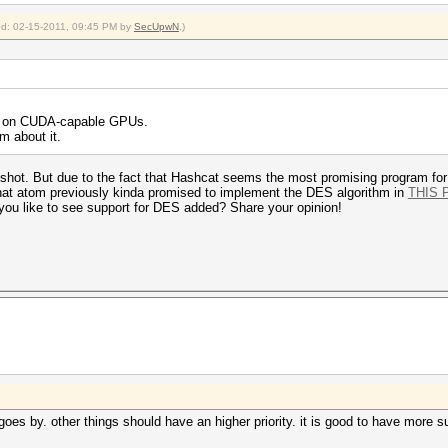
ied: 02-15-2011, 09:45 PM by
SecUpwN
.)
es on CUDA-capable GPUs.
im about it.
t a shot. But due to the fact that Hashcat seems the most promising program for
that atom previously kinda promised to implement the DES algorithm in
THIS 
 you like to see support for DES added? Share your opinion!
e goes by. other things should have an higher priority. it is good to have more s