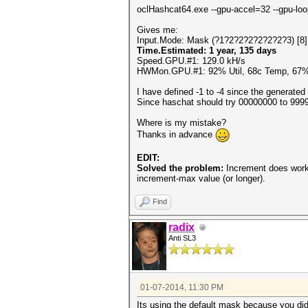
oclHashcat64.exe --gpu-accel=32 --gpu-loo
Gives me:
Input.Mode: Mask (?1?2?2?2?2?2?2?3) [8]
Time.Estimated: 1 year, 135 days
Speed.GPU.#1: 129.0 kH/s
HWMon.GPU.#1: 92% Util, 68c Temp, 67
I have defined -1 to -4 since the generated
Since haschat should try 00000000 to 99999
Where is my mistake?
Thanks in advance
EDIT:
Solved the problem:
Increment does work 
increment-max value (or longer).
Find
radix
Anti SL3
01-07-2014, 11:30 PM
Its using the default mask because you did