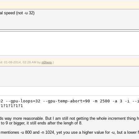
al speed (not -u 32)
ied: 01-08-2014, 02:26 AM by
n0hero
.)
32 --gpu-loops=32 --gpu-temp-abort=90 -m 2500 -a 3 -i --
?1?1?1?1?1
 way more reasonable. But I am still not getting the whole increment thing here
to 9 or bigger, it still ends after the lengh of 8.
mentiones -u 800 and -n 1024, yet you use a higher value for -u, but a lower f