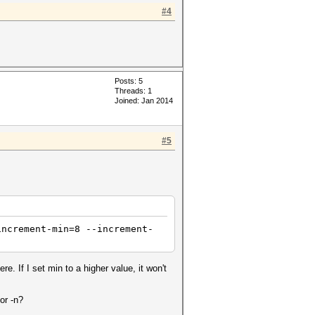
#4
Posts: 5
Threads: 1
Joined: Jan 2014
#5
increment-min=8 --increment-
. If I set min to a higher value, it won't
or -n?