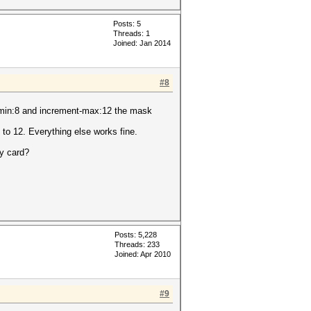
Posts: 5
Threads: 1
Joined: Jan 2014
#8
t-min:8 and increment-max:12 the mask
 to 12. Everything else works fine.
my card?
Posts: 5,228
Threads: 233
Joined: Apr 2010
#9