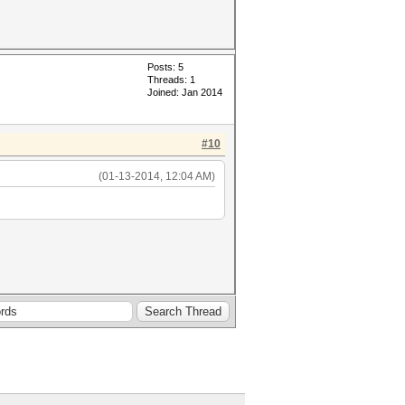
Posts: 5
Threads: 1
Joined: Jan 2014
#10
(01-13-2014, 12:04 AM)