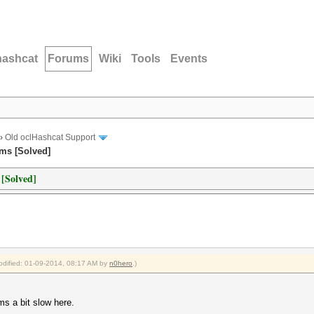
hashcat
Forums
Wiki
Tools
Events
›
Old oclHashcat Support
ems [Solved]
 [Solved]
modified: 01-09-2014, 08:17 AM by
n0hero
.)
ms a bit slow here.