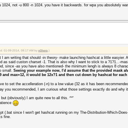
-u 1024, not -u 800 -n 1024. you have it backwards. for wpa you absolutely wan
ied: 01-09-2014, 08:17 AM by
n0hero
.)
pt I am writing that should -in theory- make launching hashcat a little easyier. A
ed as said custon charset -1. That is also why I want to stick to a ?1?1...-mask
, since -as you have also mentioned- the minimum lengh is always 8 character
oo small.
Seeing your example now, I'd assume that the provided mask alw
=9 and max=12, it would be 12x?1 and then cut down by hashcat for each
e to set the accelleration (-n) to a low value (32 as it has been recommended
 way you recommended, I am curious what those settings exactly do and why it 
but (obviously) I am quite new to all this. ^^'
patience
ript (.bat since I won't get hashcat running on my The-Distribution-Which-Does
s fine.