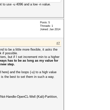
t to use -u 4096 and a low -n value.
Posts: 5
Threads: 1
Joined: Jan 2014
#7
nd to be a little more flexible, it asks the
 if possible.
s, but if I set increment min to a higher
ays has to be as long as my value for
 new step.
 here) and the loops (-u) to a high value
is the best to set them in such a way.
-Not-Handle-OpenCL-Well (Kali)-Partition,