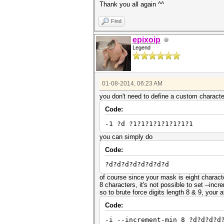
Thank you all again ^^
Find
epixoip
Legend
01-08-2014, 06:23 AM
you don't need to define a custom character
Code:
-1 ?d ?1?1?1?1?1?1?1?1
you can simply do
Code:
?d?d?d?d?d?d?d?d
of course since your mask is eight charact
8 characters, it's not possible to set --inc
so to brute force digits length 8 & 9, your
Code:
-i --increment-min 8 ?d?d?d?d