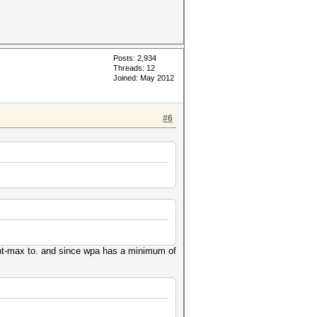
Posts: 2,934
Threads: 12
Joined: May 2012
#6
ment-max to. and since wpa has a minimum of