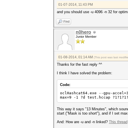
01-07-2014, 11:43 PM
and you should use -u 4096 -n 32 for optim
Find
n0hero
Junior Member
01-08-2014, 01:14 AM
(This post was last modif
Thanks for the fast reply ^^
I think I have solved the problem:
Code:
oclHashcat64.exe --gpu-accel=
max=9 -1 ?d test.hccap ?1?1?1
This way it says "13 Minutes", which sounds
start ("Mask is too short"), and if I set max 
And: How are -u and -n linked?
This thread