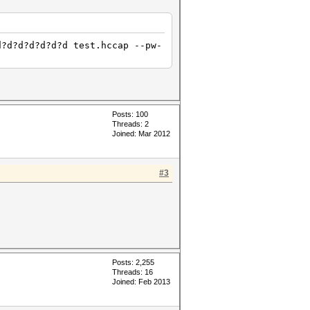
d?d?d?d?d?d?d test.hccap --pw-
Posts: 100
Threads: 2
Joined: Mar 2012
#3
Posts: 2,255
Threads: 16
Joined: Feb 2013