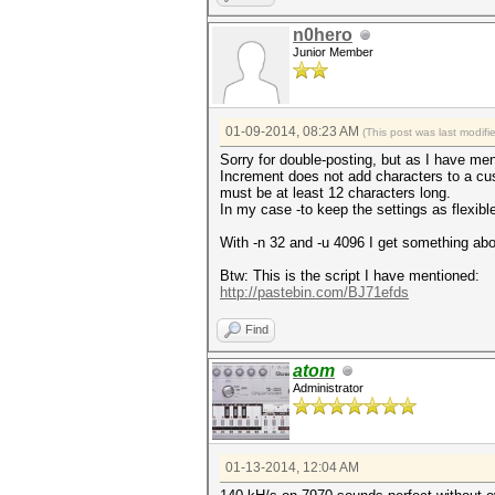
n0hero
Junior Member
01-09-2014, 08:23 AM
(This post was last modi
Sorry for double-posting, but as I have me
Increment does not add characters to a cu
must be at least 12 characters long.
In my case -to keep the settings as flexibl
With -n 32 and -u 4096 I get something ab
Btw: This is the script I have mentioned:
http://pastebin.com/BJ71efds
Find
atom
Administrator
01-13-2014, 12:04 AM