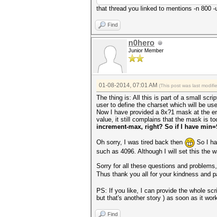
that thread you linked to mentions -n 800 
Find
n0hero
Junior Member
01-08-2014, 07:01 AM
(This post was last modif
The thing is: All this is part of a small scri
user to define the charset which will be us
Now I have provided a 8x?1 mask at the end
value, it still complains that the mask is t
increment-max, right? So if I have min
Oh sorry, I was tired back then
So I hav
such as 4096. Although I will set this the
Sorry for all these questions and problems, 
Thus thank you all for your kindness and 
PS: If you like, I can provide the whole sc
but that's another story ) as soon as it work
Find