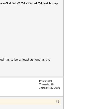
ax=9 -1 ?d -2 ?d -3 ?d -4 ?d
test.hccap
d has to be at least as long as the
Posts: 649
Threads: 18
Joined: Nov 2010
#2