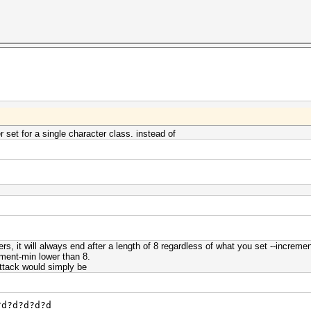
 set for a single character class. instead of
ers, it will always end after a length of 8 regardless of what you set --incre
rement-min lower than 8.
 attack would simply be
?d?d?d?d?d