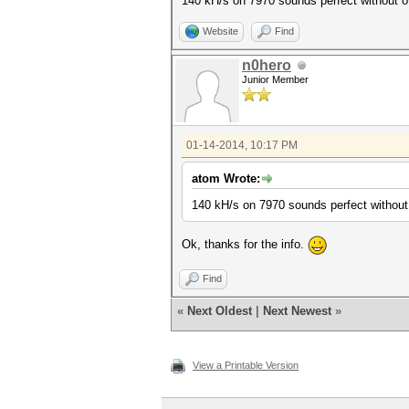
140 kH/s on 7970 sounds perfect without o
Website
Find
n0hero
Junior Member
01-14-2014, 10:17 PM
atom Wrote:
140 kH/s on 7970 sounds perfect without
Ok, thanks for the info.
Find
«
Next Oldest
|
Next Newest
»
View a Printable Version