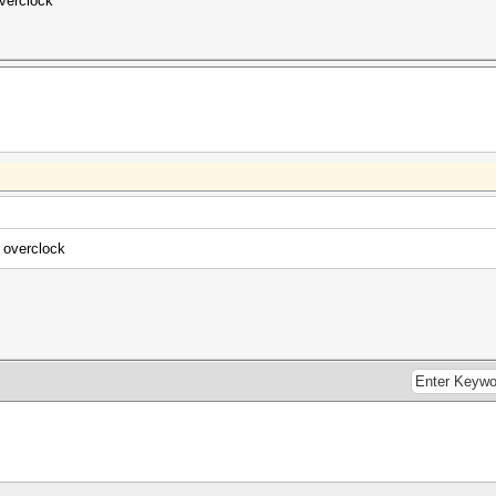
verclock
 overclock