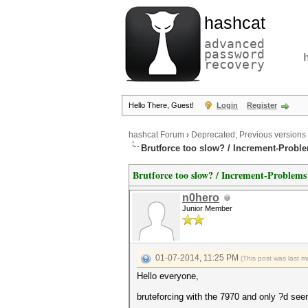
hashcat
advanced
password
recovery
Hello There, Guest!
Login
Register
hashcat Forum
›
Deprecated; Previous versions
Brutforce too slow? / Increment-Probl
Brutforce too slow? / Increment-Problems
n0hero
Junior Member
01-07-2014, 11:25 PM
(This post was last 
Hello everyone,
bruteforcing with the 7970 and only ?d see