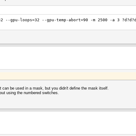
32 --gpu-loops=32 --gpu-temp-abort=90 -m 2500 -a 3 ?d?d?
at can be used in a mask, but you didn't define the mask itself.
hout using the numbered switches.