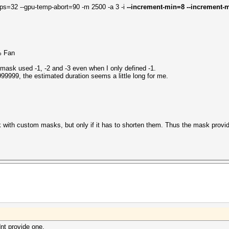
ps=32 --gpu-temp-abort=90 -m 2500 -a 3 -i
--increment-min=8 --increment-m
% Fan
 mask used -1, -2 and -3 even when I only defined -1.
9999, the estimated duration seems a little long for me.
with custom masks, but only if it has to shorten them. Thus the mask provide
nt provide one.