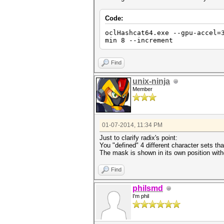
Code:
oclHashcat64.exe --gpu-accel=
min 8 --increment
Find
unix-ninja
Member
01-07-2014, 11:34 PM
Just to clarify radix's point:
You "defined" 4 different character sets th
The mask is shown in its own position wit
Find
philsmd
I'm phil