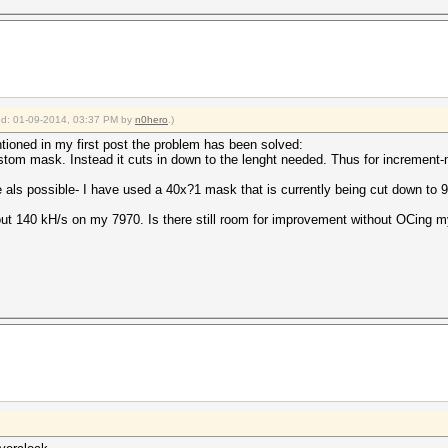
fied: 01-09-2014, 03:37 PM by
n0hero
.)
ntioned in my first post the problem has been solved:
stom mask. Instead it cuts in down to the lenght needed. Thus for incremen
e als possible- I have used a 40x?1 mask that is currently being cut down to 9
out 140 kH/s on my 7970. Is there still room for improvement without OCing 