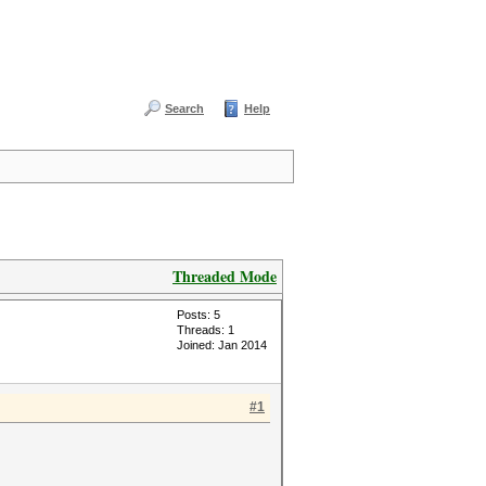
Search
Help
Threaded Mode
Posts: 5
Threads: 1
Joined: Jan 2014
#1