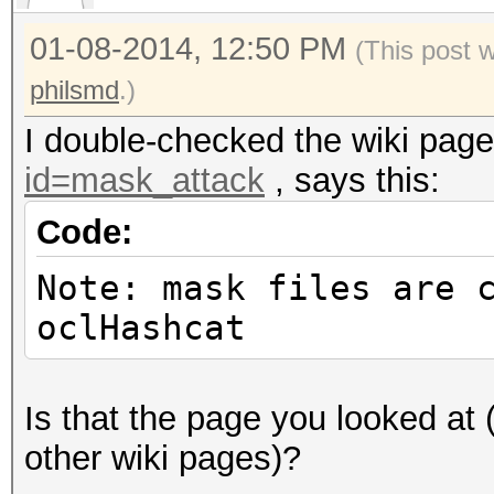
Speed/sec.: - plains,
01-08-2014, 12:50 PM
Progress..: 1/1 (100.
(This post 
Running...: --:--:--:
philsmd
.)
Estimated.: --:--:--:
I double-checked the wiki pag
id=mask_attack
, says this:
Code:
Input.Mode: Mask (1.h
Note: mask files are 
Index.....: 0/1 (segm
oclHashcat
Recovered.: 0/1 hashe
Speed/sec.: - plains,
Progress..: 1/1 (100.
Is that the page you looked at
Running...: --:--:--:
other wiki pages)?
Estimated.: --:--:--: