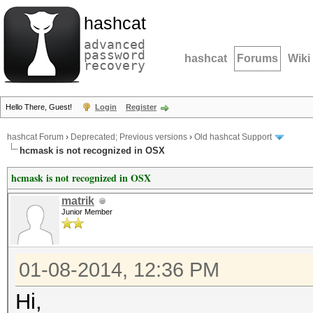
hashcat
advanced
password
hashcat
Forums
Wiki
recovery
Hello There, Guest!
Login
Register
hashcat Forum
›
Deprecated; Previous versions
›
Old hashcat Support
hcmask is not recognized in OSX
hcmask is not recognized in OSX
matrik
Junior Member
01-08-2014, 12:36 PM
Hi,