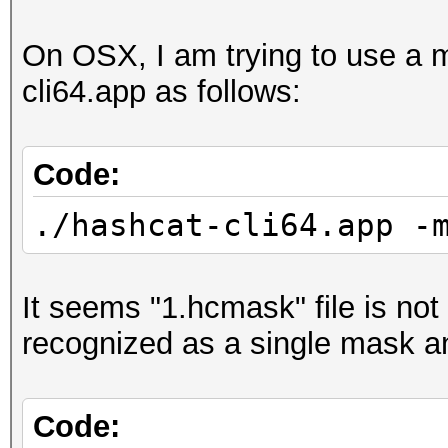
On OSX, I am trying to use a m
cli64.app as follows:
Code:
./hashcat-cli64.app -
It seems "1.hcmask" file is not 
recognized as a single mask and
Code: