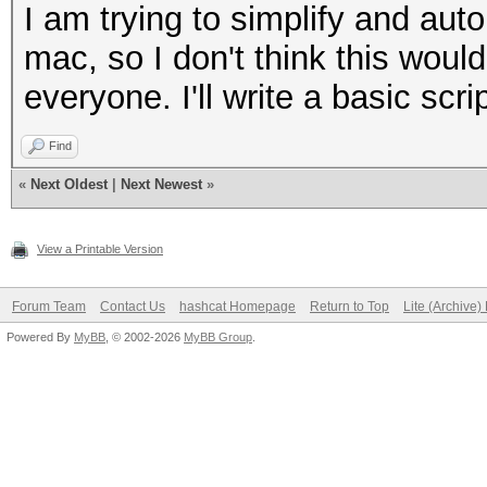
Progress..: 1/1 (100.
I am trying to simplify and aut
Running...: --:--:--:
mac, so I don't think this would
Estimated.: --:--:--:
everyone. I'll write a basic scri
Find
«
Next Oldest
|
Next Newest
»
Input.Mode: Mask (1.h
Index.....: 0/1 (segm
View a Printable Version
Recovered.: 0/1 hashe
Speed/sec.: - plains,
Forum Team
Contact Us
hashcat Homepage
Return to Top
Lite (Archive
Powered By
MyBB
, © 2002-2026
MyBB Group
.
Progress..: 1/1 (100.
Running...: --:--:--:
Estimated.: --:--:--: