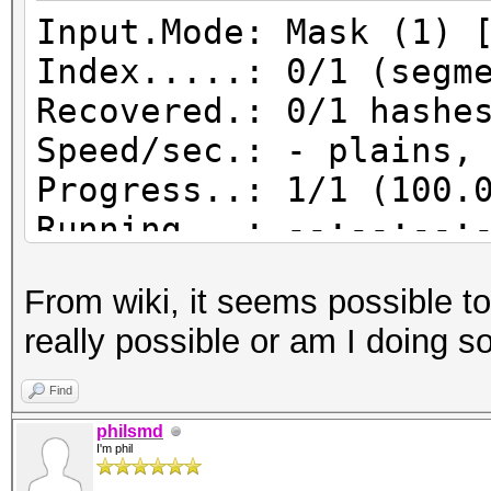
Input.Mode: Mask (1) 
Index.....: 0/1 (segm
Recovered.: 0/1 hashe
Speed/sec.: - plains,
Progress..: 1/1 (100.
Running...: --:--:--:
Estimated.: --:--:--:
From wiki, it seems possible to 
really possible or am I doing 
Input.Mode: Mask (1.)
Find
Index.....: 0/1 (segm
philsmd
I'm phil
Recovered.: 0/1 hashe