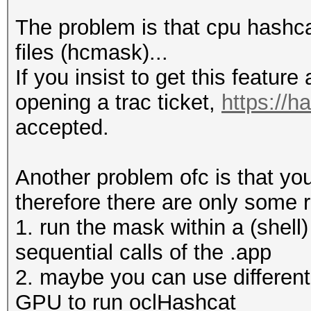
The problem is that cpu hashca
files (hcmask)...
Input.Mode: Mask (1.h
If you insist to get this featur
Index.....: 0/1 (segm
opening a trac ticket,
https://h
Recovered.: 0/1 hashe
accepted.
Speed/sec.: - plains,
Progress..: 1/1 (100.
Another problem ofc is that yo
Running...: --:--:--:
therefore there are only some 
Estimated.: --:--:--:
1. run the mask within a (shell)
sequential calls of the .app
2. maybe you can use different
Input.Mode: Mask (1.h
GPU to run oclHashcat