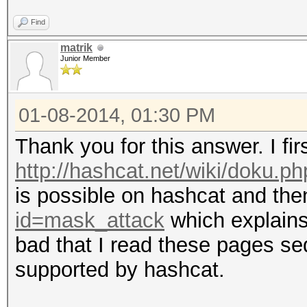
Index.....: 0/1 (segm
Find
Recovered.: 0/1 hashe
matrik
Speed/sec.: - plains,
Junior Member
Progress..: 1/1 (100.
Running...: --:--:--:
01-08-2014, 01:30 PM
Estimated.: --:--:--:
Thank you for this answer. I fir
http://hashcat.net/wiki/doku.p
is possible on hashcat and th
Input.Mode: Mask (1.h
id=mask_attack
which explains
Index.....: 0/1 (segm
bad that I read these pages seq
Recovered.: 0/1 hashe
supported by hashcat.
Speed/sec.: - plains,