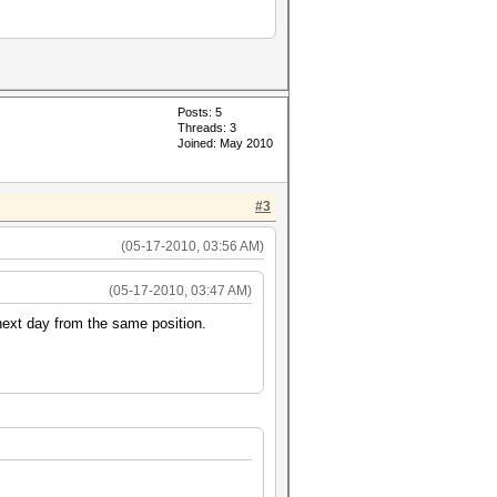
Posts: 5
Threads: 3
Joined: May 2010
#3
(05-17-2010, 03:56 AM)
(05-17-2010, 03:47 AM)
next day from the same position.