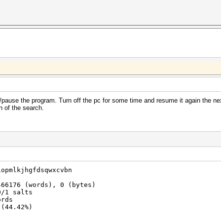
pause the program. Turn off the pc for some time and resume it again the ne
n of the search.
iopmlkjhgfdsqwxcvbn
466176 (words), 0 (bytes)
0/1 salts
ords
 (44.42%)