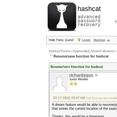
hashcat
advanced
password
recovery
Hello There, Guest!
Login
Register
hashcat Forum
›
Deprecated; Ancient Versions
›
Resume/save function for hashcat
Resume/save function for hashcat
richardsguy
Junior Member
05-17-2010, 03:47 AM
(This post was last modif
A dream feature would be able to resume/p
that stores the current location of the sear
Thanks, this would be a timesaver