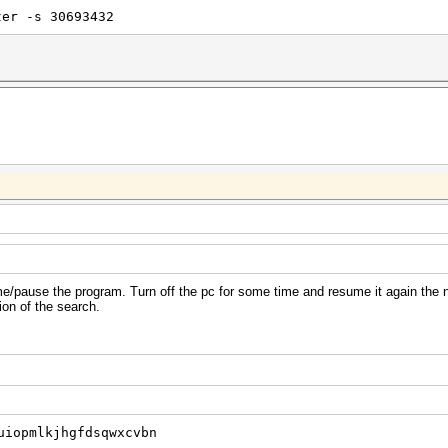
ter -s 30693432
e/pause the program. Turn off the pc for some time and resume it again the 
ion of the search.
uiopmlkjhgfdsqwxcvbn