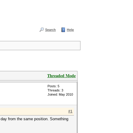
Search
Help
Threaded Mode
Posts: 5
Threads: 3
Joined: May 2010
#1
t day from the same position. Something