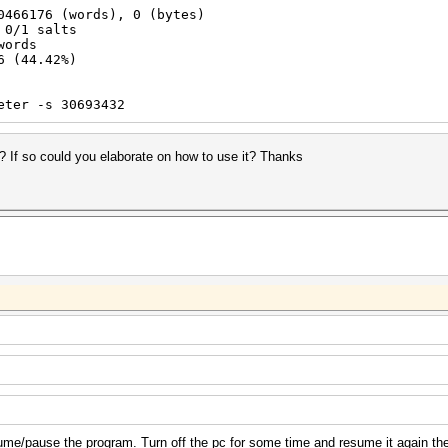
0466176 (words), 0 (bytes)
 0/1 salts
words
6 (44.42%)
eter -s 30693432
i ? If so could you elaborate on how to use it? Thanks
ume/pause the program. Turn off the pc for some time and resume it again th