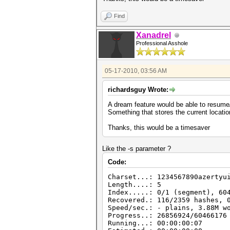
Find
Xanadrel
Professional Asshole
05-17-2010, 03:56 AM
richardsguy Wrote:
A dream feature would be able to resume/
Something that stores the current locatio
Thanks, this would be a timesaver
Like the -s parameter ?
Code:
Charset...: 1234567890azertyu
Length....: 5
Index.....: 0/1 (segment), 60
Recovered.: 116/2359 hashes, 
Speed/sec.: - plains, 3.88M w
Progress..: 26856924/60466176
Running...: 00:00:00:07