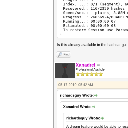
Index.....: 0/1 (segment), 6
Recovered.: 116/2359 hashes,
Speed/sec.: - plains, 3.88M 
Progress..: 26856924/6046617
Running...: 00:00:00:07
Estimated.: 00:00:00:08
To restore Session use Param
Is this already available in the hashcat gu
Find
Xanadrel
Professional Asshole
05-17-2010, 05:42 AM
richardsguy Wrote:
Xanadrel Wrote:
richardsguy Wrote:
A dream feature would be able to res