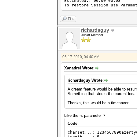
Estimated.: 00:00:00:08
To restore Session use Parame
Find
richardsguy
Junior Member
05-17-2010, 04:40 AM
Xanadrel Wrote:
richardsguy Wrote:
A dream feature would be able to resum
Something that stores the current locat
Thanks, this would be a timesaver
Like the -s parameter ?
Code:
Charset...: 1234567890azerty
Length....: 5