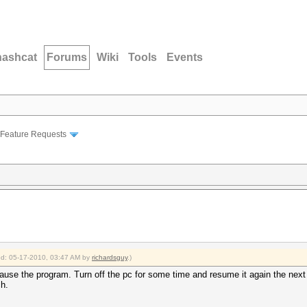
hashcat
Forums
Wiki
Tools
Events
Feature Requests
ied: 05-17-2010, 03:47 AM by
richardsguy
.)
ause the program. Turn off the pc for some time and resume it again the nex
ch.