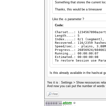
Something that stores the current loc
Thanks, this would be a timesaver
Like the -s parameter ?
Code:
Charset...: 1234567890azert
Length....: 5
Index.....: 0/1 (segment), 
Recovered.: 116/2359 hashes
Speed/sec.: - plains, 3.88M
Progress..: 26856924/604661
Running...: 00:00:00:07
Estimated.: 00:00:00:08
To restore Session use Para
Is this already available in the hashcat 
Yes it is : Settings > Show ressources rela
And now you can put the number of words t
Find
atom