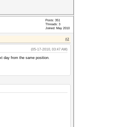
Posts: 351
Threads: 3
Joined: May 2010
#2
(05-17-2010, 03:47 AM)
xt day from the same position.