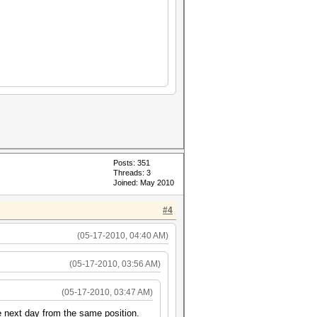
Posts: 351
Threads: 3
Joined: May 2010
#4
(05-17-2010, 04:40 AM)
(05-17-2010, 03:56 AM)
(05-17-2010, 03:47 AM)
e next day from the same position.