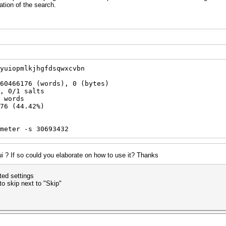
ation of the search.
yuiopmlkjhgfdsqwxcvbn
60466176 (words), 0 (bytes)
, 0/1 salts
 words
76 (44.42%)
meter -s 30693432
gui ? If so could you elaborate on how to use it? Thanks
ted settings
o skip next to "Skip"