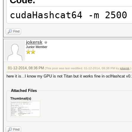
Code:
cudaHashcat64 -m 2500
Find
jokersk
Junior Member
01-12-2014, 08:36 PM
(This post was last modified: 01-12-2014, 08:38 PM by
jokersk
.)
here it is...I know my GPU is not Titan but it works fine in oclHashcat v0.
Attached Files
Thumbnail(s)
Find