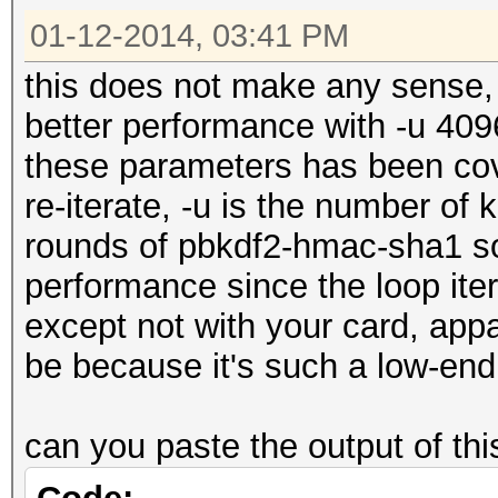
01-12-2014, 03:41 PM
this does not make any sense,
better performance with -u 409
these parameters has been cov
re-iterate, -u is the number of
rounds of pbkdf2-hmac-sha1 so 
performance since the loop ite
except not with your card, appa
be because it's such a low-end
can you paste the output of t