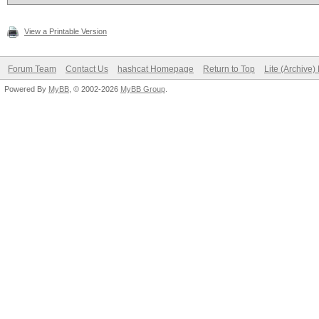
View a Printable Version
Forum Team
Contact Us
hashcat Homepage
Return to Top
Lite (Archive
Powered By
MyBB
, © 2002-2026
MyBB Group
.