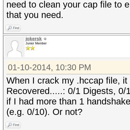
need to clean your cap file to 
that you need.
Find
jokersk
Junior Member
01-10-2014, 10:30 PM
When I crack my .hccap file, it
Recovered.....: 0/1 Digests, 0/
if I had more than 1 handshake
(e.g. 0/10). Or not?
Find