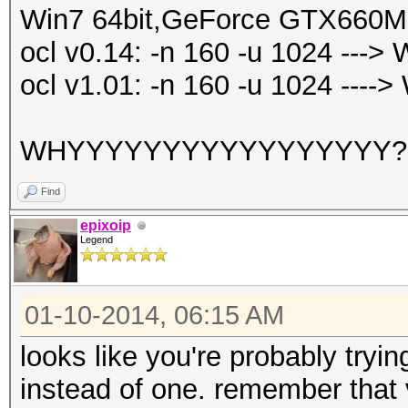
Win7 64bit,GeForce GTX660M
ocl v0.14: -n 160 -u 1024 ---
ocl v1.01: -n 160 -u 1024 ---
WHYYYYYYYYYYYYYYYYY
Find
epixoip
Legend
01-10-2014, 06:15 AM
looks like you're probably try
instead of one. remember that