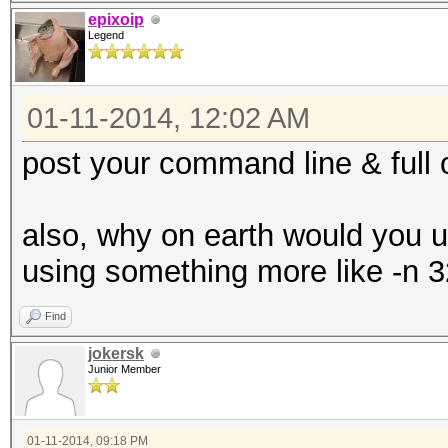
epixoip
Legend
01-11-2014, 12:02 AM
post your command line & full 
also, why on earth would you 
using something more like -n 3
Find
jokersk
Junior Member
01-11-2014, 09:18 PM