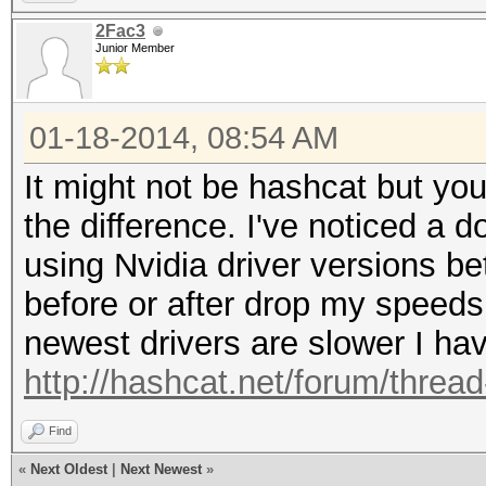
2Fac3
Junior Member
01-18-2014, 08:54 AM
It might not be hashcat but you
the difference. I've noticed a
using Nvidia driver versions b
before or after drop my speed
newest drivers are slower I hav
http://hashcat.net/forum/threa
Find
«
Next Oldest
|
Next Newest
»