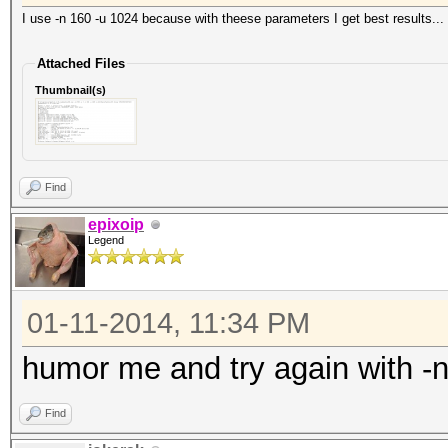
I use -n 160 -u 1024 because with theese parameters I get best results...
Attached Files
Thumbnail(s)
Find
epixoip
Legend
01-11-2014, 11:34 PM
humor me and try again with -
Find