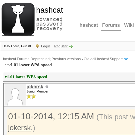
hashcat
advanced
password
hashcat
Forums
Wiki
recovery
Hello There, Guest!
Login
Register
hashcat Forum
›
Deprecated; Previous versions
›
Old oclHashcat Support
v1.01 lower WPA speed
v1.01 lower WPA speed
jokersk
Junior Member
01-10-2014, 12:15 AM
(This post 
jokersk
.)