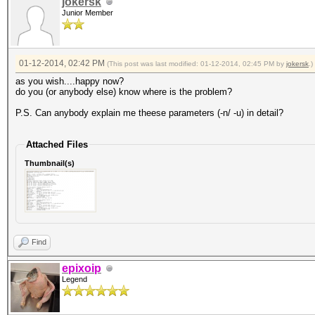
jokersk
Junior Member
01-12-2014, 02:42 PM
(This post was last modified: 01-12-2014, 02:45 PM by
jokersk
.)
as you wish....happy now?
do you (or anybody else) know where is the problem?
P.S. Can anybody explain me theese parameters (-n/ -u) in detail?
Attached Files
Thumbnail(s)
Find
epixoip
Legend