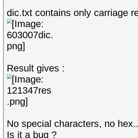
dic.txt contains only carriage r
Result gives :
No special characters, no hex.
Is it a bug ?