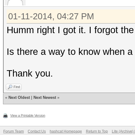
01-11-2014, 04:27 PM
Humm right I got it. I forgot the
Is there a way to know when a 
Thank you.
Find
«
Next Oldest
|
Next Newest
»
View a Printable Version
Forum Team
Contact Us
hashcat Homepage
Return to Top
Lite (Archive