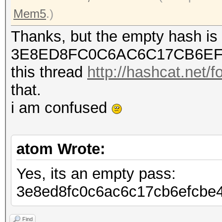
Mem5
.)
Thanks, but the empty hash is
3E8ED8FC0C6AC6C17CB6EF
this thread
http://hashcat.net/
that.
i am confused
atom Wrote:
Yes, its an empty pass:
3e8ed8fc0c6ac6c17cb6efcbe
Find