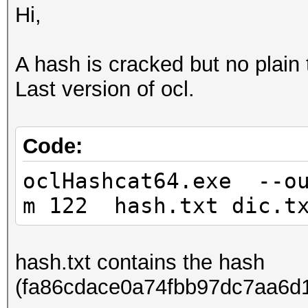
Hi,
A hash is cracked but no plain t
Last version of ocl.
Code:
oclHashcat64.exe --ou
m 122 hash.txt dic.t
hash.txt contains the hash
(fa86cdace0a74fbb97dc7aa6d