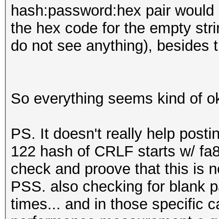
hash:password:hex pair would 
the hex code for the empty stri
do not see anything), besides th
So everything seems kind of ok
PS. It doesn't really help posti
122 hash of CRLF starts w/ fa8
check and proove that this is n
PSS. also checking for blank 
times... and in those specific ca