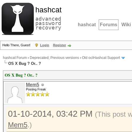
hashcat
advanced
password
hashcat
Forums
Wiki
recovery
Hello There, Guest!
Login
Register
hashcat Forum
›
Deprecated; Previous versions
›
Old oclHashcat Support
OS X Bug ? Or.. ?
OS X Bug ? Or.. ?
Mem5
Posting Freak
01-10-2014, 03:42 PM
(This post 
Mem5
.)