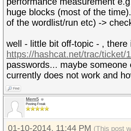
performance measurement e.g. 
huge blocks (most of the time)...
of the wordlist/run etc) -> che
well - little bit off-topic - , ther
https://hashcat.net/trac/ticket/
passwords... maybe someone co
currently does not work and h
Find
Mem5
Posting Freak
01-10-2014, 11:44 PM
(This post 