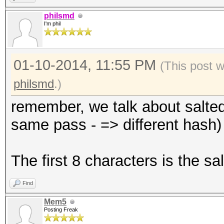
philsmd
I'm phil
01-10-2014, 11:55 PM
(This post 
philsmd
.)
remember, we talk about salted 
same pass - => different hash)
The first 8 characters is the s
Find
Mem5
Posting Freak