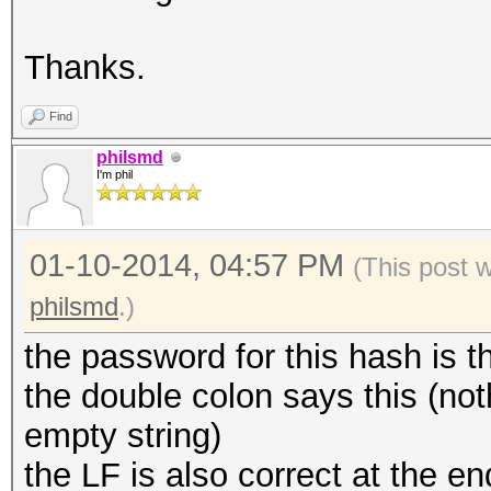
Thanks.
Find
philsmd
I'm phil
01-10-2014, 04:57 PM
(This post 
philsmd
.)
the password for this hash is t
the double colon says this (n
empty string)
the LF is also correct at the e