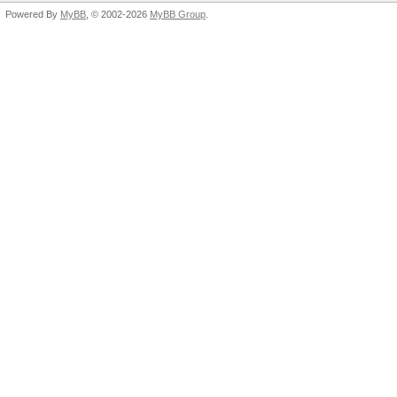
Powered By
MyBB
, © 2002-2026
MyBB Group
.