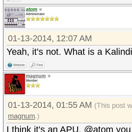
atom
Administrator
01-13-2014, 12:07 AM
Yeah, it's not. What is a Kalin
Website
Find
magnum
Member
01-13-2014, 01:55 AM
(This post 
magnum
.)
I think it's an APU. @atom you 