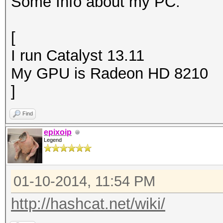
Some Info about my PC:
[
I run Catalyst 13.11
My GPU is Radeon HD 8210
]
Find
epixoip
Legend
01-10-2014, 11:54 PM
http://hashcat.net/wiki/