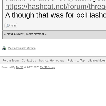
https://hashcat.net/forum/thre
Although that was for oclHashc
Find
«
Next Oldest
|
Next Newest
»
View a Printable Version
Forum Team
Contact Us
hashcat Homepage
Return to Top
Lite (Archive
Powered By
MyBB
, © 2002-2026
MyBB Group
.