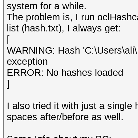
system for a while.
The problem is, I run oclHash
list (hash.txt), I always get:
[
WARNING: Hash 'C:\Users\ali\D
exception
ERROR: No hashes loaded
]
I also tried it with just a sing
spaces after/before as well.