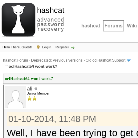
hashcat
advanced
password
hashcat
Forums
Wiki
recovery
Hello There, Guest!
Login
Register
hashcat Forum
›
Deprecated; Previous versions
›
Old oclHashcat Support
oclHashcat64 wont work?
oclHashcat64 wont work?
ali
Junior Member
01-10-2014, 11:48 PM
Well, I have been trying to ge