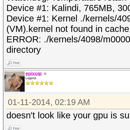
Device #1: Kalindi, 765MB, 
Device #1: Kernel ./kernels/
(VM).kernel not found in cache!
ERROR: ./kernels/4098/m0000_a
directory
Find
epixoip
Legend
01-11-2014, 02:19 AM
doesn't look like your gpu is s
Find