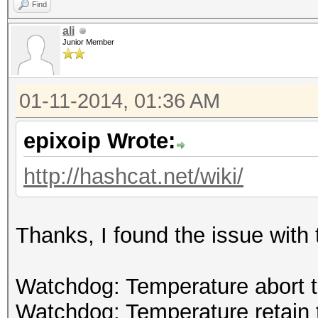
Find
ali
Junior Member
01-11-2014, 01:36 AM
epixoip Wrote:
http://hashcat.net/wiki/
Thanks, I found the issue with 
Watchdog: Temperature abort tr
Watchdog: Temperature retain t