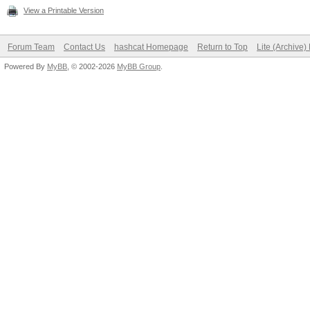
View a Printable Version
Forum Team
Contact Us
hashcat Homepage
Return to Top
Lite (Archive
Powered By
MyBB
, © 2002-2026
MyBB Group
.