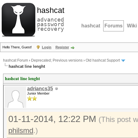
hashcat
advanced
password
hashcat
Forums
Wiki
recovery
Hello There, Guest!
Login
Register
hashcat Forum
›
Deprecated; Previous versions
›
Old hashcat Support
hashcat line lenght
hashcat line lenght
adriancs35
Junior Member
01-11-2014, 12:22 PM
(This post 
philsmd
.)