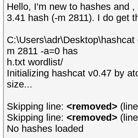
Hello, I'm new to hashes and 
3.41 hash (-m 2811). I do get th
C:\Users\adr\Desktop\hashcat 
m 2811 -a=0 has
h.txt wordlist/
Initializing hashcat v0.47 by 
size...
Skipping line:
<removed>
(lin
Skipping line:
<removed>
(lin
No hashes loaded