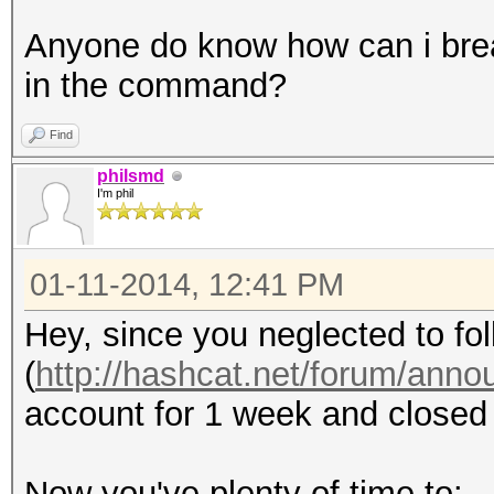
Anyone do know how can i brea
in the command?
Find
philsmd
I'm phil
01-11-2014, 12:41 PM
Hey, since you neglected to fol
(
http://hashcat.net/forum/ann
account for 1 week and closed 
Now you've plenty of time to: