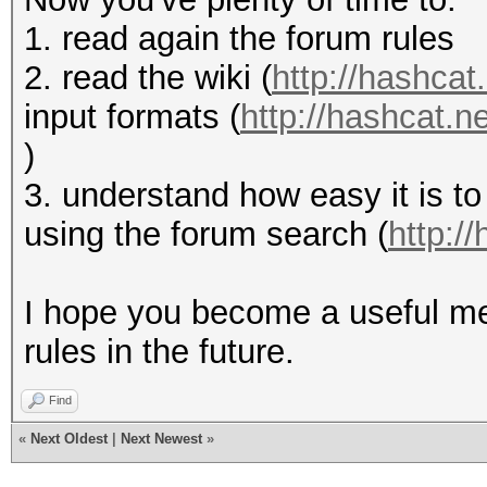
1. read again the forum rules
2. read the wiki (
http://hashcat.
input formats (
http://hashcat.
)
3. understand how easy it is to
using the forum search (
http:/
I hope you become a useful me
rules in the future.
Find
«
Next Oldest
|
Next Newest
»