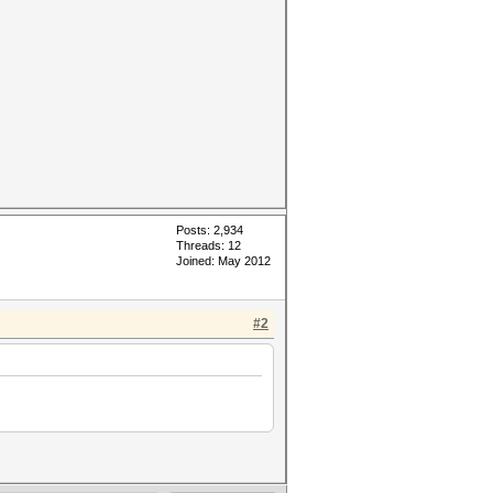
Posts: 2,934
Threads: 12
Joined: May 2012
#2