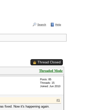
Search
Help
Thread Closed
Threaded Mode
Posts: 85
Threads: 15
Joined: Jun 2010
#1
was fixed. Now it's happening again.