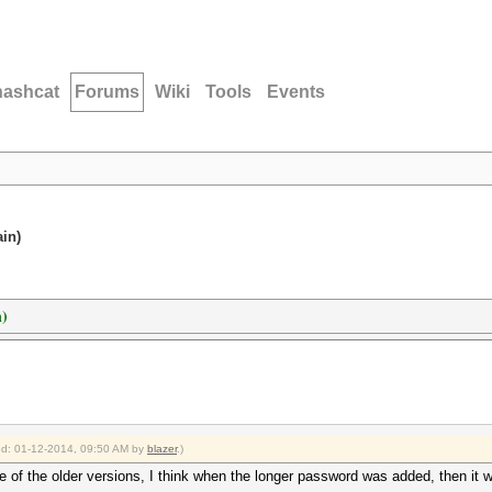
hashcat
Forums
Wiki
Tools
Events
ain)
n)
ied: 01-12-2014, 09:50 AM by
blazer
.)
ne of the older versions, I think when the longer password was added, then it 