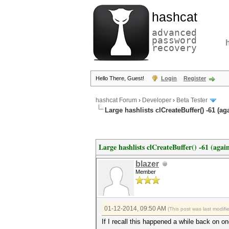
hashcat
advanced
password
recovery
Hello There, Guest!
Login
Register
hashcat Forum
›
Developer
›
Beta Tester
Large hashlists clCreateBuffer() -61 (ag
Large hashlists clCreateBuffer() -61 (agai
blazer
Member
01-12-2014, 09:50 AM
(This post was last modif
If I recall this happened a while back on o