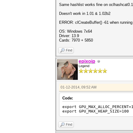
Same hashlist works fine on oclhashcat0.
Doesn't work in 1.01 & 1.02b2
ERROR: clCreateBuffer() -61 when running
OS: Windows 7x64
Driver: 13.9
Cards: 7970 + 5850
Find
epixoip
Legend
01-12-2014, 09:52 AM
Code:
export GPU_MAX_ALLOC_PERCENT=
export GPU_MAX_HEAP_SIZE=100
Find