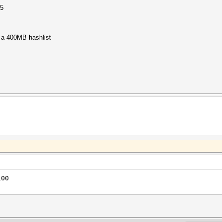
15
 a 400MB hashlist
100