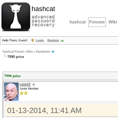
hashcat
advanced
password
hashcat
Forums
Wiki
recovery
Hello There, Guest!
Login
Register
hashcat Forum
›
Misc
›
Hardware
7990 price
7990 price
raist2
Junior Member
01-13-2014, 11:41 AM