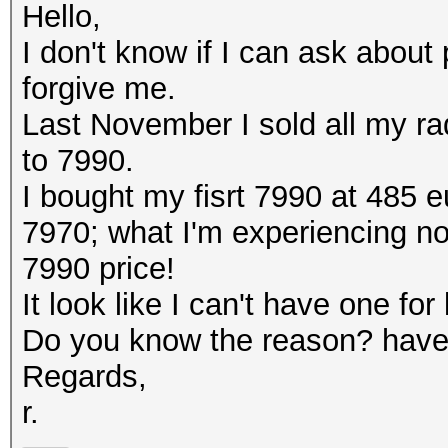
Hello,
I don't know if I can ask about p
forgive me.
Last November I sold all my r
to 7990.
I bought my fisrt 7990 at 485 e
7970; what I'm experiencing now
7990 price!
It look like I can't have one fo
Do you know the reason? have 
Regards,
r.