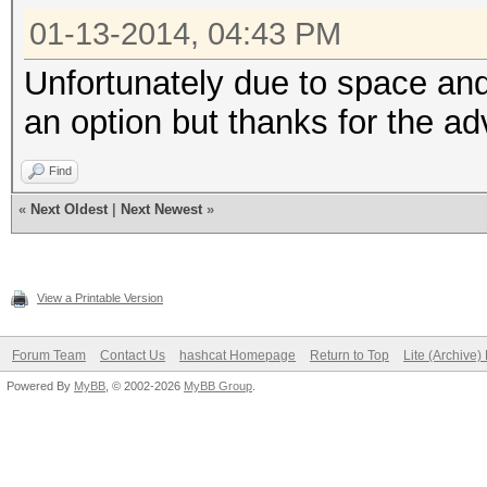
01-13-2014, 04:43 PM
Unfortunately due to space an
an option but thanks for the ad
Find
«
Next Oldest
|
Next Newest
»
View a Printable Version
Forum Team
Contact Us
hashcat Homepage
Return to Top
Lite (Archive
Powered By
MyBB
, © 2002-2026
MyBB Group
.