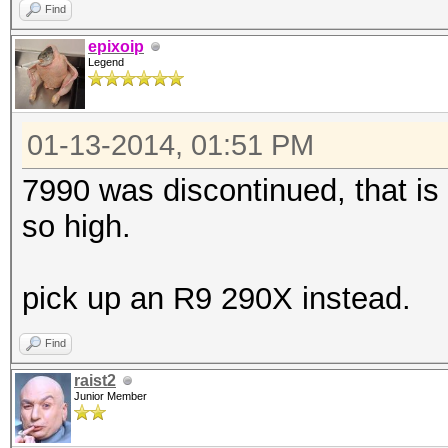
Find
epixoip
Legend
01-13-2014, 01:51 PM
7990 was discontinued, that is w
so high.
pick up an R9 290X instead.
Find
raist2
Junior Member