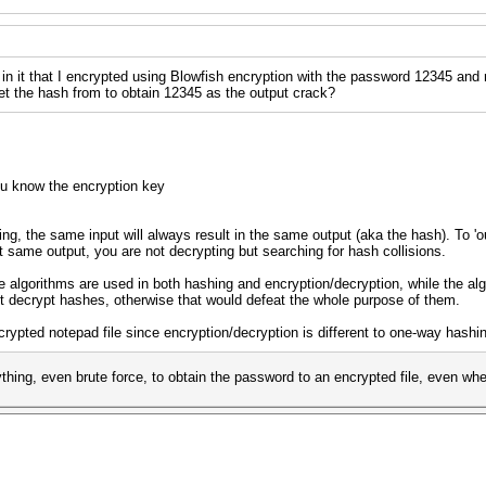
d in it that I encrypted using Blowfish encryption with the password 12345 and
 get the hash from to obtain 12345 as the output crack?
u know the encryption key
ng, the same input will always result in the same output (aka the hash). To 'o
hat same output, you are not decrypting but searching for hash collisions.
algorithms are used in both hashing and encryption/decryption, while the al
t decrypt hashes, otherwise that would defeat the whole purpose of them.
ncrypted notepad file since encryption/decryption is different to one-way hashi
hing, even brute force, to obtain the password to an encrypted file, even wh