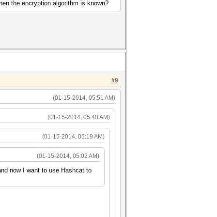
when the encryption algorithm is known?
#9
(01-15-2014, 05:51 AM)
(01-15-2014, 05:40 AM)
(01-15-2014, 05:19 AM)
(01-15-2014, 05:02 AM)
 and now I want to use Hashcat to