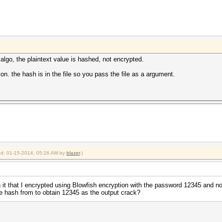
n algo, the plaintext value is hashed, not encrypted.
. the hash is in the file so you pass the file as a argument.
ied: 01-15-2014, 05:26 AM by
blazer
.)
in it that I encrypted using Blowfish encryption with the password 12345 and n
the hash from to obtain 12345 as the output crack?