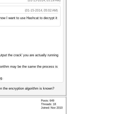
(01-15-2014, 05:19 AM)
(01-15-2014, 05:02 AM)
 now I want to use Hashcat to decrypt it
utput the crack' you are actually running
gorithm may be the same the process is
ng.
en the encryption algorithm is known?
Posts: 649
Threads: 18
Joined: Nov 2010