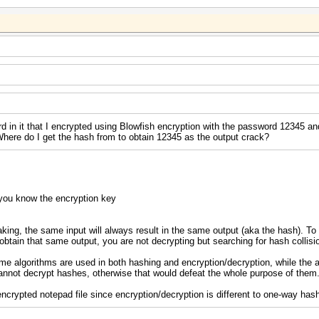
ord in it that I encrypted using Blowfish encryption with the password 12345 a
t. Where do I get the hash from to obtain 12345 as the output crack?
you know the encryption key
king, the same input will always result in the same output (aka the hash). To '
o obtain that same output, you are not decrypting but searching for hash collisi
e algorithms are used in both hashing and encryption/decryption, while the
cannot decrypt hashes, otherwise that would defeat the whole purpose of them
encrypted notepad file since encryption/decryption is different to one-way has