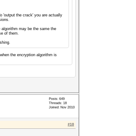
 'output the crack' you are actually
sions.
e algorithm may be the same the
se of them.
shing.
 when the encryption algorithm is
Posts: 649
Threads: 18
Joined: Nov 2010
#10