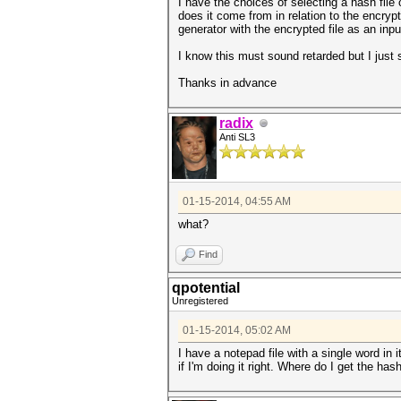
I have the choices of selecting a hash file
does it come from in relation to the encrypt
generator with the encrypted file as an inpu
I know this must sound retarded but I just
Thanks in advance
radix
Anti SL3
01-15-2014, 04:55 AM
what?
Find
qpotential
Unregistered
01-15-2014, 05:02 AM
I have a notepad file with a single word in
if I'm doing it right. Where do I get the ha