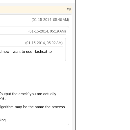
#8
(01-15-2014, 05:40 AM)
(01-15-2014, 05:19 AM)
(01-15-2014, 05:02 AM)
nd now I want to use Hashcat to
output the crack' you are actually
ons.
 algorithm may be the same the process
.
hing.