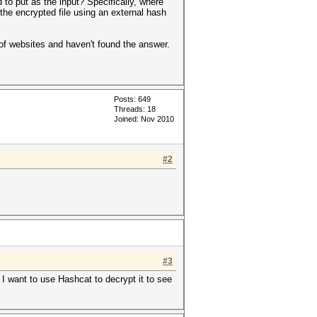
 to put as the input? Specifically, where
 the encrypted file using an external hash
of websites and haven't found the answer.
Posts: 649
Threads: 18
Joined: Nov 2010
#2
#3
 I want to use Hashcat to decrypt it to see