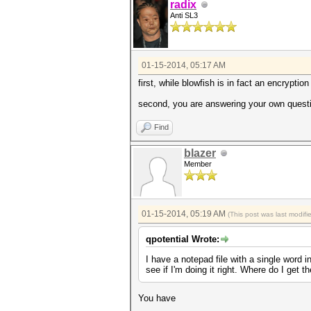
radix
Anti SL3
01-15-2014, 05:17 AM
first, while blowfish is in fact an encryptio
second, you are answering your own question
Find
blazer
Member
01-15-2014, 05:19 AM
(This post was last modif
qpotential Wrote:
I have a notepad file with a single word 
see if I'm doing it right. Where do I get 
You have