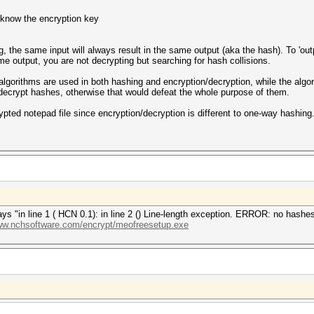
 know the encryption key
, the same input will always result in the same output (aka the hash). To 'outp
ame output, you are not decrypting but searching for hash collisions.
gorithms are used in both hashing and encryption/decryption, while the algo
decrypt hashes, otherwise that would defeat the whole purpose of them.
rypted notepad file since encryption/decryption is different to one-way hashing
t says "in line 1 ( HCN 0.1): in line 2 () Line-length exception. ERROR: no has
www.nchsoftware.com/encrypt/meofreesetup.exe