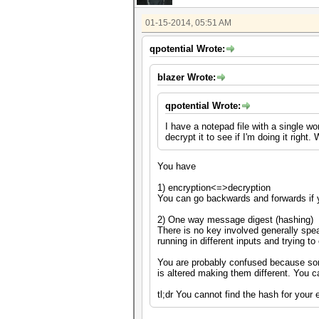
01-15-2014, 05:51 AM
qpotential Wrote:
blazer Wrote:
qpotential Wrote:
I have a notepad file with a single w
decrypt it to see if I'm doing it righ
You have
1) encryption<=>decryption
You can go backwards and forwards if 
2) One way message digest (hashing)
There is no key involved generally spea
running in different inputs and trying t
You are probably confused because som
is altered making them different. You 
tl;dr You cannot find the hash for your 