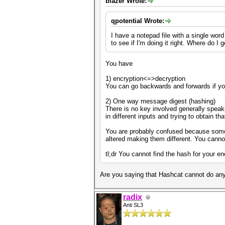
blazer Wrote:
qpotential Wrote:
I have a notepad file with a single wor
to see if I'm doing it right. Where do I
You have
1) encryption<=>decryption
You can go backwards and forwards if yo
2) One way message digest (hashing)
There is no key involved generally speaki
in different inputs and trying to obtain t
You are probably confused because some 
altered making them different. You canno
tl;dr You cannot find the hash for your e
Are you saying that Hashcat cannot do anyt
radix
Anti SL3