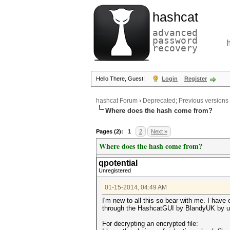
hashcat
advanced
password
recovery
Hello There, Guest!
Login
Register
hashcat Forum
›
Deprecated; Previous versions
Where does the hash come from?
Pages (2):
1
2
Next »
Where does the hash come from?
qpotential
Unregistered
01-15-2014, 04:49 AM
I'm new to all this so bear with me. I have
through the HashcatGUI by BlandyUK by usi
For decrypting an encrypted file: