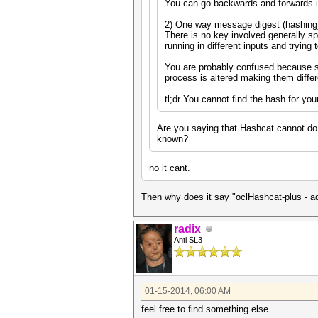
You can go backwards and forwards i
2) One way message digest (hashing
There is no key involved generally sp
running in different inputs and trying
You are probably confused because s
process is altered making them diffe
tl;dr You cannot find the hash for you
Are you saying that Hashcat cannot do 
known?
no it cant.
Then why does it say "oclHashcat-plus - 
radix
Anti SL3
01-15-2014, 06:00 AM
feel free to find something else.