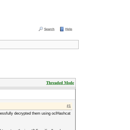
Search
Help
Threaded Mode
#1
ssfully decrypted them using oclHashcat