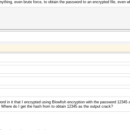
ything, even brute force, to obtain the password to an encrypted file, even 
 word in it that I encrypted using Blowfish encryption with the password 12345
ght. Where do I get the hash from to obtain 12345 as the output crack?