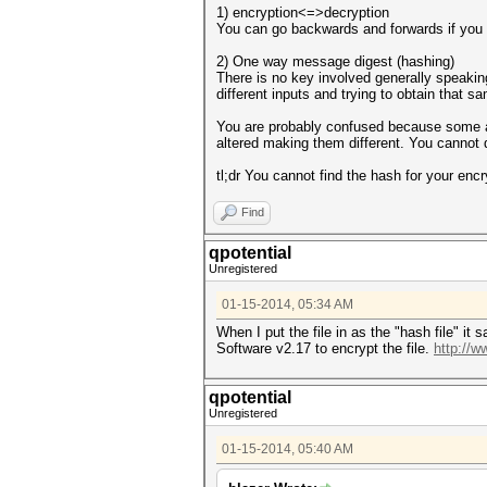
1) encryption<=>decryption
You can go backwards and forwards if you
2) One way message digest (hashing)
There is no key involved generally speaking
different inputs and trying to obtain that s
You are probably confused because some al
altered making them different. You cannot 
tl;dr You cannot find the hash for your enc
Find
qpotential
Unregistered
01-15-2014, 05:34 AM
When I put the file in as the "hash file" i
Software v2.17 to encrypt the file.
http://
qpotential
Unregistered
01-15-2014, 05:40 AM