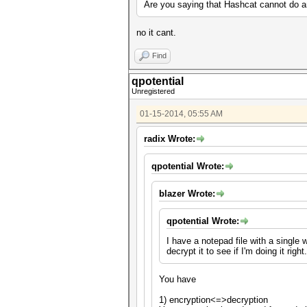
Are you saying that Hashcat cannot do an
no it cant.
Find
qpotential
Unregistered
01-15-2014, 05:55 AM
radix Wrote:
qpotential Wrote:
blazer Wrote:
qpotential Wrote:
I have a notepad file with a single
decrypt it to see if I'm doing it ri
You have
1) encryption<=>decryption