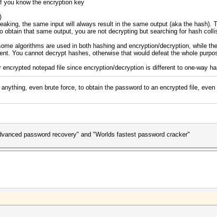
f you know the encryption key
)
eaking, the same input will always result in the same output (aka the hash). To
 to obtain that same output, you are not decrypting but searching for hash colli
ome algorithms are used in both hashing and encryption/decryption, while th
rent. You cannot decrypt hashes, otherwise that would defeat the whole purpo
r encrypted notepad file since encryption/decryption is different to one-way ha
anything, even brute force, to obtain the password to an encrypted file, even
advanced password recovery" and "Worlds fastest password cracker"