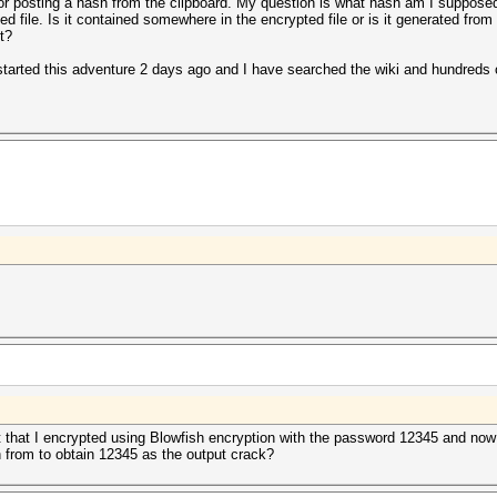
 or posting a hash from the clipboard. My question is what hash am I supposed
ed file. Is it contained somewhere in the encrypted file or is it generated from
t?
 started this adventure 2 days ago and I have searched the wiki and hundreds 
 it that I encrypted using Blowfish encryption with the password 12345 and now
sh from to obtain 12345 as the output crack?