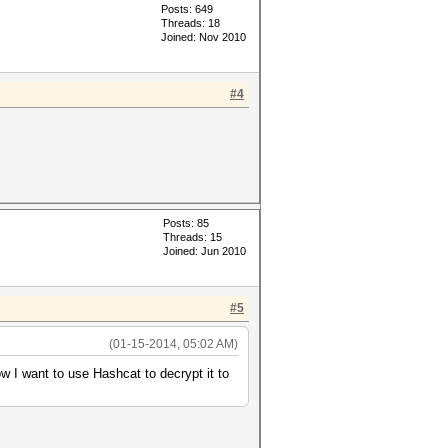
Posts: 649
Threads: 18
Joined: Nov 2010
#4
Posts: 85
Threads: 15
Joined: Jun 2010
#5
(01-15-2014, 05:02 AM)
ow I want to use Hashcat to decrypt it to