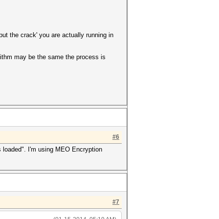
ut the crack' you are actually running in
rithm may be the same the process is
.
#6
hes loaded". I'm using MEO Encryption
#7