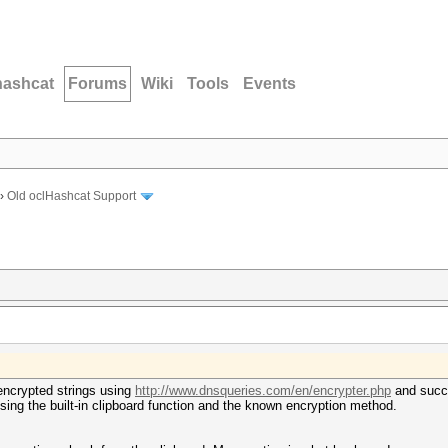
hashcat
Forums
Wiki
Tools
Events
›
Old oclHashcat Support
 encrypted strings using
http://www.dnsqueries.com/en/encrypter.php
and succe
ng the built-in clipboard function and the known encryption method.