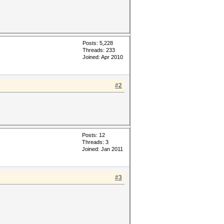
Posts: 5,228
Threads: 233
Joined: Apr 2010
#2
Posts: 12
Threads: 3
Joined: Jan 2011
#3