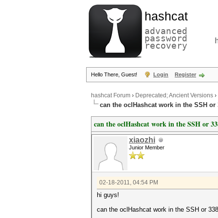
hashcat
advanced
password
recovery
Hello There, Guest!
Login
Register
hashcat Forum
›
Deprecated; Ancient Versions
›
can the oclHashcat work in the SSH or
can the oclHashcat work in the SSH or 3
xiaozhi
Junior Member
02-18-2011, 04:54 PM
hi guys!
can the oclHashcat work in the SSH or 33