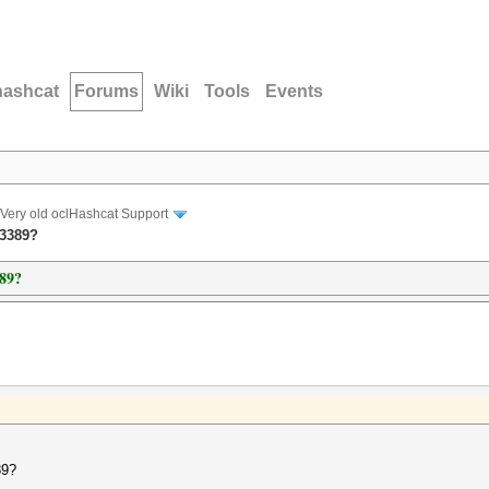
hashcat
Forums
Wiki
Tools
Events
Very old oclHashcat Support
 3389?
389?
89?