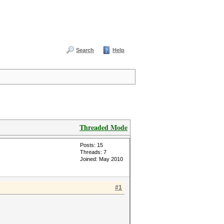
Search
Help
Threaded Mode
Posts: 15
Threads: 7
Joined: May 2010
#1