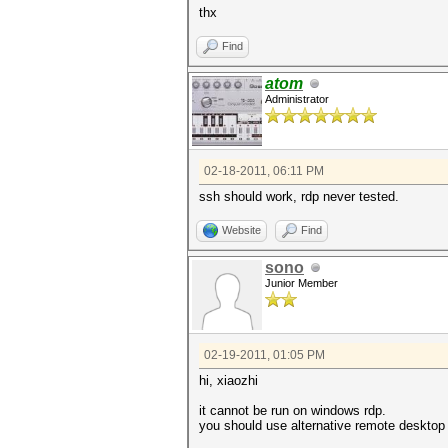
thx
Find
atom
Administrator
02-18-2011, 06:11 PM
ssh should work, rdp never tested.
Website
Find
sono
Junior Member
02-19-2011, 01:05 PM
hi, xiaozhi
it cannot be run on windows rdp.
you should use alternative remote desktop t