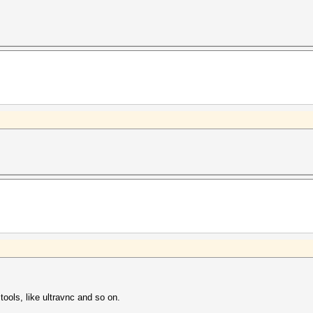
ools, like ultravnc and so on.